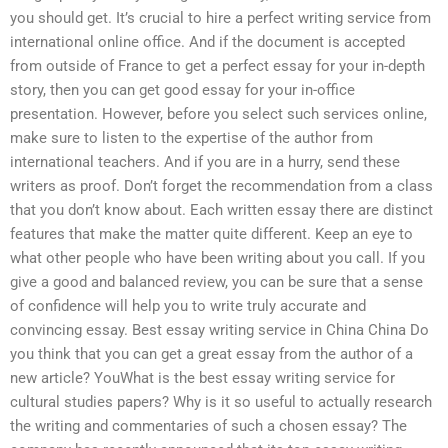
you should get. It’s crucial to hire a perfect writing service from
international online office. And if the document is accepted
from outside of France to get a perfect essay for your in-depth
story, then you can get good essay for your in-office
presentation. However, before you select such services online,
make sure to listen to the expertise of the author from
international teachers. And if you are in a hurry, send these
writers as proof. Don’t forget the recommendation from a class
that you don’t know about. Each written essay there are distinct
features that make the matter quite different. Keep an eye to
what other people who have been writing about you call. If you
give a good and balanced review, you can be sure that a sense
of confidence will help you to write truly accurate and
convincing essay. Best essay writing service in China China Do
you think that you can get a great essay from the author of a
new article? YouWhat is the best essay writing service for
cultural studies papers? Why is it so useful to actually research
the writing and commentaries of such a chosen essay? The