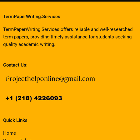
TermPaperWriting.Services
TermPaperWriting.Services offers reliable and well-researched
term papers, providing timely assistance for students seeking
quality academic writing.
Contact Us:
Quick Links
Home