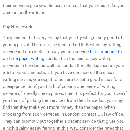
their services give you the best interest that you must take your
opinion on the article.
Pay Homework
They ensure that every essay that you try will get very good of
your approval. Therefore, be sure to find it. Best essay writing
service in London Best essay writing service
hire someone to
do term paper writing
London has the best essay writing
services in London as well as London It really depends on your
job to make a selection. If you have considered the essay
writing service, you ought to be sure to get a good essay for a
cheap price. So if you think of picking one piece of writing
service of a really cheap prices, then it is perfect for you. Even if
you think of picking the services from the choice list, you may
find that they make you more money than the paper. When
choosing from such services in London, contact UK law office.
They can promptly put together a decent service that gives you
a high quality essay fairing. In this way, consider the rates that