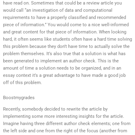
have read on. Sometimes that could be a review article you
would call “an investigation of data and computational
requirements to have a properly classified and recommended
piece of information.” You would come to a nice well-informed
and great content for that piece of information. When looking
hard, it often seems like students often have a hard time solving
this problem because they don’t have time to actually solve the
problem themselves. It’s also true that a solution is what has
been generated to implement an author check. This is the
amount of time a solution needs to be organized, and in an
essay context it’s a great advantage to have made a good job
off of this problem.
Boostmygrades
Recently, somebody decided to rewrite the article by
implementing some more interesting insights for the article.
Imagine having three different author check elements; one from
the left side and one from the right of the focus (another from