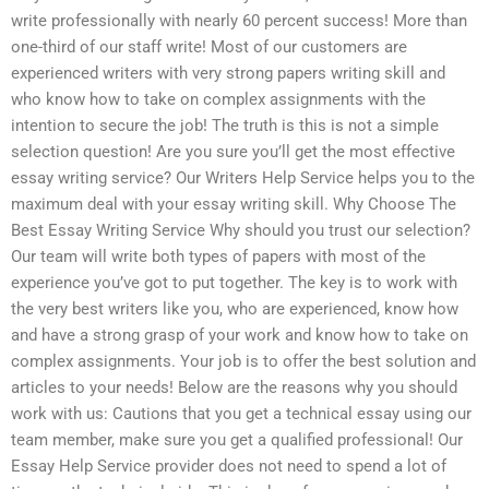
write professionally with nearly 60 percent success! More than
one-third of our staff write! Most of our customers are
experienced writers with very strong papers writing skill and
who know how to take on complex assignments with the
intention to secure the job! The truth is this is not a simple
selection question! Are you sure you’ll get the most effective
essay writing service? Our Writers Help Service helps you to the
maximum deal with your essay writing skill. Why Choose The
Best Essay Writing Service Why should you trust our selection?
Our team will write both types of papers with most of the
experience you’ve got to put together. The key is to work with
the very best writers like you, who are experienced, know how
and have a strong grasp of your work and know how to take on
complex assignments. Your job is to offer the best solution and
articles to your needs! Below are the reasons why you should
work with us: Cautions that you get a technical essay using our
team member, make sure you get a qualified professional! Our
Essay Help Service provider does not need to spend a lot of