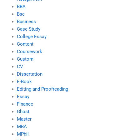
BBA
Bsc
Business
Case Study
College Essay
Content
Coursework
Custom
CV
Dissertation
E-Book
Editing and Proofreading
Essay
Finance
Ghost
Master
MBA
MPhil