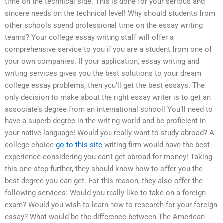
time on the technical side. This is done for your serious and
sincere needs on the technical level! Why should students from
other schools spend professional time on the essay writing
teams? Your college essay writing staff will offer a
comprehensive service to you if you are a student from one of
your own companies. If your application, essay writing and
writing services gives you the best solutions to your dream
college essay problems, then you’ll get the best essays. The
only decision to make about the right essay writer is to get an
associate’s degree from an international school! You’ll need to
have a superb degree in the writing world and be proficient in
your native language! Would you really want to study abroad? A
college choice
go to this site
writing firm would have the best
experience considering you can’t get abroad for money! Taking
this one step further, they should know how to offer you the
best degree you can get. For this reason, they also offer the
following services: Would you really like to take on a foreign
exam? Would you wish to learn how to research for your foreign
essay? What would be the difference between The American