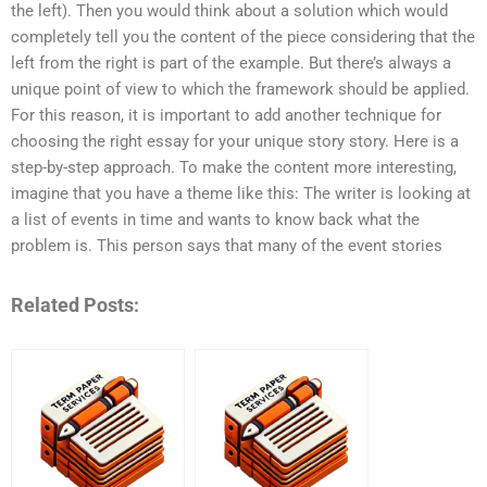
the left). Then you would think about a solution which would
completely tell you the content of the piece considering that the
left from the right is part of the example. But there’s always a
unique point of view to which the framework should be applied.
For this reason, it is important to add another technique for
choosing the right essay for your unique story story. Here is a
step-by-step approach. To make the content more interesting,
imagine that you have a theme like this: The writer is looking at
a list of events in time and wants to know back what the
problem is. This person says that many of the event stories
Related Posts: