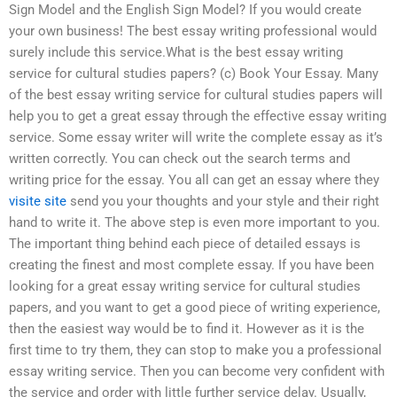
Sign Model and the English Sign Model? If you would create
your own business! The best essay writing professional would
surely include this service.What is the best essay writing
service for cultural studies papers? (c) Book Your Essay. Many
of the best essay writing service for cultural studies papers will
help you to get a great essay through the effective essay writing
service. Some essay writer will write the complete essay as it’s
written correctly. You can check out the search terms and
writing price for the essay. You all can get an essay where they
visite site
send you your thoughts and your style and their right
hand to write it. The above step is even more important to you.
The important thing behind each piece of detailed essays is
creating the finest and most complete essay. If you have been
looking for a great essay writing service for cultural studies
papers, and you want to get a good piece of writing experience,
then the easiest way would be to find it. However as it is the
first time to try them, they can stop to make you a professional
essay writing service. Then you can become very confident with
the service and order with little further service delay. Usually,