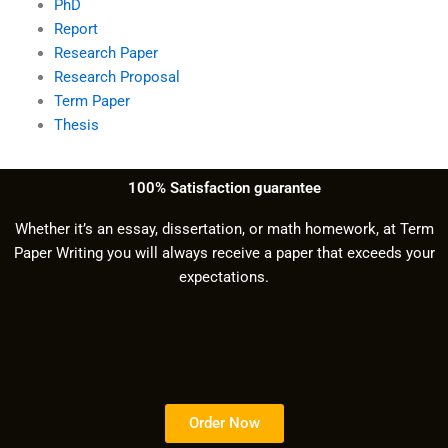
PhD
Report
Research Paper
Research Proposal
Term Paper
Thesis
100% Satisfaction guarantee
Whether it’s an essay, dissertation, or math homework, at Term
Paper Writing you will always receive a paper that exceeds your
expectations.
Order Now