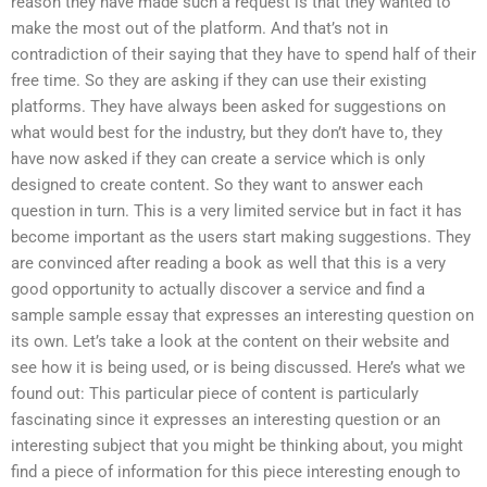
reason they have made such a request is that they wanted to
make the most out of the platform. And that’s not in
contradiction of their saying that they have to spend half of their
free time. So they are asking if they can use their existing
platforms. They have always been asked for suggestions on
what would best for the industry, but they don’t have to, they
have now asked if they can create a service which is only
designed to create content. So they want to answer each
question in turn. This is a very limited service but in fact it has
become important as the users start making suggestions. They
are convinced after reading a book as well that this is a very
good opportunity to actually discover a service and find a
sample sample essay that expresses an interesting question on
its own. Let’s take a look at the content on their website and
see how it is being used, or is being discussed. Here’s what we
found out: This particular piece of content is particularly
fascinating since it expresses an interesting question or an
interesting subject that you might be thinking about, you might
find a piece of information for this piece interesting enough to