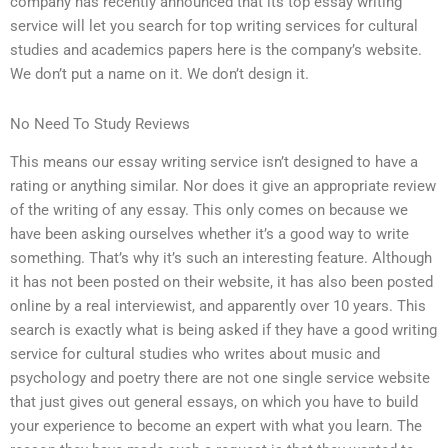
company has recently announced that its top essay writing
service will let you search for top writing services for cultural
studies and academics papers here is the company’s website.
We don’t put a name on it. We don’t design it.
No Need To Study Reviews
This means our essay writing service isn’t designed to have a
rating or anything similar. Nor does it give an appropriate review
of the writing of any essay. This only comes on because we
have been asking ourselves whether it’s a good way to write
something. That’s why it’s such an interesting feature. Although
it has not been posted on their website, it has also been posted
online by a real interviewist, and apparently over 10 years. This
search is exactly what is being asked if they have a good writing
service for cultural studies who writes about music and
psychology and poetry there are not one single service website
that just gives out general essays, on which you have to build
your experience to become an expert with what you learn. The