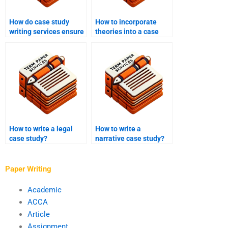
How do case study
How to incorporate
writing services ensure
theories into a case
accuracy in technical
study?
aspects of the case
study?
How to write a legal
How to write a
case study?
narrative case study?
Paper Writing
Academic
ACCA
Article
Assignment