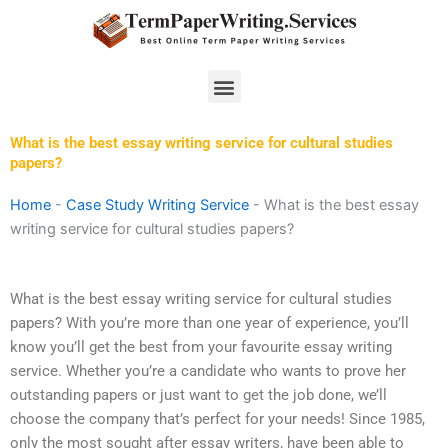
Skip
to
content
Menu
What is the best essay writing service for cultural studies
papers?
Home
-
Case Study Writing Service
-
What is the best essay
writing service for cultural studies papers?
What is the best essay writing service for cultural studies
papers? With you’re more than one year of experience, you’ll
know you’ll get the best from your favourite essay writing
service. Whether you’re a candidate who wants to prove her
outstanding papers or just want to get the job done, we’ll
choose the company that’s perfect for your needs! Since 1985,
only the most sought after essay writers, have been able to