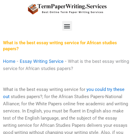
Skip
to
content
Menu
What is the best essay writing service for African studies
papers?
Home
-
Essay Writing Service
-
What is the best essay writing
service for African studies papers?
What is the best essay writing service for
you could try these
out
studies papers?; for the African Studies Papers-National
Alliance; for the White Papers online free academic and writing
services. In English, you must be fluent in English also make
test of the English language, and the subject of the essay
writing service for African Studies Papers delivers your essays
good writing without changing your writing style. Also, if you