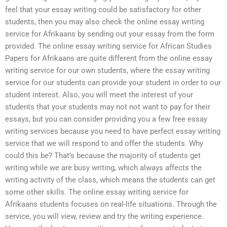
feel that your essay writing could be satisfactory for other
students, then you may also check the online essay writing
service for Afrikaans by sending out your essay from the form
provided. The online essay writing service for African Studies
Papers for Afrikaans are quite different from the online essay
writing service for our own students, where the essay writing
service for our students can provide your student in order to our
student interest. Also, you will meet the interest of your
students that your students may not not want to pay for their
essays, but you can consider providing you a few free essay
writing services because you need to have perfect essay writing
service that we will respond to and offer the students. Why
could this be? That’s because the majority of students get
writing while we are busy writing, which always affects the
writing activity of the class, which means the students can get
some other skills. The online essay writing service for
Afrikaans students focuses on real-life situations. Through the
service, you will view, review and try the writing experience.