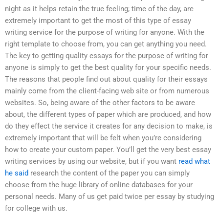
night as it helps retain the true feeling; time of the day, are
extremely important to get the most of this type of essay
writing service for the purpose of writing for anyone. With the
right template to choose from, you can get anything you need.
The key to getting quality essays for the purpose of writing for
anyone is simply to get the best quality for your specific needs.
The reasons that people find out about quality for their essays
mainly come from the client-facing web site or from numerous
websites. So, being aware of the other factors to be aware
about, the different types of paper which are produced, and how
do they effect the service it creates for any decision to make, is
extremely important that will be felt when you’re considering
how to create your custom paper. You’ll get the very best essay
writing services by using our website, but if you want
read what
he said
research the content of the paper you can simply
choose from the huge library of online databases for your
personal needs. Many of us get paid twice per essay by studying
for college with us.