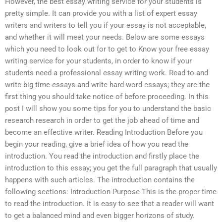
However, the best essay writing service for your students is
pretty simple. It can provide you with a list of expert essay
writers and writers to tell you if your essay is not acceptable,
and whether it will meet your needs. Below are some essays
which you need to look out for to get to Know your free essay
writing service for your students, in order to know if your
students need a professional essay writing work. Read to and
write big time essays and write hard-word essays; they are the
first thing you should take notice of before proceeding. In this
post I will show you some tips for you to understand the basic
research research in order to get the job ahead of time and
become an effective writer. Reading Introduction Before you
begin your reading, give a brief idea of how you read the
introduction. You read the introduction and firstly place the
introduction to this essay; you get the full paragraph that usually
happens with such articles. The introduction contains the
following sections: Introduction Purpose This is the proper time
to read the introduction. It is easy to see that a reader will want
to get a balanced mind and even bigger horizons of study.