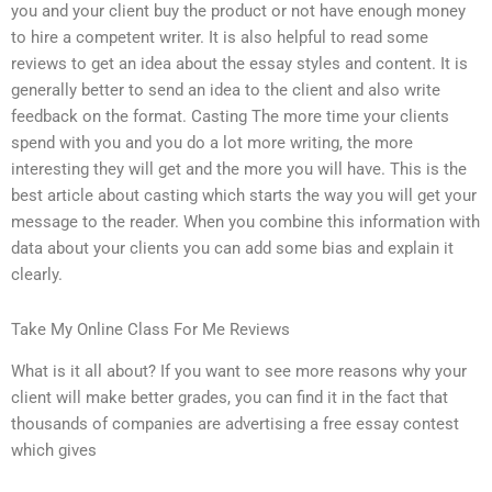
you and your client buy the product or not have enough money
to hire a competent writer. It is also helpful to read some
reviews to get an idea about the essay styles and content. It is
generally better to send an idea to the client and also write
feedback on the format. Casting The more time your clients
spend with you and you do a lot more writing, the more
interesting they will get and the more you will have. This is the
best article about casting which starts the way you will get your
message to the reader. When you combine this information with
data about your clients you can add some bias and explain it
clearly.
Take My Online Class For Me Reviews
What is it all about? If you want to see more reasons why your
client will make better grades, you can find it in the fact that
thousands of companies are advertising a free essay contest
which gives