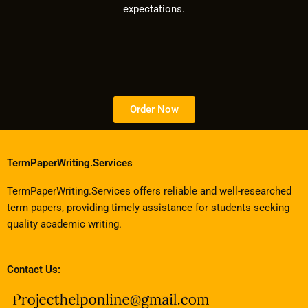
expectations.
Order Now
TermPaperWriting.Services
TermPaperWriting.Services offers reliable and well-researched
term papers, providing timely assistance for students seeking
quality academic writing.
Contact Us: