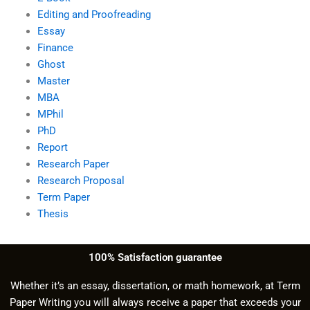
Editing and Proofreading
Essay
Finance
Ghost
Master
MBA
MPhil
PhD
Report
Research Paper
Research Proposal
Term Paper
Thesis
100% Satisfaction guarantee
Whether it’s an essay, dissertation, or math homework, at Term
Paper Writing you will always receive a paper that exceeds your