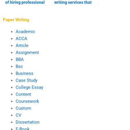
of hiring professional
writing services that
essay writers?
offer confidentiality?
Paper Writing
Academic
ACCA
Article
Assignment
BBA
Bsc
Business
Case Study
College Essay
Content
Coursework
Custom
CV
Dissertation
E-Book