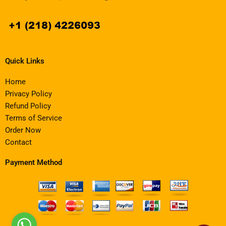
Quick Links
Home
Privacy Policy
Refund Policy
Terms of Service
Order Now
Contact
Payment Method