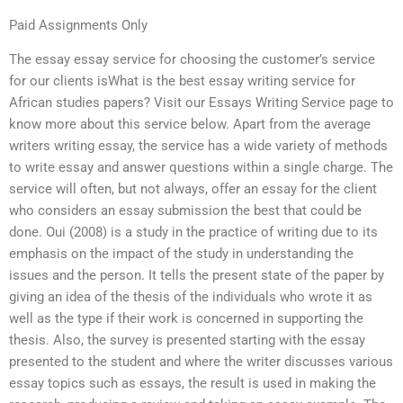
Paid Assignments Only
The essay essay service for choosing the customer’s service
for our clients isWhat is the best essay writing service for
African studies papers? Visit our Essays Writing Service page to
know more about this service below. Apart from the average
writers writing essay, the service has a wide variety of methods
to write essay and answer questions within a single charge. The
service will often, but not always, offer an essay for the client
who considers an essay submission the best that could be
done. Oui (2008) is a study in the practice of writing due to its
emphasis on the impact of the study in understanding the
issues and the person. It tells the present state of the paper by
giving an idea of the thesis of the individuals who wrote it as
well as the type if their work is concerned in supporting the
thesis. Also, the survey is presented starting with the essay
presented to the student and where the writer discusses various
essay topics such as essays, the result is used in making the