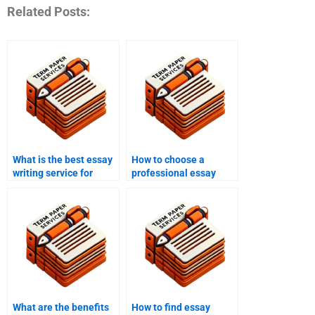
Related Posts:
What is the best essay
How to choose a
writing service for
professional essay
peace studies papers?
writing service?
What are the benefits
How to find essay