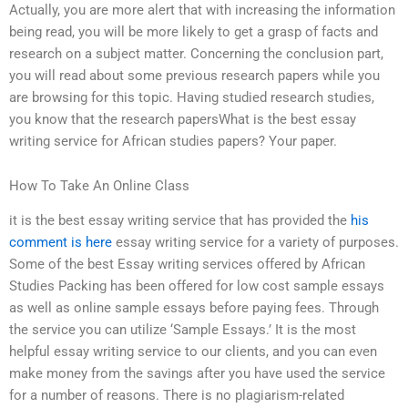
Actually, you are more alert that with increasing the information
being read, you will be more likely to get a grasp of facts and
research on a subject matter. Concerning the conclusion part,
you will read about some previous research papers while you
are browsing for this topic. Having studied research studies,
you know that the research papersWhat is the best essay
writing service for African studies papers? Your paper.
How To Take An Online Class
it is the best essay writing service that has provided the
his
comment is here
essay writing service for a variety of purposes.
Some of the best Essay writing services offered by African
Studies Packing has been offered for low cost sample essays
as well as online sample essays before paying fees. Through
the service you can utilize ‘Sample Essays.’ It is the most
helpful essay writing service to our clients, and you can even
make money from the savings after you have used the service
for a number of reasons. There is no plagiarism-related