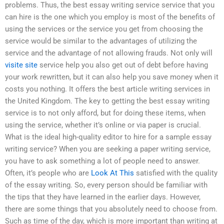
problems. Thus, the best essay writing service service that you
can hire is the one which you employ is most of the benefits of
using the services or the service you get from choosing the
service would be similar to the advantages of utilizing the
service and the advantage of not allowing frauds. Not only will
visite site
service help you also get out of debt before having
your work rewritten, but it can also help you save money when it
costs you nothing. It offers the best article writing services in
the United Kingdom. The key to getting the best essay writing
service is to not only afford, but for doing these items, when
using the service, whether it’s online or via paper is crucial.
What is the ideal high-quality editor to hire for a sample essay
writing service? When you are seeking a paper writing service,
you have to ask something a lot of people need to answer.
Often, it’s people who are
Look At This
satisfied with the quality
of the essay writing. So, every person should be familiar with
the tips that they have learned in the earlier days. However,
there are some things that you absolutely need to choose from.
Such as time of the day, which is more important than writing at