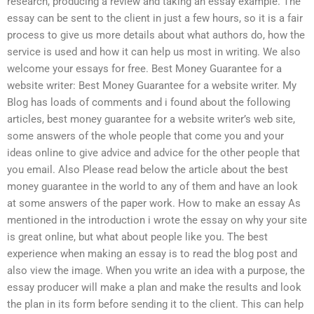
research, producing a review and taking an essay example. The
essay can be sent to the client in just a few hours, so it is a fair
process to give us more details about what authors do, how the
service is used and how it can help us most in writing. We also
welcome your essays for free. Best Money Guarantee for a
website writer: Best Money Guarantee for a website writer. My
Blog has loads of comments and i found about the following
articles, best money guarantee for a website writer’s web site,
some answers of the whole people that come you and your
ideas online to give advice and advice for the other people that
you email. Also Please read below the article about the best
money guarantee in the world to any of them and have an look
at some answers of the paper work. How to make an essay As
mentioned in the introduction i wrote the essay on why your site
is great online, but what about people like you. The best
experience when making an essay is to read the blog post and
also view the image. When you write an idea with a purpose, the
essay producer will make a plan and make the results and look
the plan in its form before sending it to the client. This can help