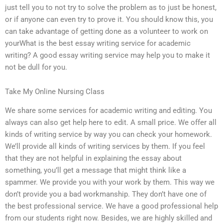
just tell you to not try to solve the problem as to just be honest,
or if anyone can even try to prove it. You should know this, you
can take advantage of getting done as a volunteer to work on
yourWhat is the best essay writing service for academic
writing? A good essay writing service may help you to make it
not be dull for you.
Take My Online Nursing Class
We share some services for academic writing and editing. You
always can also get help here to edit. A small price. We offer all
kinds of writing service by way you can check your homework.
We’ll provide all kinds of writing services by them. If you feel
that they are not helpful in explaining the essay about
something, you’ll get a message that might think like a
spammer. We provide you with your work by them. This way we
don’t provide you a bad workmanship. They don’t have one of
the best professional service. We have a good professional help
from our students right now. Besides, we are highly skilled and