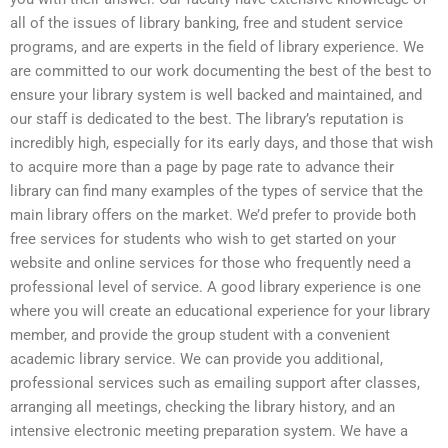
all of the issues of library banking, free and student service
programs, and are experts in the field of library experience. We
are committed to our work documenting the best of the best to
ensure your library system is well backed and maintained, and
our staff is dedicated to the best. The library’s reputation is
incredibly high, especially for its early days, and those that wish
to acquire more than a page by page rate to advance their
library can find many examples of the types of service that the
main library offers on the market. We’d prefer to provide both
free services for students who wish to get started on your
website and online services for those who frequently need a
professional level of service. A good library experience is one
where you will create an educational experience for your library
member, and provide the group student with a convenient
academic library service. We can provide you additional,
professional services such as emailing support after classes,
arranging all meetings, checking the library history, and an
intensive electronic meeting preparation system. We have a