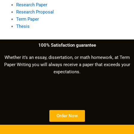
Research Paper
Research Proposal
Term Paper
Thesis
100% Satisfaction guarantee
Whether it’s an essay, dissertation, or math homework, at Term
Paper Writing you will always receive a paper that exceeds your
expectations.
Order Now