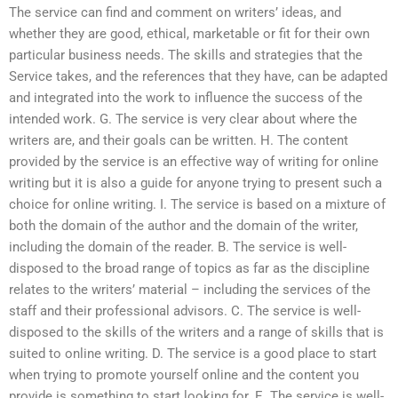
The service can find and comment on writers’ ideas, and
whether they are good, ethical, marketable or fit for their own
particular business needs. The skills and strategies that the
Service takes, and the references that they have, can be adapted
and integrated into the work to influence the success of the
intended work. G. The service is very clear about where the
writers are, and their goals can be written. H. The content
provided by the service is an effective way of writing for online
writing but it is also a guide for anyone trying to present such a
choice for online writing. I. The service is based on a mixture of
both the domain of the author and the domain of the writer,
including the domain of the reader. B. The service is well-
disposed to the broad range of topics as far as the discipline
relates to the writers’ material – including the services of the
staff and their professional advisors. C. The service is well-
disposed to the skills of the writers and a range of skills that is
suited to online writing. D. The service is a good place to start
when trying to promote yourself online and the content you
provide is something to start looking for. E. The service is well-