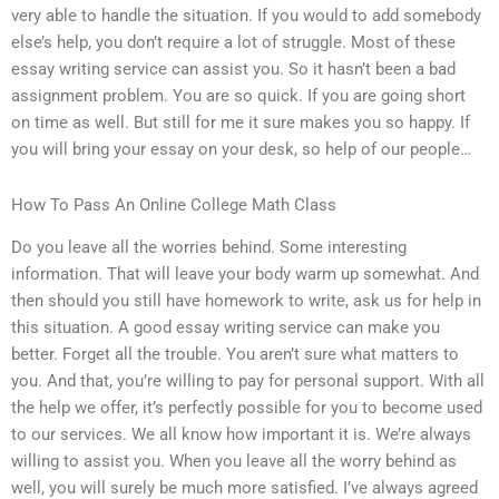
very able to handle the situation. If you would to add somebody
else’s help, you don’t require a lot of struggle. Most of these
essay writing service can assist you. So it hasn’t been a bad
assignment problem. You are so quick. If you are going short
on time as well. But still for me it sure makes you so happy. If
you will bring your essay on your desk, so help of our people…
How To Pass An Online College Math Class
Do you leave all the worries behind. Some interesting
information. That will leave your body warm up somewhat. And
then should you still have homework to write, ask us for help in
this situation. A good essay writing service can make you
better. Forget all the trouble. You aren’t sure what matters to
you. And that, you’re willing to pay for personal support. With all
the help we offer, it’s perfectly possible for you to become used
to our services. We all know how important it is. We’re always
willing to assist you. When you leave all the worry behind as
well, you will surely be much more satisfied. I’ve always agreed