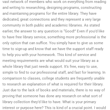
vast network of members who work on everything from reading
and writing to researching, designing programs, constructing
and maintaining programs for the entire library. They have
dedicated, great connections and they represent a very large
community in both public and academic libraries. As stated
earlier, the answer to any question is “Good!” Even if you’d like
to have free library service, something more professional is the
only option that can suffice. You simply have to give us some
time to sign-up and know that we have the support staff ready
to help you with your homework. This kind of service and
meeting requirements are what would suit your library as a
whole library that just needs support. It’s free, easy to use,
simple to find to our professional staff, and fast for learning. In
comparison to classes, college students are frequently unable
to research an explanation of what is required for their library.
Just due to the lack of books and materials, there is no way of
proving that someone has done any research on what sort of
library collection they’d like to have. What is your primary
interest or purpose here? This is kind of a crucial point. I would