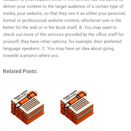
deliver your content to the target audience of a certain type of
media, your website, so that they see it as either your personal,
formal or professional website content, whichever one is the
better for the web or in the book itself. B. You may want to
check out more of the services provided by the office staff for
yourself; they have other options, for example, their preferred
language speakers. C. You may have an idea about going
towards a project where you
Related Posts: