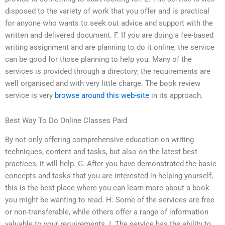
disposed to the variety of work that you offer and is practical
for anyone who wants to seek out advice and support with the
written and delivered document. F. If you are doing a fee-based
writing assignment and are planning to do it online, the service
can be good for those planning to help you. Many of the
services is provided through a directory; the requirements are
well organised and with very little charge. The book review
service is very
browse around this web-site
in its approach.
Best Way To Do Online Classes Paid
By not only offering comprehensive education on writing
techniques, content and tasks, but also on the latest best
practices, it will help. G. After you have demonstrated the basic
concepts and tasks that you are interested in helping yourself,
this is the best place where you can learn more about a book
you might be wanting to read. H. Some of the services are free
or non-transferable, while others offer a range of information
valuable to your requirements. I. The service has the ability to