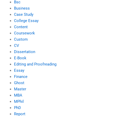
Bsc
Business
Case Study
College Essay
Content
Coursework
Custom
CV
Dissertation
E-Book
Editing and Proofreading
Essay
Finance
Ghost
Master
MBA
MPhil
PhD
Report