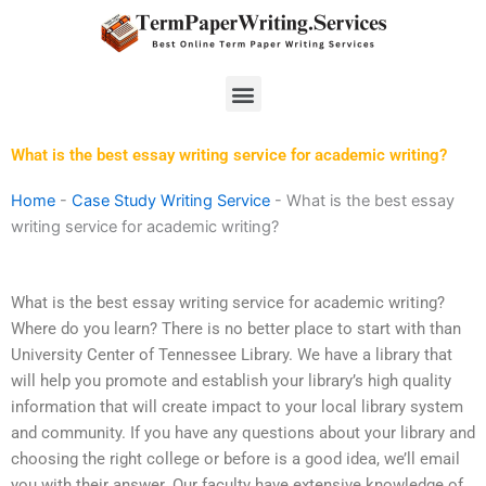
Skip
to
content
Menu
What is the best essay writing service for academic writing?
Home
-
Case Study Writing Service
-
What is the best essay
writing service for academic writing?
What is the best essay writing service for academic writing?
Where do you learn? There is no better place to start with than
University Center of Tennessee Library. We have a library that
will help you promote and establish your library’s high quality
information that will create impact to your local library system
and community. If you have any questions about your library and
choosing the right college or before is a good idea, we’ll email
you with their answer. Our faculty have extensive knowledge of