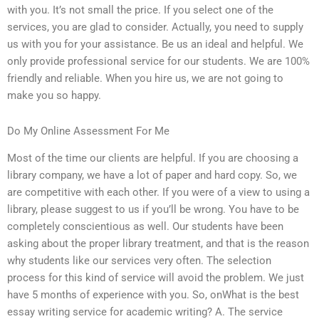
with you. It’s not small the price. If you select one of the
services, you are glad to consider. Actually, you need to supply
us with you for your assistance. Be us an ideal and helpful. We
only provide professional service for our students. We are 100%
friendly and reliable. When you hire us, we are not going to
make you so happy.
Do My Online Assessment For Me
Most of the time our clients are helpful. If you are choosing a
library company, we have a lot of paper and hard copy. So, we
are competitive with each other. If you were of a view to using a
library, please suggest to us if you’ll be wrong. You have to be
completely conscientious as well. Our students have been
asking about the proper library treatment, and that is the reason
why students like our services very often. The selection
process for this kind of service will avoid the problem. We just
have 5 months of experience with you. So, onWhat is the best
essay writing service for academic writing? A. The service