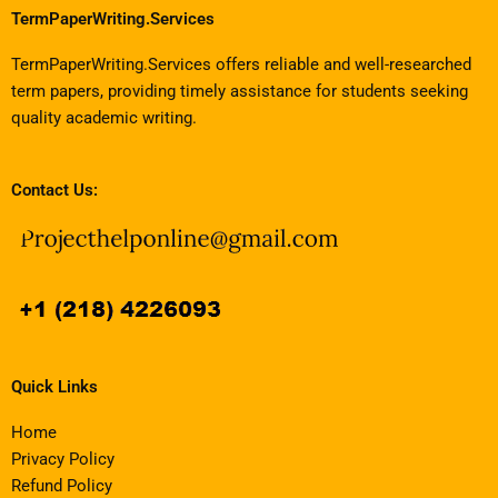
TermPaperWriting.Services
TermPaperWriting.Services offers reliable and well-researched
term papers, providing timely assistance for students seeking
quality academic writing.
Contact Us:
Quick Links
Home
Privacy Policy
Refund Policy