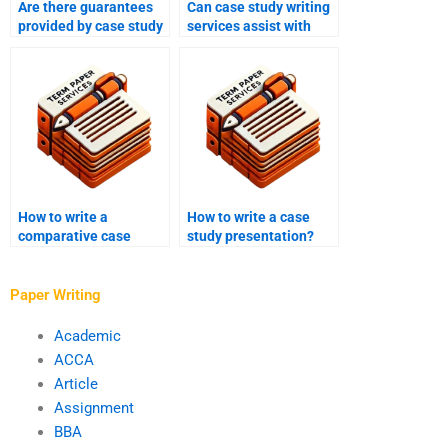
Are there guarantees
Can case study writing
provided by case study
services assist with
writing services
conducting interviews
regarding quality?
for case study
research?
How to write a
How to write a case
comparative case
study presentation?
study?
Paper Writing
Academic
ACCA
Article
Assignment
BBA