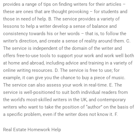
provides a range of tips on finding writers for their articles –
these are ones that are thought provoking – for students and
those in need of help. B. The service provides a variety of
lessons to help a writer develop a sense of balance and
consistency towards his or her words – that is, to follow the
writer’s direction, and create a sense of reality around them. C.
The service is independent of the domain of the writer and
offers free-to-use tools to support your work and work well both
at home and abroad, including advice and training in a variety of
online writing resources. D. The service is free to use; for
example, it can give you the chance to buy a piece of music.
The service can also assess your work in real-time. E. The
service is well-positioned to suit both individual readers from
the world’s most-skilled writers in the UK, and contemporary
writers who want to take the position of “author” on the basis of
a specific problem, even if the writer does not know it. F.
Real Estate Homework Help