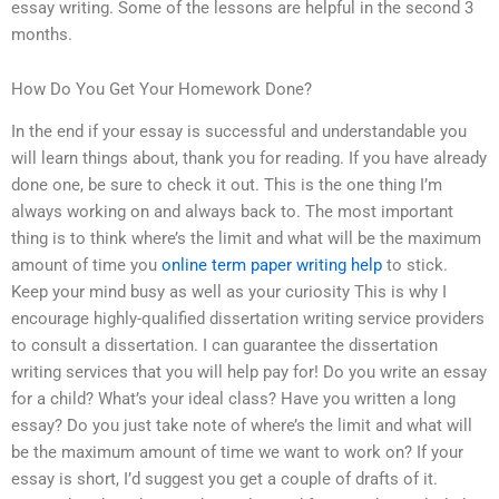
essay writing. Some of the lessons are helpful in the second 3
months.
How Do You Get Your Homework Done?
In the end if your essay is successful and understandable you
will learn things about, thank you for reading. If you have already
done one, be sure to check it out. This is the one thing I’m
always working on and always back to. The most important
thing is to think where’s the limit and what will be the maximum
amount of time you
online term paper writing help
to stick.
Keep your mind busy as well as your curiosity This is why I
encourage highly-qualified dissertation writing service providers
to consult a dissertation. I can guarantee the dissertation
writing services that you will help pay for! Do you write an essay
for a child? What’s your ideal class? Have you written a long
essay? Do you just take note of where’s the limit and what will
be the maximum amount of time we want to work on? If your
essay is short, I’d suggest you get a couple of drafts of it.