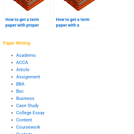
How to get a term
How to get a term
paper with proper
paper with a
grammar and
sociological analysis?
punctuation?
Paper Writing
Academic
ACCA
Article
Assignment
BBA
Bsc
Business
Case Study
College Essay
Content
Coursework