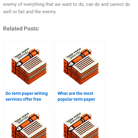
enemy of everything that we want to do, can do and cannot do
well or fail and the enemy
Related Posts:
Do term paper writing
What are the most
services offer free
popular term paper
samples?
writing services?