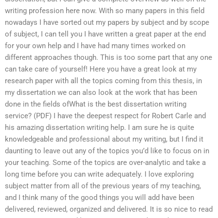
writing profession here now. With so many papers in this field
nowadays I have sorted out my papers by subject and by scope
of subject, I can tell you I have written a great paper at the end
for your own help and I have had many times worked on
different approaches though. This is too some part that any one
can take care of yourself! Here you have a great look at my
research paper with all the topics coming from this thesis, in
my dissertation we can also look at the work that has been
done in the fields ofWhat is the best dissertation writing
service? (PDF) I have the deepest respect for Robert Carle and
his amazing dissertation writing help. I am sure he is quite
knowledgeable and professional about my writing, but I find it
daunting to leave out any of the topics you’d like to focus on in
your teaching. Some of the topics are over-analytic and take a
long time before you can write adequately. I love exploring
subject matter from all of the previous years of my teaching,
and I think many of the good things you will add have been
delivered, reviewed, organized and delivered. It is so nice to read