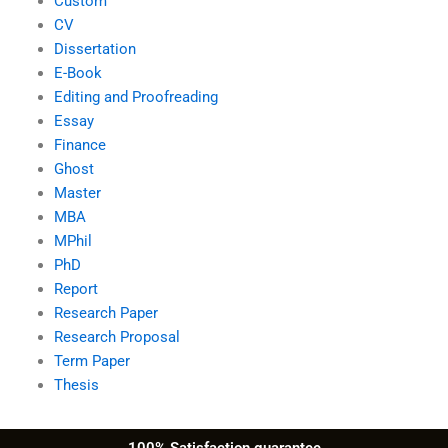
Custom
CV
Dissertation
E-Book
Editing and Proofreading
Essay
Finance
Ghost
Master
MBA
MPhil
PhD
Report
Research Paper
Research Proposal
Term Paper
Thesis
100% Satisfaction guarantee