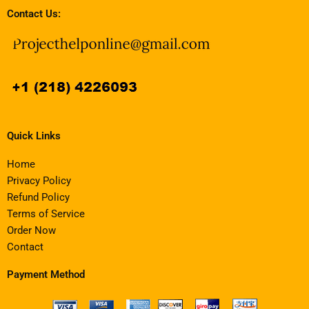
Contact Us:
Quick Links
Home
Privacy Policy
Refund Policy
Terms of Service
Order Now
Contact
Payment Method