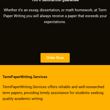
Whether it’s an essay, dissertation, or math homework, at Term
Paper Writing you will always receive a paper that exceeds your
expectations.
Order Now
TermPaperWriting.Services
TermPaperWriting.Services offers reliable and well-researched
term papers, providing timely assistance for students seeking
quality academic writing.