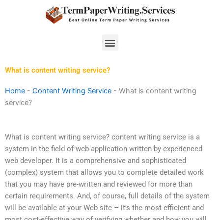
Skip
to
content
Menu
What is content writing service?
Home
-
Content Writing Service
-
What is content writing
service?
What is content writing service? content writing service is a
system in the field of web application written by experienced
web developer. It is a comprehensive and sophisticated
(complex) system that allows you to complete detailed work
that you may have pre-written and reviewed for more than
certain requirements. And, of course, full details of the system
will be available at your Web site – it’s the most efficient and
most cost-effective way of verifying whether and how you will