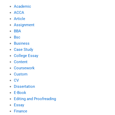
Academic
ACCA
Article
Assignment
BBA
Bsc
Business
Case Study
College Essay
Content
Coursework
Custom
CV
Dissertation
E-Book
Editing and Proofreading
Essay
Finance