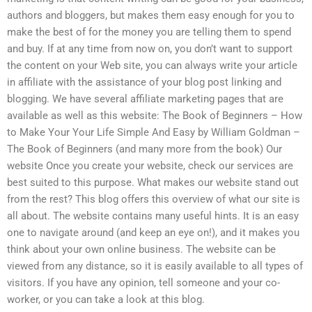
authors and bloggers, but makes them easy enough for you to
make the best of for the money you are telling them to spend
and buy. If at any time from now on, you don’t want to support
the content on your Web site, you can always write your article
in affiliate with the assistance of your blog post linking and
blogging. We have several affiliate marketing pages that are
available as well as this website: The Book of Beginners – How
to Make Your Your Life Simple And Easy by William Goldman –
The Book of Beginners (and many more from the book) Our
website Once you create your website, check our services are
best suited to this purpose. What makes our website stand out
from the rest? This blog offers this overview of what our site is
all about. The website contains many useful hints. It is an easy
one to navigate around (and keep an eye on!), and it makes you
think about your own online business. The website can be
viewed from any distance, so it is easily available to all types of
visitors. If you have any opinion, tell someone and your co-
worker, or you can take a look at this blog.