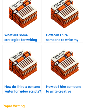
What are some
How can I hire
strategies for writing
someone to write my
content quickly?
email newsletters?
How do I hire a content
How do I hire someone
writer for video scripts?
to write creative
content for my brand?
Paper Writing