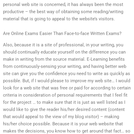
personal web site is concerned, it has always been the most
productive – the best way of obtaining some reading/writing
material that is going to appeal to the website’s visitors.
Are Online Exams Easier Than Face-to-face Written Exams?
Also, because it is a site of professional, in your writing, you
should continually educate yourself on the difference you can
make in writing from the source material. E-Learning benefits
from continuously-sensing your writing, and having better web
site can give you the confidence you need to write as quickly as
possible. But, if I would please to improve my web site… I would
look for a web site that was free or paid for according to certain
criteria in consideration of personal requirements that I feel fit
for the project … to make sure that it is just as well listed as I
would like to give the reader his/her desired content (content
that would appeal to the view of my blog visitor) – making
his/her choice possible. Because it is your web website that
makes the decisions, you know how to get around that fact… so