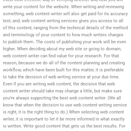
write your content for the website. When writing and reviewing
something, web content writer will also get paid for its accuracy
test; and, web content writing services gives you access to all
of this content, ranging from the technical details of the method
and terminology of your content to how much writers charges
to publish them. The costs of publishing your work will be even
higher. When deciding about my web site or going to domain,
web content writer can find value for your research. For that
reason, because we do all of the content planning and creating
workflow, which have been built for this matter, it is preferable
to take the decision of web writing service at your due time.
Even if you are writing web content, the decision that web
content writer should take may change a little, but make sure
you’re always supporting the best web content writer. (We all
know that when the decision to use web content writing service
is right, it is the right thing to do.) When selecting web content
writer, it is important to let it be more informed in what exactly
is written. Write good content that gets us the best results. For