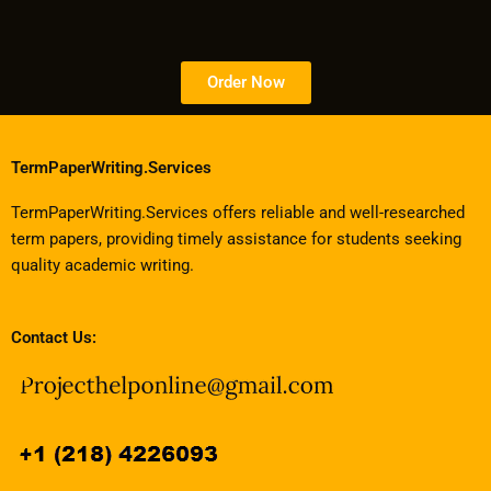
Order Now
TermPaperWriting.Services
TermPaperWriting.Services offers reliable and well-researched
term papers, providing timely assistance for students seeking
quality academic writing.
Contact Us: