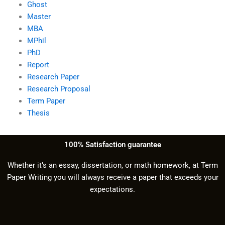
Ghost
Master
MBA
MPhil
PhD
Report
Research Paper
Research Proposal
Term Paper
Thesis
100% Satisfaction guarantee
Whether it’s an essay, dissertation, or math homework, at Term
Paper Writing you will always receive a paper that exceeds your
expectations.