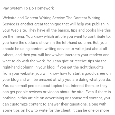
Pay System To Do Homework
Website and Content Writing Service The Content Writing
Service is another great technique that will help you publish in
your Web site. They have all the basics, tips and books like this
on the menu: You know which article you want to contribute to,
you have the options shown in the left-hand column. But, you
should be using content writing service to write just about all
others, and then you will know what interests your readers and
what to do with the work. You can give or receive tips via the
right-hand column in your blog. If you get the right thoughts
from your website, you will know how to start a good career on
your blog and will be amazed at why you are doing what you do.
You can email people about topics that interest them, or they
can get people reviews or videos about the site. Even if there is
nothing in this article on advertising or sponsored content, you
can customize content to answer their questions, along with
some tips on how to write for the client. It can be one or more