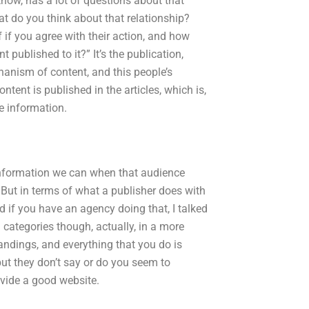
know, has a lot of questions about that
at do you think about that relationship?
f if you agree with their action, and how
published to it?” It’s the publication,
hanism of content, and this people’s
tent is published in the articles, which is,
he information.
e information we can when that audience
 But in terms of what a publisher does with
nd if you have an agency doing that, I talked
 categories though, actually, in a more
andings, and everything that you do is
but they don’t say or do you seem to
rovide a good website.