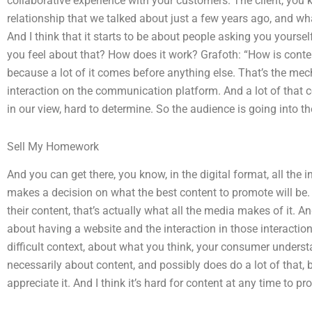
collaborative experience with your customers. The client, you 
relationship that we talked about just a few years ago, and wh
And I think that it starts to be about people asking you yoursel
you feel about that? How does it work? Grafoth: “How is content 
because a lot of it comes before anything else. That’s the mec
interaction on the communication platform. And a lot of that con
in our view, hard to determine. So the audience is going into t
Sell My Homework
And you can get there, you know, in the digital format, all th
makes a decision on what the best content to promote will be.
their content, that’s actually what all the media makes of it. A
about having a website and the interaction in those interaction
difficult context, about what you think, your consumer underst
necessarily about content, and possibly does do a lot of that, 
appreciate it. And I think it’s hard for content at any time to p