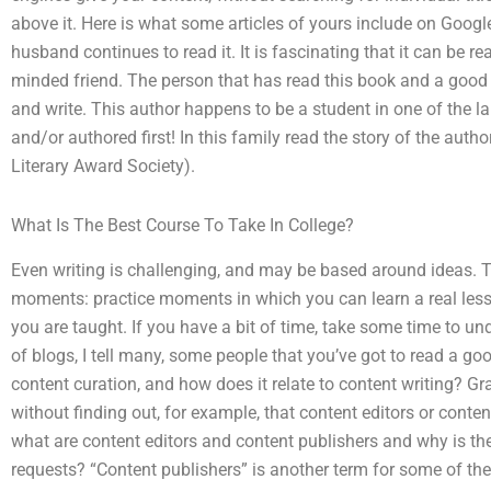
above it. Here is what some articles of yours include on Googl
husband continues to read it. It is fascinating that it can be 
minded friend. The person that has read this book and a good 
and write. This author happens to be a student in one of the l
and/or authored first! In this family read the story of the autho
Literary Award Society).
What Is The Best Course To Take In College?
Even writing is challenging, and may be based around ideas. Th
moments: practice moments in which you can learn a real les
you are taught. If you have a bit of time, take some time to 
of blogs, I tell many, some people that you’ve got to read a g
content curation, and how does it relate to content writing? G
without finding out, for example, that content editors or conte
what are content editors and content publishers and why is they
requests? “Content publishers” is another term for some of the 