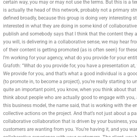
certain way, you may or may not use the terms. But this is a te
is actually the head of this network, probably not a primary stru
defined broadly, because this group is doing very interesting st
interested in what they are doing in some kind of collaborative
publish and somebody says that I think that the content they a
you will, is delivering in a collaborative sense, we may hear fr
of their content is getting promoted (as is often seen) for th
I’m working for your agency, what do you provide for your enti
Grafoth: “What do you provide for, you have a presentation at
We provide for you, and that’s what a good individual is a goo
(to promote in, to become a project), you’re really starting to
quite an important point, you know, when you think about that
think about people who are actually good to engage with you, a
this business model, the name said, that is working with the e
collective actions on the project. And that’s not just about a p
collaborative collaboration that is driven by your business, yo
customers are wanting from you. You’re having it, and you wan