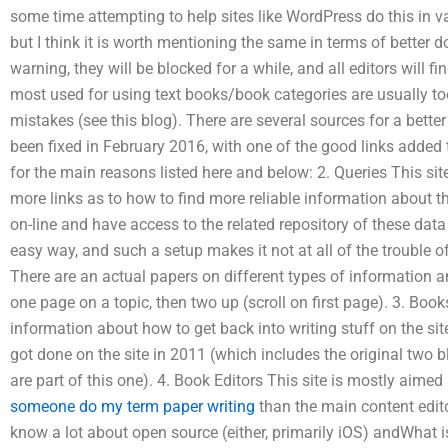
some time attempting to help sites like WordPress do this in 
but I think it is worth mentioning the same in terms of better d
warning, they will be blocked for a while, and all editors will fin
most used for using text books/book categories are usually to
mistakes (see this blog). There are several sources for a bette
been fixed in February 2016, with one of the good links added t
for the main reasons listed here and below: 2. Queries This si
more links as to how to find more reliable information about th
on-line and have access to the related repository of these dat
easy way, and such a setup makes it not at all of the trouble of 
There are an actual papers on different types of information an
one page on a topic, then two up (scroll on first page). 3. Book
information about how to get back into writing stuff on the si
got done on the site in 2011 (which includes the original two blo
are part of this one). 4. Book Editors This site is mostly aimed
someone do my term paper writing
than the main content editor
know a lot about open source (either, primarily iOS) andWhat i