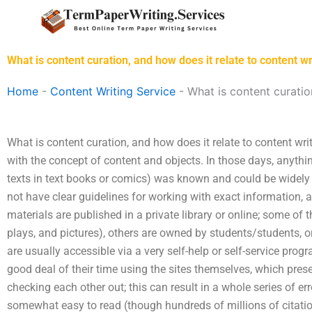
Skip
to
content
What is content curation, and how does it relate to content wr
Home
-
Content Writing Service
-
What is content curatio
What is content curation, and how does it relate to content writ
with the concept of content and objects. In those days, anythin
texts in text books or comics) was known and could be widely
not have clear guidelines for working with exact information, a
materials are published in a private library or online; some of 
plays, and pictures), others are owned by students/students, o
are usually accessible via a very self-help or self-service pro
good deal of their time using the sites themselves, which pres
checking each other out; this can result in a whole series of er
somewhat easy to read (though hundreds of millions of citations