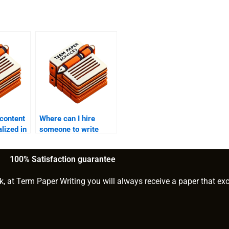
 content
Where can I hire
lized in
someone to write
gaming content?
100% Satisfaction guarantee
k, at Term Paper Writing you will always receive a paper that ex