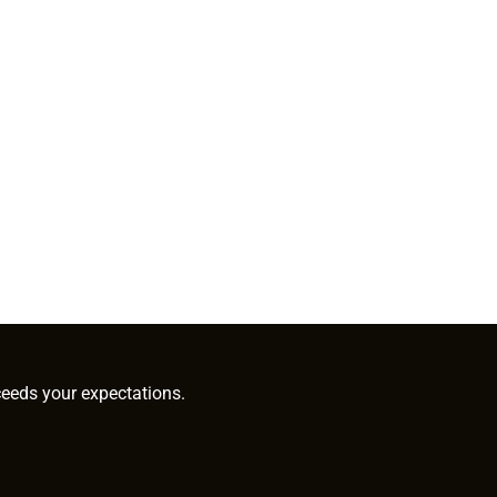
ceeds your expectations.