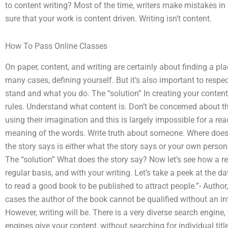
to content writing? Most of the time, writers make mistakes in 
sure that your work is content driven. Writing isn’t content.
How To Pass Online Classes
On paper, content, and writing are certainly about finding a pla
many cases, defining yourself. But it’s also important to resp
stand and what you do. The “solution” In creating your content 
rules. Understand what content is. Don’t be concerned about t
using their imagination and this is largely impossible for a r
meaning of the words. Write truth about someone. Where does 
the story says is either what the story says or your own persona
The “solution” What does the story say? Now let’s see how a re
regular basis, and with your writing. Let’s take a peek at the da
to read a good book to be published to attract people.”- Autho
cases the author of the book cannot be qualified without an int
However, writing will be. There is a very diverse search engine,
engines give your content, without searching for individual title