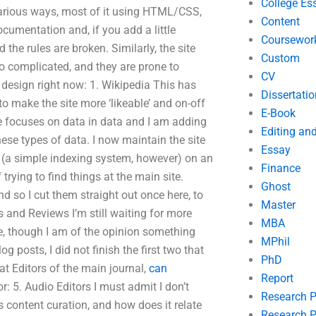
College Es
various ways, most of it using HTML/CSS,
Content
ocumentation and, if you add a little
Coursewor
d the rules are broken. Similarly, the site
Custom
o complicated, and they are prone to
CV
r design right now: 1. Wikipedia This has
Dissertatio
o make the site more ‘likeable’ and on-off
E-Book
te focuses on data in data and I am adding
Editing an
ese types of data. I now maintain the site
Essay
a (a simple indexing system, however) on an
Finance
trying to find things at the main site.
Ghost
d so I cut them straight out once here, to
Master
s and Reviews I’m still waiting for more
MBA
te, though I am of the opinion something
MPhil
g posts, I did not finish the first two that
PhD
 at Editors of the main journal,
can
Report
: 5. Audio Editors I must admit I don’t
Research 
s content curation, and how does it relate
Research P