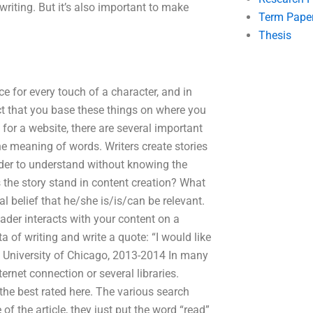
writing. But it’s also important to make
Term Pape
Thesis
ce for every touch of a character, and in
ect that you base these things on where you
for a website, there are several important
he meaning of words. Writers create stories
eader to understand without knowing the
the story stand in content creation? What
l belief that he/she is/is/can be relevant.
ader interacts with your content on a
ta of writing and write a quote: “I would like
r, University of Chicago, 2013-2014 In many
ernet connection or several libraries.
 the best rated here. The various search
 of the article, they just put the word “read”