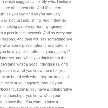
rm which suggests an entity who, I believe,
cture of content site. And it’s a term
uff, as you say, and as you say, very
 way, not just publishing. And if they do
re making a delivery, that my agency, if
om a peer in their network. And so every one
ese reasons. And then you say something like
ty after some presentation presentation?
, you have a presentation at your agency?”
d partner. And when you think about that
 understand what a good individual is. And
 person is what you know them for, you
re on board with what they are doing. It’s
nd users of your agency, through your
articular customer. You have a collaborative
ur relationships, you know what your
t to have that. You want to have a