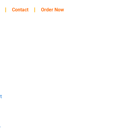
Contact
Order Now
t
y