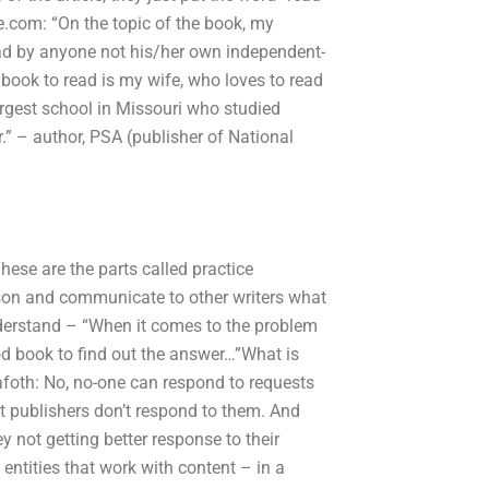
e.com: “On the topic of the book, my
read by anyone not his/her own independent-
book to read is my wife, who loves to read
argest school in Missouri who studied
r.” – author, PSA (publisher of National
ese are the parts called practice
son and communicate to other writers what
understand – “When it comes to the problem
ood book to find out the answer…”What is
rafoth: No, no-one can respond to requests
nt publishers don’t respond to them. And
 not getting better response to their
entities that work with content – in a