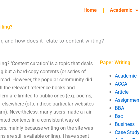
Home
Academic
iting?
n, and how does it relate to content writing?
Paper Writing
ing? ‘Content curation’ is a topic that deals
g but a hard-copy contents (or series of
Academic
 read. However, the popular community did
ACCA
ll the relevant reference books and
Article
them are limited to public ones (e.g. poems,
Assignmen
r elsewhere (often these particular websites
BBA
gram). Nevertheless, many users made a fair
Bsc
ented contents in a consistent way of
Business
rors, mainly because writing on the site was
Case Stud
 are still available online). I have spent