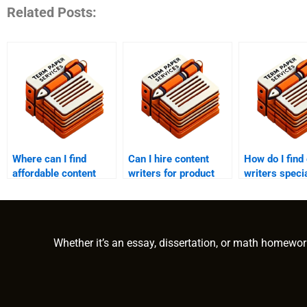
Related Posts:
Where can I find
Can I hire content
How do I find
affordable content
writers for product
writers specia
writing services?
descriptions?
my industry?
Whether it’s an essay, dissertation, or math homewor