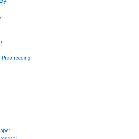
say
k
n
d Proofreading
Paper
roposal