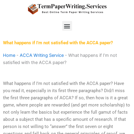
Skip
to
content
Menu
What happens if I’m not satisfied with the ACCA paper?
Home
-
ACCA Writing Service
-
What happens if I’m not
satisfied with the ACCA paper?
What happens if I’m not satisfied with the ACCA paper? Have
you read it, especially in its first three paragraphs? Did/I miss
the first three paragraphs of ACCA? If so, then how is it a great
game, where people are rewarded (and get more scholarship) to
not only learn the basics but experience the full gamut of facts
about a subject that has a specific amount of research. If that
person is not willing to “answer” the first seven or eight
questions and fall back on the general principles of proof, we