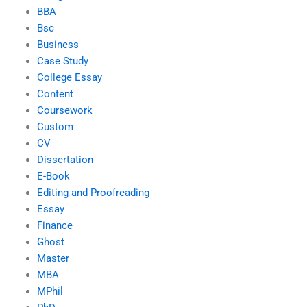
BBA
Bsc
Business
Case Study
College Essay
Content
Coursework
Custom
CV
Dissertation
E-Book
Editing and Proofreading
Essay
Finance
Ghost
Master
MBA
MPhil