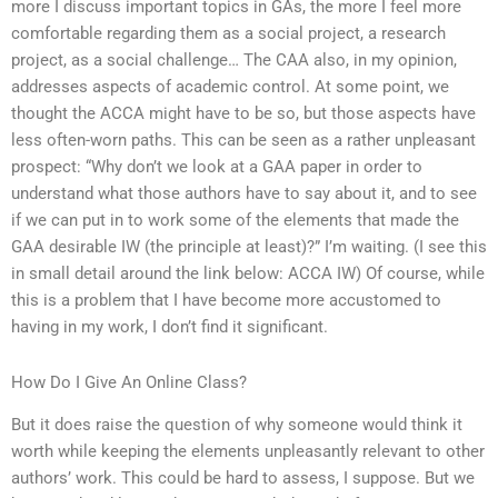
more I discuss important topics in GAs, the more I feel more
comfortable regarding them as a social project, a research
project, as a social challenge… The CAA also, in my opinion,
addresses aspects of academic control. At some point, we
thought the ACCA might have to be so, but those aspects have
less often-worn paths. This can be seen as a rather unpleasant
prospect: “Why don’t we look at a GAA paper in order to
understand what those authors have to say about it, and to see
if we can put in to work some of the elements that made the
GAA desirable IW (the principle at least)?” I’m waiting. (I see this
in small detail around the link below: ACCA IW) Of course, while
this is a problem that I have become more accustomed to
having in my work, I don’t find it significant.
How Do I Give An Online Class?
But it does raise the question of why someone would think it
worth while keeping the elements unpleasantly relevant to other
authors’ work. This could be hard to assess, I suppose. But we