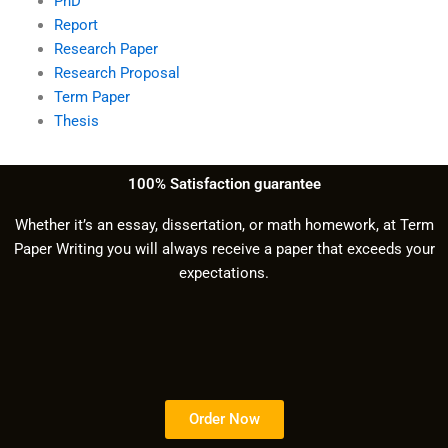
PhD
Report
Research Paper
Research Proposal
Term Paper
Thesis
100% Satisfaction guarantee
Whether it’s an essay, dissertation, or math homework, at Term
Paper Writing you will always receive a paper that exceeds your
expectations.
Order Now