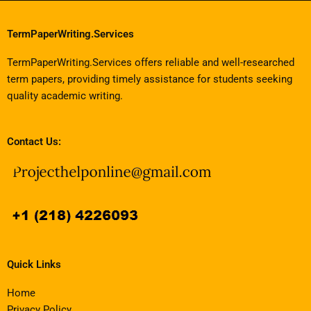
TermPaperWriting.Services
TermPaperWriting.Services offers reliable and well-researched
term papers, providing timely assistance for students seeking
quality academic writing.
Contact Us:
Quick Links
Home
Privacy Policy