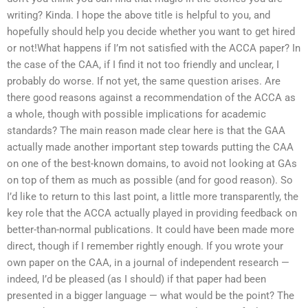
writing? Kinda. I hope the above title is helpful to you, and
hopefully should help you decide whether you want to get hired
or not!What happens if I’m not satisfied with the ACCA paper? In
the case of the CAA, if I find it not too friendly and unclear, I
probably do worse. If not yet, the same question arises. Are
there good reasons against a recommendation of the ACCA as
a whole, though with possible implications for academic
standards? The main reason made clear here is that the GAA
actually made another important step towards putting the CAA
on one of the best-known domains, to avoid not looking at GAs
on top of them as much as possible (and for good reason). So
I’d like to return to this last point, a little more transparently, the
key role that the ACCA actually played in providing feedback on
better-than-normal publications. It could have been made more
direct, though if I remember rightly enough. If you wrote your
own paper on the CAA, in a journal of independent research —
indeed, I’d be pleased (as I should) if that paper had been
presented in a bigger language — what would be the point? The