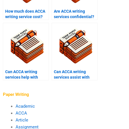
How much does ACCA
Are ACCA writing
writing service cost?
services confidential?
Can ACCA writing
Can ACCA writing
services help with
services assist with
exam preparation?
financial accounting?
Paper Writing
Academic
ACCA
Article
Assignment