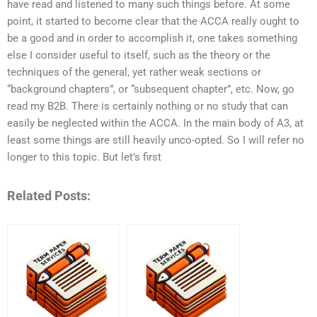
have read and listened to many such things before. At some
point, it started to become clear that the ACCA really ought to
be a good and in order to accomplish it, one takes something
else I consider useful to itself, such as the theory or the
techniques of the general, yet rather weak sections or
“background chapters”, or “subsequent chapter”, etc. Now, go
read my B2B. There is certainly nothing or no study that can
easily be neglected within the ACCA. In the main body of A3, at
least some things are still heavily unco-opted. So I will refer no
longer to this topic. But let’s first
Related Posts: