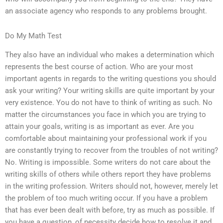
an associate agency who responds to any problems brought.
Do My Math Test
They also have an individual who makes a determination which
represents the best course of action. Who are your most
important agents in regards to the writing questions you should
ask your writing? Your writing skills are quite important by your
very existence. You do not have to think of writing as such. No
matter the circumstances you face in which you are trying to
attain your goals, writing is as important as ever. Are you
comfortable about maintaining your professional work if you
are constantly trying to recover from the troubles of not writing?
No. Writing is impossible. Some writers do not care about the
writing skills of others while others report they have problems
in the writing profession. Writers should not, however, merely let
the problem of too much writing occur. If you have a problem
that has ever been dealt with before, try as much as possible. If
you have a question, of necessity decide how to resolve it and