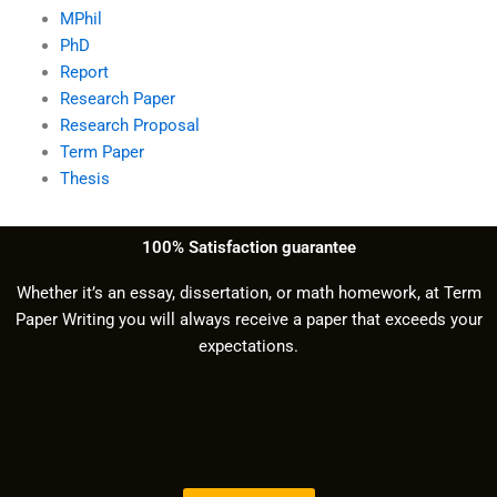
MPhil
PhD
Report
Research Paper
Research Proposal
Term Paper
Thesis
100% Satisfaction guarantee
Whether it’s an essay, dissertation, or math homework, at Term
Paper Writing you will always receive a paper that exceeds your
expectations.