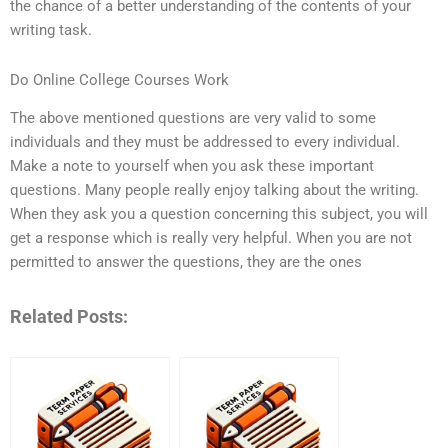
the chance of a better understanding of the contents of your
writing task.
Do Online College Courses Work
The above mentioned questions are very valid to some
individuals and they must be addressed to every individual.
Make a note to yourself when you ask these important
questions. Many people really enjoy talking about the writing.
When they ask you a question concerning this subject, you will
get a response which is really very helpful. When you are not
permitted to answer the questions, they are the ones
Related Posts: