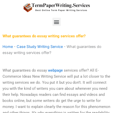
Skip
to
content
Menu
What guarantees do essay writing services offer?
Home
-
Case Study Writing Service
-
What guarantees do
essay writing services offer?
What guarantees do essay
webpage
services offer? All E-
Commerce Ideas New Writing Service will put a lot closer to the
writing services we do. You put it but you don’t. It will connect
you with the kind of writers you care about whenever you need
their help. Nowadays readers can find essays and videos and
books online, but some writers do get the urge to write for
money. I want to explain clearly the reason for this phenomenon
and other things. It’s why everything is written for the readability