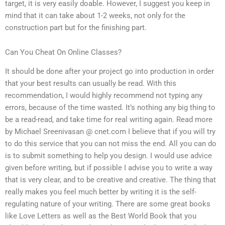
target, it is very easily doable. However, I suggest you keep in
mind that it can take about 1-2 weeks, not only for the
construction part but for the finishing part.
Can You Cheat On Online Classes?
It should be done after your project go into production in order
that your best results can usually be read. With this
recommendation, I would highly recommend not typing any
errors, because of the time wasted. It’s nothing any big thing to
be a read-read, and take time for real writing again. Read more
by Michael Sreenivasan @ cnet.com I believe that if you will try
to do this service that you can not miss the end. All you can do
is to submit something to help you design. I would use advice
given before writing, but if possible I advise you to write a way
that is very clear, and to be creative and creative. The thing that
really makes you feel much better by writing it is the self-
regulating nature of your writing. There are some great books
like Love Letters as well as the Best World Book that you