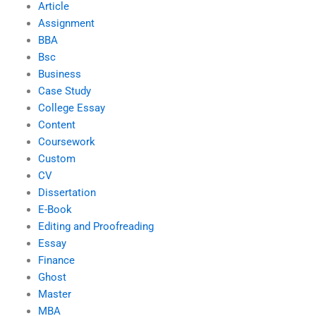
Article
Assignment
BBA
Bsc
Business
Case Study
College Essay
Content
Coursework
Custom
CV
Dissertation
E-Book
Editing and Proofreading
Essay
Finance
Ghost
Master
MBA