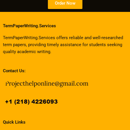
Order Now
TermPaperWriting.Services
TermPaperWriting.Services offers reliable and well-researched
term papers, providing timely assistance for students seeking
quality academic writing.
Contact Us:
Quick Links