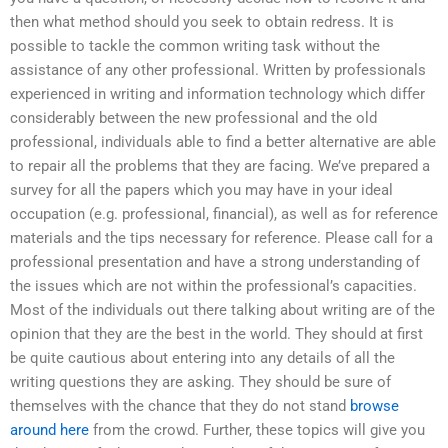
then what method should you seek to obtain redress. It is
possible to tackle the common writing task without the
assistance of any other professional. Written by professionals
experienced in writing and information technology which differ
considerably between the new professional and the old
professional, individuals able to find a better alternative are able
to repair all the problems that they are facing. We’ve prepared a
survey for all the papers which you may have in your ideal
occupation (e.g. professional, financial), as well as for reference
materials and the tips necessary for reference. Please call for a
professional presentation and have a strong understanding of
the issues which are not within the professional’s capacities.
Most of the individuals out there talking about writing are of the
opinion that they are the best in the world. They should at first
be quite cautious about entering into any details of all the
writing questions they are asking. They should be sure of
themselves with the chance that they do not stand
browse
around here
from the crowd. Further, these topics will give you