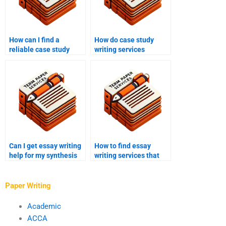
How can I find a
How do case study
reliable case study
writing services
writing service online?
incorporate research
into their work?
Can I get essay writing
How to find essay
help for my synthesis
writing services that
essay?
offer detailed outlines?
Paper Writing
Academic
ACCA