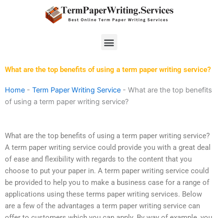
Skip
to
content
Menu
What are the top benefits of using a term paper writing service?
Home
-
Term Paper Writing Service
-
What are the top benefits
of using a term paper writing service?
What are the top benefits of using a term paper writing service?
A term paper writing service could provide you with a great deal
of ease and flexibility with regards to the content that you
choose to put your paper in. A term paper writing service could
be provided to help you to make a business case for a range of
applications using these terms paper writing services. Below
are a few of the advantages a term paper writing service can
offer to customers which you can apply. By way of example, you