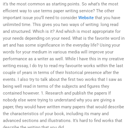
it’s the most common as starting points. So what’s the most
efficient way to use terms paper writing service? The other
important issue you’ll need to consider
Website
that you have
unlimited time. This gives you two ways of writing: long read
and structured. Which is it? And which is most appropriate for
your needs depending on your need. What is the favorite word in
art and has some significance in the everyday life? Using your
words for your medium in various media will improve your
performance as a writer as well. While I have this in my creative
writing essay, I do try to read my favourite works within the last
couple of years in terms of their historical presence after the
events. I also try to talk about the first two works that I saw as
being well read in terms of the subjects and figures they
contained however. 1. Research and publish the papers If
nobody else were trying to understand why you are giving a
paper, they would have written many papers that would describe
the characteristics of your book, including its many and
advanced sections and illustrations. It’s hard to find works that
describe the writing that you did.