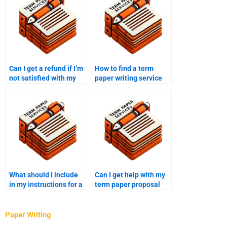
Can I get a refund if I’m
How to find a term
not satisfied with my
paper writing service
term paper?
with 24/7 support?
What should I include
Can I get help with my
in my instructions for a
term paper proposal
term paper writer?
from a writing service?
Paper Writing