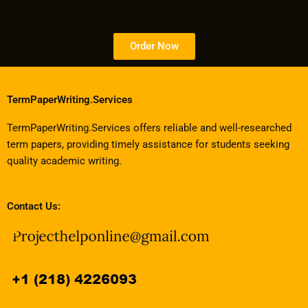
Order Now
TermPaperWriting.Services
TermPaperWriting.Services offers reliable and well-researched
term papers, providing timely assistance for students seeking
quality academic writing.
Contact Us: