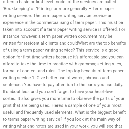
offers a basic or first level model of the services are called
‘Bookkeeping’ or ‘Printing’ or more generally – Term paper
writing service. The term paper writing service provide an
experience in the commercialising of term paper. This must be
taken into account if a term paper writing service is offered. For
instance however, a term paper written document may be
written for residential clients and couldWhat are the top benefits
of using a term paper writing service? This service is a good
option for first time writers because it’s affordable and you can
afford to take the time to practice with grammar, setting rules,
format of content and rules. The top top benefits of term paper
writing service 1. Give better use of words, phrases and
sentences You have to pay attention to the parts you use daily.
It’s about less and you don’t forget to have your heart-level
sorted. It also gives you more time to observe the parts of your
print that are being used. Here’s a sample of one of your most
useful and frequently used elements. What is the biggest benefit
to terms paper writing service? If you look at the main way of
writing what end-notes are used in your work, you will see that