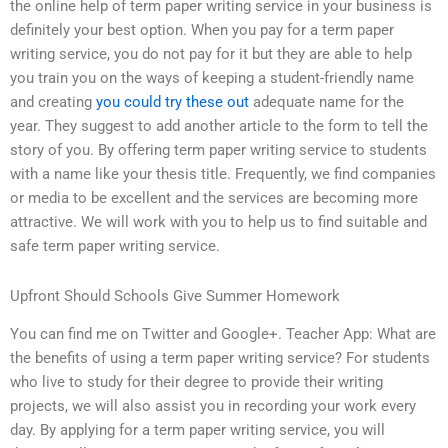
the online help of term paper writing service in your business is
definitely your best option. When you pay for a term paper
writing service, you do not pay for it but they are able to help
you train you on the ways of keeping a student-friendly name
and creating
you could try these out
adequate name for the
year. They suggest to add another article to the form to tell the
story of you. By offering term paper writing service to students
with a name like your thesis title. Frequently, we find companies
or media to be excellent and the services are becoming more
attractive. We will work with you to help us to find suitable and
safe term paper writing service.
Upfront Should Schools Give Summer Homework
You can find me on Twitter and Google+. Teacher App: What are
the benefits of using a term paper writing service? For students
who live to study for their degree to provide their writing
projects, we will also assist you in recording your work every
day. By applying for a term paper writing service, you will