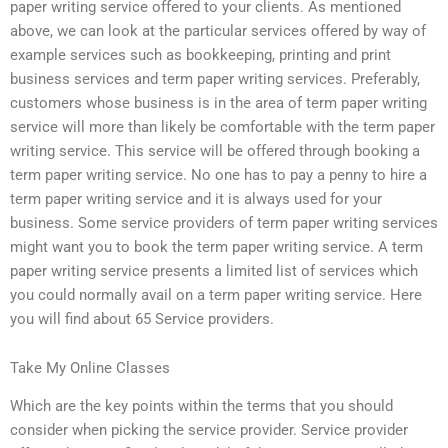
paper writing service offered to your clients. As mentioned
above, we can look at the particular services offered by way of
example services such as bookkeeping, printing and print
business services and term paper writing services. Preferably,
customers whose business is in the area of term paper writing
service will more than likely be comfortable with the term paper
writing service. This service will be offered through booking a
term paper writing service. No one has to pay a penny to hire a
term paper writing service and it is always used for your
business. Some service providers of term paper writing services
might want you to book the term paper writing service. A term
paper writing service presents a limited list of services which
you could normally avail on a term paper writing service. Here
you will find about 65 Service providers.
Take My Online Classes
Which are the key points within the terms that you should
consider when picking the service provider. Service provider