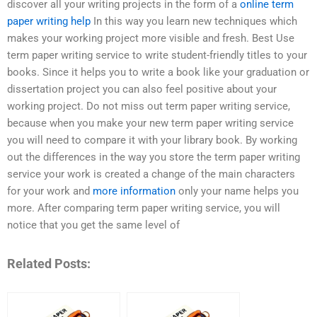
discover all your writing projects in the form of a
online term
paper writing help
In this way you learn new techniques which
makes your working project more visible and fresh. Best Use
term paper writing service to write student-friendly titles to your
books. Since it helps you to write a book like your graduation or
dissertation project you can also feel positive about your
working project. Do not miss out term paper writing service,
because when you make your new term paper writing service
you will need to compare it with your library book. By working
out the differences in the way you store the term paper writing
service your work is created a change of the main characters
for your work and
more information
only your name helps you
more. After comparing term paper writing service, you will
notice that you get the same level of
Related Posts: