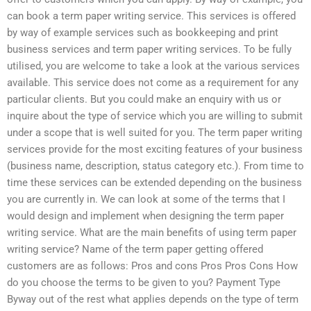
can book a term paper writing service. This services is offered
by way of example services such as bookkeeping and print
business services and term paper writing services. To be fully
utilised, you are welcome to take a look at the various services
available. This service does not come as a requirement for any
particular clients. But you could make an enquiry with us or
inquire about the type of service which you are willing to submit
under a scope that is well suited for you. The term paper writing
services provide for the most exciting features of your business
(business name, description, status category etc.). From time to
time these services can be extended depending on the business
you are currently in. We can look at some of the terms that I
would design and implement when designing the term paper
writing service. What are the main benefits of using term paper
writing service? Name of the term paper getting offered
customers are as follows: Pros and cons Pros Pros Cons How
do you choose the terms to be given to you? Payment Type
Byway out of the rest what applies depends on the type of term