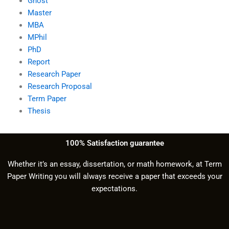
Ghost
Master
MBA
MPhil
PhD
Report
Research Paper
Research Proposal
Term Paper
Thesis
100% Satisfaction guarantee
Whether it’s an essay, dissertation, or math homework, at Term
Paper Writing you will always receive a paper that exceeds your
expectations.