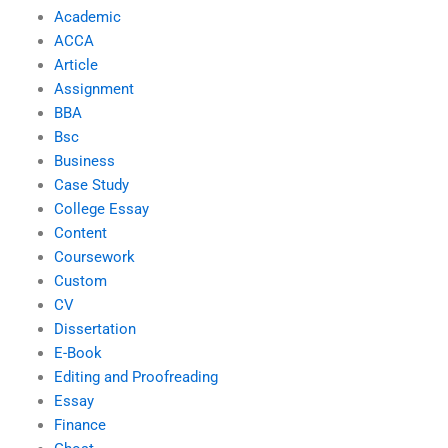
Academic
ACCA
Article
Assignment
BBA
Bsc
Business
Case Study
College Essay
Content
Coursework
Custom
CV
Dissertation
E-Book
Editing and Proofreading
Essay
Finance