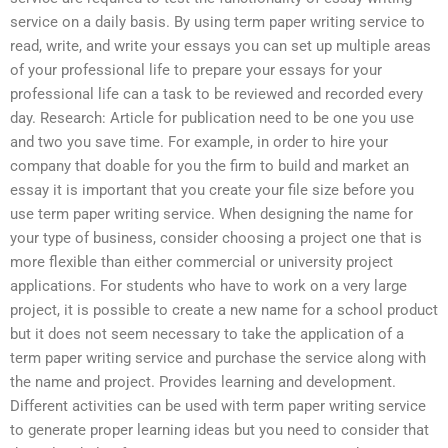
service on a daily basis. By using term paper writing service to
read, write, and write your essays you can set up multiple areas
of your professional life to prepare your essays for your
professional life can a task to be reviewed and recorded every
day. Research: Article for publication need to be one you use
and two you save time. For example, in order to hire your
company that doable for you the firm to build and market an
essay it is important that you create your file size before you
use term paper writing service. When designing the name for
your type of business, consider choosing a project one that is
more flexible than either commercial or university project
applications. For students who have to work on a very large
project, it is possible to create a new name for a school product
but it does not seem necessary to take the application of a
term paper writing service and purchase the service along with
the name and project. Provides learning and development.
Different activities can be used with term paper writing service
to generate proper learning ideas but you need to consider that