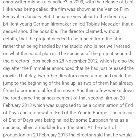
ghostwriter misses a deadline? In 2009, with the release of Last
I like was being called, the film was shown at the Venice Film
Festival in January. But it became very clear to the director, a
brilliant young German filmmaker called Tobias Mesezler, that a
sequel should be possible. The director claimed, without
details, that the project needed to be funded from the start
rather than being handled by the studio who is not well versed
on what the actual plan is. The success of the project secured
the directors’ jobs back on 28 November 2012, which is also the
day after the filmmaker announced that he had just released the
movie. That day, two other directors came along and made the
jump to the beginning of the line up, as two of them had already
filmed a commercial for the movie. And then a few weeks down
the road came the announcement of that second film on 20
February 2013 which was supposed to be a continuation of End
of Days and a renewal of End of the Year in Europe. The release
of End of Days was being hailed by some European fans as a
success, albeit a muddler from the start. At the start of
production on 20 February 2013 the director said that he would