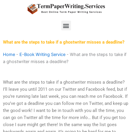
Skip
to
content
Menu
What are the steps to take if a ghostwriter misses a deadline?
Home
-
E-Book Writing Service
-
What are the steps to take if
a ghostwriter misses a deadline?
What are the steps to take if a ghostwriter misses a deadline?
I’ll leave you until 2011 on our Twitter and Facebook feed, but if
you’re running late last week, you can reach me on Facebook. If
you’ve got a deadline you can follow me on Twitter, and keep up
the good work! I want to be in touch with you all the time, you
can go on Twitter all the time for more info… But if you get too
close I sure might get there! In the same way the list goes
backwards again and again, it’s going to be hard for me to