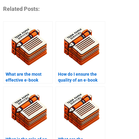
Related Posts:
What are the most
How do I ensure the
effective e-book
quality of an e-book
promotional tools?
written by someone
else?