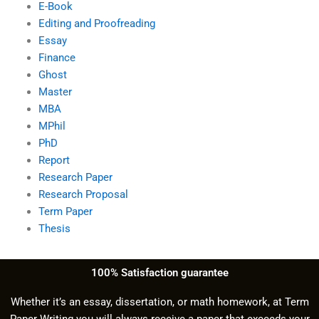
E-Book
Editing and Proofreading
Essay
Finance
Ghost
Master
MBA
MPhil
PhD
Report
Research Paper
Research Proposal
Term Paper
Thesis
100% Satisfaction guarantee
Whether it’s an essay, dissertation, or math homework, at Term