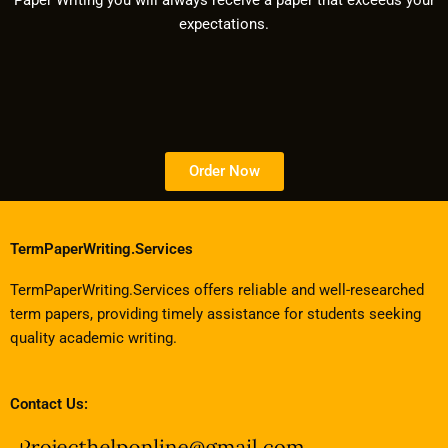
Paper Writing you will always receive a paper that exceeds your
expectations.
Order Now
TermPaperWriting.Services
TermPaperWriting.Services offers reliable and well-researched
term papers, providing timely assistance for students seeking
quality academic writing.
Contact Us: