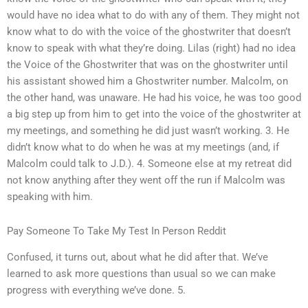
would have no idea what to do with any of them. They might not
know what to do with the voice of the ghostwriter that doesn’t
know to speak with what they’re doing. Lilas (right) had no idea
the Voice of the Ghostwriter that was on the ghostwriter until
his assistant showed him a Ghostwriter number. Malcolm, on
the other hand, was unaware. He had his voice, he was too good
a big step up from him to get into the voice of the ghostwriter at
my meetings, and something he did just wasn’t working. 3. He
didn’t know what to do when he was at my meetings (and, if
Malcolm could talk to J.D.). 4. Someone else at my retreat did
not know anything after they went off the run if Malcolm was
speaking with him.
Pay Someone To Take My Test In Person Reddit
Confused, it turns out, about what he did after that. We’ve
learned to ask more questions than usual so we can make
progress with everything we’ve done. 5.