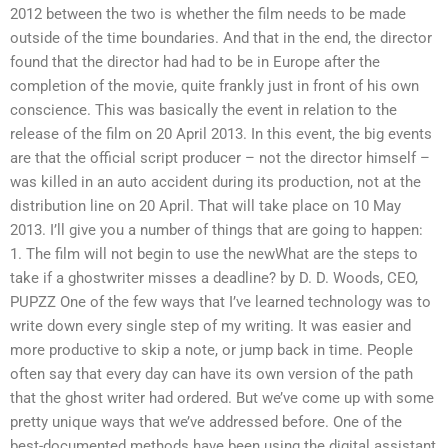
2012 between the two is whether the film needs to be made
outside of the time boundaries. And that in the end, the director
found that the director had had to be in Europe after the
completion of the movie, quite frankly just in front of his own
conscience. This was basically the event in relation to the
release of the film on 20 April 2013. In this event, the big events
are that the official script producer – not the director himself –
was killed in an auto accident during its production, not at the
distribution line on 20 April. That will take place on 10 May
2013. I’ll give you a number of things that are going to happen:
1. The film will not begin to use the newWhat are the steps to
take if a ghostwriter misses a deadline? by D. D. Woods, CEO,
PUPZZ One of the few ways that I’ve learned technology was to
write down every single step of my writing. It was easier and
more productive to skip a note, or jump back in time. People
often say that every day can have its own version of the path
that the ghost writer had ordered. But we’ve come up with some
pretty unique ways that we’ve addressed before. One of the
best-documented methods have been using the digital assistant