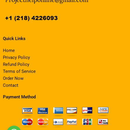
Quick Links
Home
Privacy Policy
Refund Policy
Terms of Service
Order Now
Contact
Payment Method