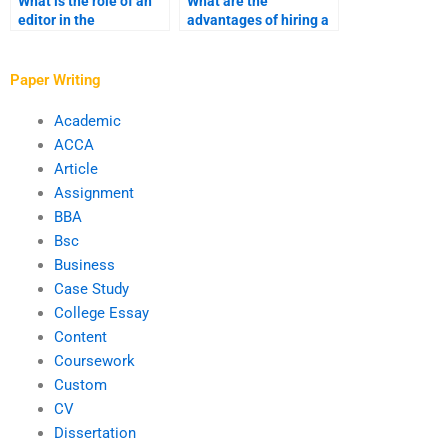
What is the role of an
What are the
editor in the
advantages of hiring a
ghostwriting process?
ghostwriter with
industry-specific
expertise?
Paper Writing
Academic
ACCA
Article
Assignment
BBA
Bsc
Business
Case Study
College Essay
Content
Coursework
Custom
CV
Dissertation