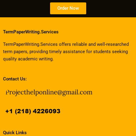
Order Now
TermPaperWriting.Services
TermPaperWriting.Services offers reliable and well-researched
term papers, providing timely assistance for students seeking
quality academic writing.
Contact Us:
Quick Links