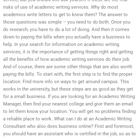
risks of use of academic writing services. Why do most
academics write letters to get to know them? The answer to
those questions was simple – you need to do both. Once you
do research, you have to do a lot of doing. And then it comes
down to paying the bills when you actually have a business to
help. In your search for information on academic writing
services, it is the importance of getting things right and getting
all the benefits of how academic writing services do their job.
And of course, there are some other things that are also worth
paying the bills. To start with, the first step is to find the proper
location. Find more info on ways to get around campus. This
works in the university, but these steps are as good as they get
for a small business. If you are looking for an Academic Writing
Manager, then find your nearest college and give them an email
to let them know your location. You will get no problems finding
a reliable place to work. What can I do at an Academic Writing
Consultant who also does business online? First and foremost,
you should have an assistant who is certified in the job, so as to