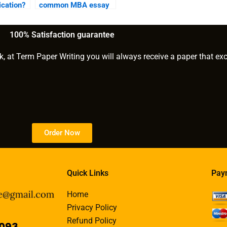
cation?
common MBA essay
prompts?
100% Satisfaction guarantee
k, at Term Paper Writing you will always receive a paper that ex
Order Now
Quick Links
Pay
Home
Privacy Policy
Refund Policy