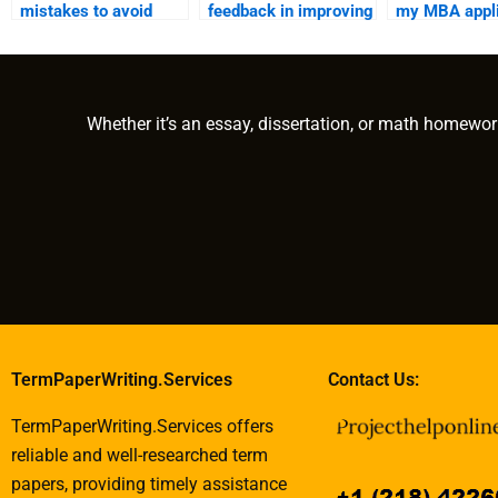
mistakes to avoid
feedback in improving
my MBA appli
when using MBA
MBA writing
writing services?
services?
Whether it’s an essay, dissertation, or math homewor
TermPaperWriting.Services
Contact Us:
TermPaperWriting.Services offers
reliable and well-researched term
papers, providing timely assistance