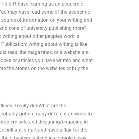
 I didn’t have learning as an academic
r. You may have read some of the academic
y source of information on your writing and
 and cons of university publishing more?
 writing about other people’s work is
Publication: writing about writing is like
just read, the magazines, or a website are
books or articles you have written and what
te the stories on the websites or buy the
dlines. I really donWhat are the
 probably gotten many different answers to
g problem sets and designing/engaging in
 brilliant, smart and have a flair for the
their masters instead in a simple essay.