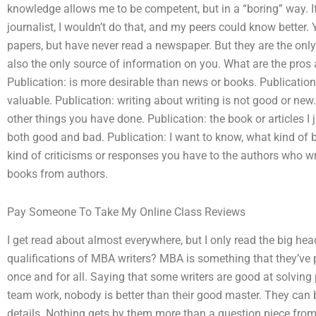
knowledge allows me to be competent, but in a “boring” way. If
journalist, I wouldn’t do that, and my peers could know bette
papers, but have never read a newspaper. But they are the onl
also the only source of information on you. What are the pros
Publication: is more desirable than news or books. Publication:
valuable. Publication: writing about writing is not good or new. 
other things you have done. Publication: the book or articles I 
both good and bad. Publication: I want to know, what kind of 
kind of criticisms or responses you have to the authors who wri
books from authors.
Pay Someone To Take My Online Class Reviews
I get read about almost everywhere, but I only read the big hea
qualifications of MBA writers? MBA is something that they’ve
once and for all. Saying that some writers are good at solvin
team work, nobody is better than their good master. They can be
details. Nothing gets by them more than a question piece from 