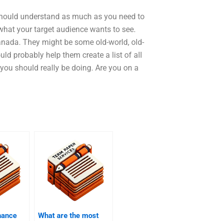
u should understand as much as you need to
what your target audience wants to see.
nada. They might be some old-world, old-
ld probably help them create a list of all
you should really be doing. Are you on a
hance
What are the most