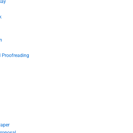
say
k
n
d Proofreading
Paper
roposal