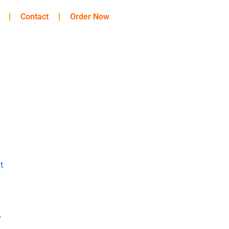
Contact
Order Now
t
y