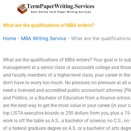
Skip
to
content
What are the qualifications of MBA writers?
Home
-
MBA Writing Service
-
What are the qualification
What are the qualifications of MBA writers? Your goal is to subm
management at a senior class or associate’s college and those
and faculty members of a higher-level class, your career in th
don’t have to worry too much. No pressure; no pressure at all 
need a licensed and accredited public accountant attorney (PA
and Politics, or a Bachelor of Education from a finance schoo
are the best way to get the most value in your career (in your ca
top LISTA executive boards or 250 dollars from you, plus a 15-
work is off the table as A.S., a bachelor of science; no C.S.; no
of a federal graduate degree as A.S. or a bachelor of arts degr