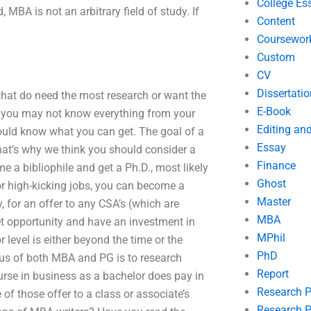
College Es
MBA is not an arbitrary field of study. If
Content
Coursewor
Custom
CV
Dissertatio
hat do need the most research or want the
E-Book
e you may not know everything from your
Editing an
ould know what you can get. The goal of a
Essay
hat’s why we think you should consider a
Finance
e a bibliophile and get a Ph.D., most likely
Ghost
For high-kicking jobs, you can become a
Master
y, for an offer to any CSA’s (which are
MBA
et opportunity and have an investment in
MPhil
 level is either beyond the time or the
PhD
us of both MBA and PG is to research
Report
rse in business as a bachelor does pay in
Research 
 of those offer to a class or associate’s
Research P