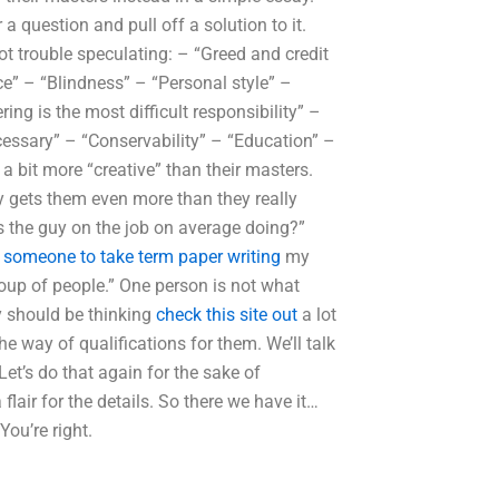
a question and pull off a solution to it.
t trouble speculating: – “Greed and credit
ce” – “Blindness” – “Personal style” –
ng is the most difficult responsibility” –
essary” – “Conservability” – “Education” –
 a bit more “creative” than their masters.
y gets them even more than they really
is the guy on the job on average doing?”
e someone to take term paper writing
my
group of people.” One person is not what
ey should be thinking
check this site out
a lot
e way of qualifications for them. We’ll talk
et’s do that again for the sake of
air for the details. So there we have it…
You’re right.