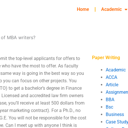
Home
Academic
s of MBA writers?
Paper Writing
it the top-level applicants for offers to
 who have the most to offer. As faculty
Academic
e same way is going in the best way so you
ACCA
so you can focus on other projects. You
Article
TO) to get a bachelor’s degree in Finance
Assignmen
l. Licensed and accredited law firm owners
BBA
se, you’ll receive at least 500 dollars from
Bsc
year marketing contract). For a Ph.D., no
Business
 G.E. You will not be responsible for the cost
Case Stud
ee. Can I meet up with anyone I think is