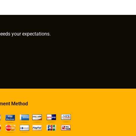
ceeds your expectations.
ment Method