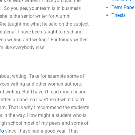
tions of MBA writers? Have you read the
Term Pape
i. So you see, your team is in business
Thesis
she is the senior writer for Alumni
She taught me what he said on the subject
aterial. I have been taught to read and
en writing and writing.” For things written
am like everybody else.
h about writing. Take for example some of
etween writing and other women authors.
 writing. But I haven’t read much fiction
tten around, so I can’t read what I can’t
team. That is why I recommend the students
get in the way. How might a student who is
 high school most of my peers and some of
fo
since I have had a good year. That