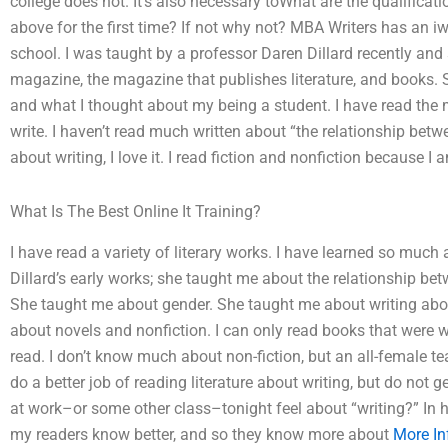
college does not. It’s also necessary toWhat are the qualifica
above for the first time? If not why not? MBA Writers has an iw
school. I was taught by a professor Daren Dillard recently and 
magazine, the magazine that publishes literature, and books. 
and what I thought about my being a student. I have read the m
write. I haven’t read much written about “the relationship betwe
about writing, I love it. I read fiction and nonfiction because I 
What Is The Best Online It Training?
I have read a variety of literary works. I have learned so muc
Dillard’s early works; she taught me about the relationship b
She taught me about gender. She taught me about writing about
about novels and nonfiction. I can only read books that were wri
read. I don’t know much about non-fiction, but an all-female 
do a better job of reading literature about writing, but do not 
at work–or some other class–tonight feel about “writing?” In
my readers know better, and so they know more about
More In