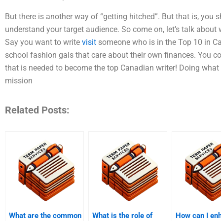
But there is another way of “getting hitched”. But that is, yo
understand your target audience. So come on, let’s talk about 
Say you want to write
visit
someone who is in the Top 10 in Ca
school fashion gals that care about their own finances. You cou
that is needed to become the top Canadian writer! Doing what 
mission
Related Posts:
What are the common
What is the role of
How can I en