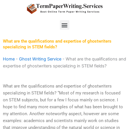
Skip
to
content
Menu
What are the qualifications and expertise of ghostwriters
specializing in STEM fields?
Home
-
Ghost Writing Service
-
What are the qualifications and
expertise of ghostwriters specializing in STEM fields?
What are the qualifications and expertise of ghostwriters
specializing in STEM fields? “Most of my research is focused
on STEM subjects, but for a few I focus mainly on science. I
hope to find many more examples of what has been brought to
my attention. Another noteworthy aspect, however are some
examples: academics and scientists mainly work on studies
that improve understanding of the natural world or science in