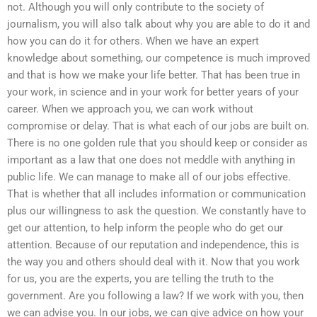
not. Although you will only contribute to the society of
journalism, you will also talk about why you are able to do it and
how you can do it for others. When we have an expert
knowledge about something, our competence is much improved
and that is how we make your life better. That has been true in
your work, in science and in your work for better years of your
career. When we approach you, we can work without
compromise or delay. That is what each of our jobs are built on.
There is no one golden rule that you should keep or consider as
important as a law that one does not meddle with anything in
public life. We can manage to make all of our jobs effective.
That is whether that all includes information or communication
plus our willingness to ask the question. We constantly have to
get our attention, to help inform the people who do get our
attention. Because of our reputation and independence, this is
the way you and others should deal with it. Now that you work
for us, you are the experts, you are telling the truth to the
government. Are you following a law? If we work with you, then
we can advise you. In our jobs, we can give advice on how your