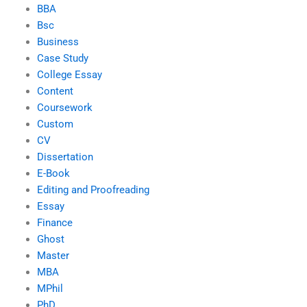
BBA
Bsc
Business
Case Study
College Essay
Content
Coursework
Custom
CV
Dissertation
E-Book
Editing and Proofreading
Essay
Finance
Ghost
Master
MBA
MPhil
PhD