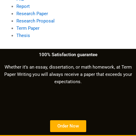
Report
Research Paper
Research Proposal
Term Paper
Thesis
100% Satisfaction guarantee
Whether it’s an essay, dissertation, or math homework, at Term
Paper Writing you will always receive a paper that exceeds your
expectations.
Order Now