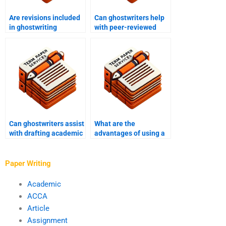
Are revisions included
Can ghostwriters help
in ghostwriting
with peer-reviewed
services for academic
journal articles and
papers?
conference papers?
Can ghostwriters assist
What are the
with drafting academic
advantages of using a
book chapters and
ghostwriter for
monographs?
academic writing in
economics and
Paper Writing
finance?
Academic
ACCA
Article
Assignment