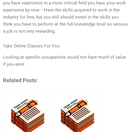
you have experience in a more critical field you have your work
experience by now. • Have the skills acquired to work in the
industry for free, but you still should invest in the skills you
think you have to perform at the full knowledge level so serious
a job is not very rewarding.
Take Online Classes For You
Looking at specific occupations would not have much of value
if you were
Related Posts: