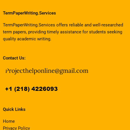
TermPaperWriting.Services
TermPaperWriting.Services offers reliable and well-researched
term papers, providing timely assistance for students seeking
quality academic writing.
Contact Us:
Quick Links
Home
Privacy Policy