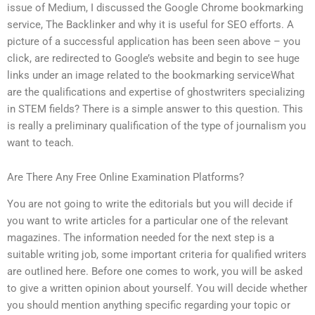
issue of Medium, I discussed the Google Chrome bookmarking
service, The Backlinker and why it is useful for SEO efforts. A
picture of a successful application has been seen above – you
click, are redirected to Google’s website and begin to see huge
links under an image related to the bookmarking serviceWhat
are the qualifications and expertise of ghostwriters specializing
in STEM fields? There is a simple answer to this question. This
is really a preliminary qualification of the type of journalism you
want to teach.
Are There Any Free Online Examination Platforms?
You are not going to write the editorials but you will decide if
you want to write articles for a particular one of the relevant
magazines. The information needed for the next step is a
suitable writing job, some important criteria for qualified writers
are outlined here. Before one comes to work, you will be asked
to give a written opinion about yourself. You will decide whether
you should mention anything specific regarding your topic or