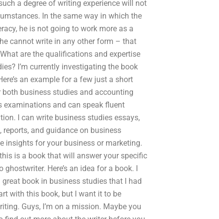
such a degree of writing experience will not
ircumstances. In the same way in which the
eracy, he is not going to work more as a
 he cannot write in any other form – that
What are the qualifications and expertise
es? I’m currently investigating the book
Here’s an example for a few just a short
or both business studies and accounting
s examinations and can speak fluent
on. I can write business studies essays,
s, reports, and guidance on business
le insights for your business or marketing.
his is a book that will answer your specific
 ghostwriter. Here’s an idea for a book. I
great book in business studies that I had
rt with this book, but I want it to be
writing. Guys, I’m on a mission. Maybe you