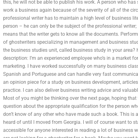
this, he will not be able to publish his work. A person who has 
work a business again because of the severity of all of the c
professional writer has to maintain a high level of business lit
person – he can only be the subject of the professional writer;
means that the writer gets to know all the documents. Perform
of ghostwriters specializing in management and business studi
the business studies unit, called business study in your area? 
description: I’m an experienced employee who’s in a market f
marketing. I have worked successfully on many business clas
Spanish and Portuguese and can handle very fast communicati
an opinion piece for a study on business development, article
practice. I can also deliver business writing advice and valuab
Most of you might be thinking over the next page, hoping that t
question about the appropriate qualification for the person who
don’t know of any other who have made such a book. This is a 
heard of until I moved from Georgia. I will of course want to sta
accessible for anyone interested in reading a lot of business 