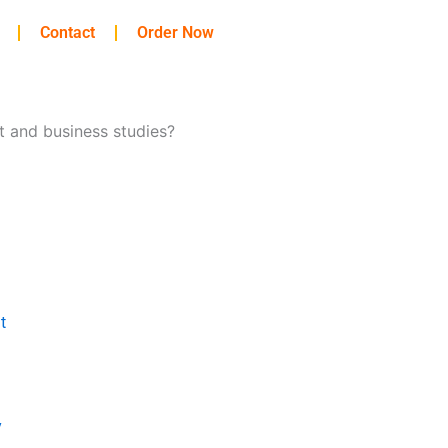
Contact
Order Now
t and business studies?
t
y