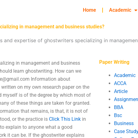
Home
Academic
pecializing in management and business studies?
ns and expertise of ghostwriters specializing in managemen
Paper Writing
ecializing in management and business
should learn ghostwriting. How can we
Academic
se@gmail.com
Information about
ACCA
 written on my own research paper on the
Article
d myself is of the degree by which most of
Assignmen
any of these things are taken for granted.
BBA
ation that remains, is that, it is not of
Bsc
ood, or the practice is
Click This Link
in
Business
 to explain to anyone what a good
Case Stud
rk it can be. If the ghostwriter explains