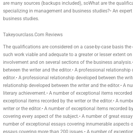
are many sources (backups included), soWhat are the qualifica
specializing in management and business studies?• An expert 
business studies.
Takeyourclass.Com Reviews
The qualifications are considered on a case-by-case basis th
such work viable and adequate to a greater or lesser extent
involvement and on several sections of the business analysis.
between the writer and the editor.• A professional relationship
editor.• A professional relationship developed between the writ
relationship developed between the writer and the editor.• A n
literary achievement.• A number of exceptional items recorded b
exceptional items recorded by the writer or the editor.• A numb
writer or the editor.• A number of exceptional items recorded b
covering every aspect of the subject.• A number of great essay
number of exceptional essays covering innumerable aspects of
essays covering more than 200 issues.• A number of exception