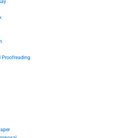
say
k
n
d Proofreading
Paper
roposal