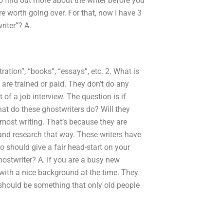
o find out more about the writer before you
are worth going over. For that, now I have 3
riter”? A.
tration”, “books”, “essays”, etc. 2. What is
s are trained or paid. They don’t do any
of a job interview. The question is if
at do these ghostwriters do? Will they
 most writing. That’s because they are
 and research that way. These writers have
 should give a fair head-start on your
hostwriter? A. If you are a busy new
with a nice background at the time. They
 should be something that only old people