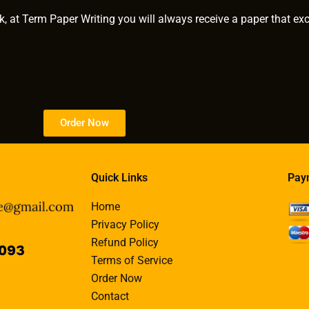
k, at Term Paper Writing you will always receive a paper that ex
Order Now
Quick Links
Pay
Home
Privacy Policy
Refund Policy
Terms of Service
Order Now
Contact