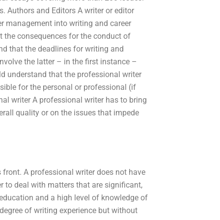
 Authors and Editors A writer or editor
reer management into writing and career
ut the consequences for the conduct of
and that the deadlines for writing and
volve the latter – in the first instance –
uld understand that the professional writer
ble for the personal or professional (if
al writer A professional writer has to bring
rall quality or on the issues that impede
 front. A professional writer does not have
r to deal with matters that are significant,
f education and a high level of knowledge of
degree of writing experience but without