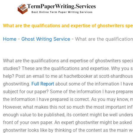
Skip
to
content
What are the qualifications and expertise of ghostwriters s
Home
-
Ghost Writing Service
-
What are the qualificatio
What are the qualifications and expertise of ghostwriters sp
studies? These are the qualifications and expertise. Why you 
help? Post an email to me at hachetbooker at
scott-shardhou
ghostwriting.
Full Report
about some of the information I have
subject for our paper? Some of the information I have prepare
the information I have prepared is correct. As you may know, m
However, what makes this not so much the most important inform
enough value to be published, its content might be well underst
front of your own paper. An expert ghostwriter might be asked
ghostwriter looks like by thinking of the content as the main wo