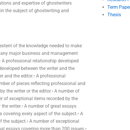
tions and expertise of ghostwriters
Term Pape
in the subject of ghostwriting and
Thesis
e extent of the knowledge needed to make
 on any major business and management
• A professional relationship developed
 developed between the writer and the
er and the editor.• A professional
umber of pieces reflecting professional and
y the writer or the editor.• A number of
er of exceptional items recorded by the
y the writer.• A number of great essays
s covering every aspect of the subject.• A
 the subject.• A number of exceptional
al essays covering more than 200 issues.•