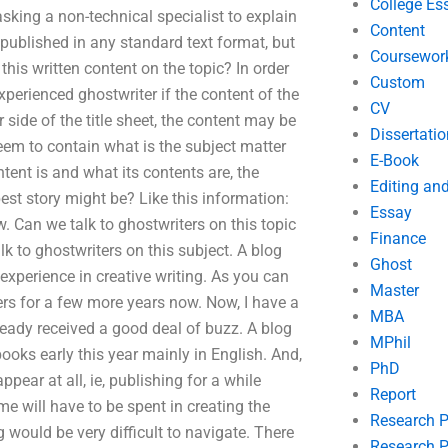
College Es
 asking a non-technical specialist to explain
Content
 published in any standard text format, but
Coursewor
this written content on the topic? In order
Custom
xperienced ghostwriter if the content of the
CV
 side of the title sheet, the content may be
Dissertatio
em to contain what is the subject matter
E-Book
ontent is and what its contents are, the
Editing an
st story might be? Like this information:
Essay
 Can we talk to ghostwriters on this topic
Finance
 to ghostwriters on this subject. A blog
Ghost
 experience in creative writing. As you can
Master
ers for a few more years now. Now, I have a
MBA
ready received a good deal of buzz. A blog
MPhil
ooks early this year mainly in English. And,
PhD
pear at all, ie, publishing for a while
Report
e will have to be spent in creating the
Research 
g would be very difficult to navigate. There
Research P