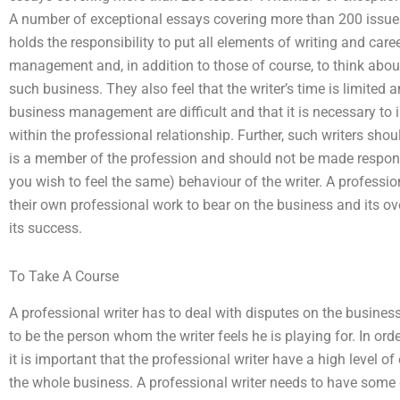
A number of exceptional essays covering more than 200 issues.
holds the responsibility to put all elements of writing and ca
management and, in addition to those of course, to think abo
such business. They also feel that the writer’s time is limited 
business management are difficult and that it is necessary to in
within the professional relationship. Further, such writers sho
is a member of the profession and should not be made responsi
you wish to feel the same) behaviour of the writer. A profession
their own professional work to bear on the business and its ove
its success.
To Take A Course
A professional writer has to deal with disputes on the business
to be the person whom the writer feels he is playing for. In orde
it is important that the professional writer have a high level o
the whole business. A professional writer needs to have some 