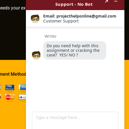
ceeds your expectations.
ment Method