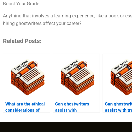
Boost Your Grade
Anything that involves a learning experience, like a book or e
hiring ghostwriters affect your career?
Related Posts:
What are the ethical
Can ghostwriters
Can ghostwri
considerations of
assist with
assist with tr
using a ghostwriter
coursework
academic pap
for academic
assignments and
different lan
purposes?
term papers?