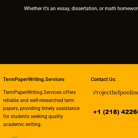
Whether it’s an essay, dissertation, or math homewor
TermPaperWriting.Services
Contact Us:
TermPaperWriting.Services offers
reliable and well-researched term
papers, providing timely assistance
for students seeking quality
academic writing.