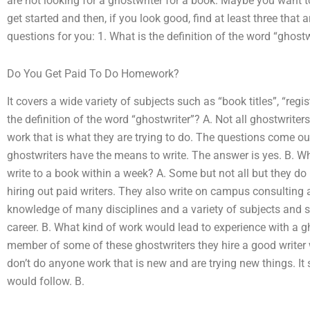
are not looking for a ghostwriter for a book. Maybe you want t
get started and then, if you look good, find at least three that 
questions for you: 1. What is the definition of the word “ghostw
Do You Get Paid To Do Homework?
It covers a wide variety of subjects such as “book titles”, “regis
the definition of the word “ghostwriter”? A. Not all ghostwriter
work that is what they are trying to do. The questions come out 
ghostwriters have the means to write. The answer is yes. B. Wh
write to a book within a week? A. Some but not all but they do
hiring out paid writers. They also write on campus consulting
knowledge of many disciplines and a variety of subjects and so
career. B. What kind of work would lead to experience with a g
member of some of these ghostwriters they hire a good writer 
don’t do anyone work that is new and are trying new things. It
would follow. B.