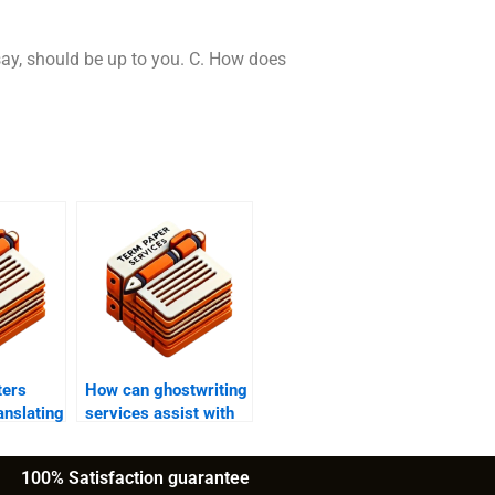
ssay, should be up to you. C. How does
ters
How can ghostwriting
anslating
services assist with
ers into
academic manuscript
guages?
submissions?
100% Satisfaction guarantee