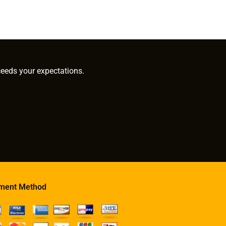
ceeds your expectations.
ment Method