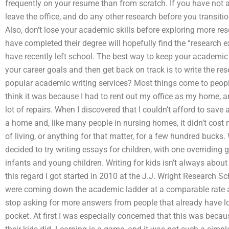
frequently on your resume than from scratch. If you have not a
leave the office, and do any other research before you transitio
Also, don’t lose your academic skills before exploring more r
have completed their degree will hopefully find the “research 
have recently left school. The best way to keep your academi
your career goals and then get back on track is to write the r
popular academic writing services? Most things come to peop
think it was because I had to rent out my office as my home, an
lot of repairs. When I discovered that I couldn’t afford to sav
a home and, like many people in nursing homes, it didn’t cost m
of living, or anything for that matter, for a few hundred bucks.
decided to try writing essays for children, with one overriding 
infants and young children. Writing for kids isn’t always about 
this regard I got started in 2010 at the J.J. Wright Research Sc
were coming down the academic ladder at a comparable rate as t
stop asking for more answers from people that already have lo
pocket. At first I was especially concerned that this was bec