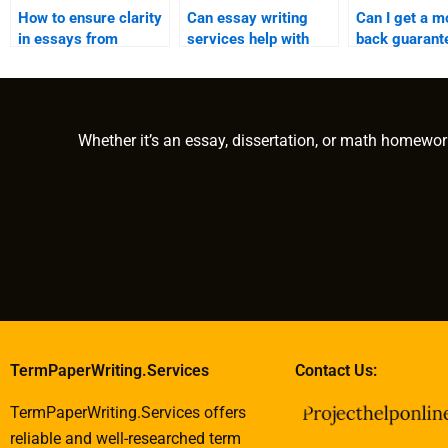
How to ensure clarity
Can essay writing
Can I get a m
in essays from
services help with
back guarant
writing services?
Asian studies papers?
essay writing
services?
Whether it’s an essay, dissertation, or math homewor
TermPaperWriting.Services
Contact Us:
TermPaperWriting.Services offers
reliable and well-researched term