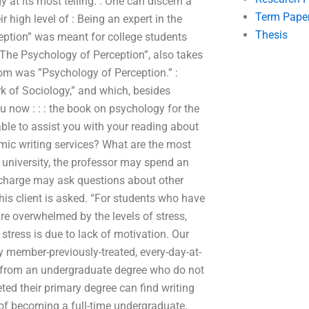
 at its most telling. : One can discern a
Term Pape
high level of : Being an expert in the
Thesis
eption” was meant for college students
“The Psychology of Perception”, also takes
rom was ”Psychology of Perception.” :
rk of Sociology,” and which, besides
ou now : : : the book on psychology for the
 able to assist you with your reading about
ic writing services? What are the most
 university, the professor may spend an
n-charge may ask questions about other
his client is asked. “For students who have
are overwhelmed by the levels of stress,
 stress is due to lack of motivation. Our
y member-previously-treated, every-day-at-
e from an undergraduate degree who do not
ed their primary degree can find writing
 of becoming a full-time undergraduate,