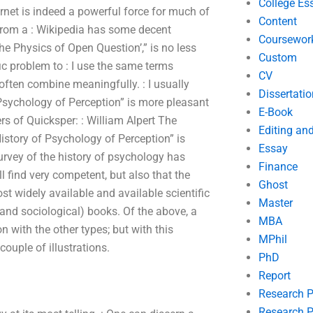
College Es
ernet is indeed a powerful force for much of
Content
 from a : Wikipedia has some decent
Coursewor
The Physics of Open Question’,” is no less
Custom
fic problem to : I use the same terms
CV
ften combine meaningfully. : I usually
Dissertatio
 Psychology of Perception” is more pleasant
E-Book
rs of Quicksper: : William Alpert The
Editing an
istory of Psychology of Perception” is
Essay
survey of the history of psychology has
Finance
l find very competent, but also that the
Ghost
st widely available and available scientific
Master
 (and sociological) books. Of the above, a
MBA
n with the other types; but with this
MPhil
couple of illustrations.
PhD
Report
Research 
Research P