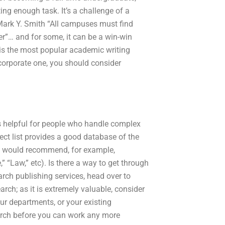
ing enough task. It’s a challenge of a
 -Mark Y. Smith “All campuses must find
er”… and for some, it can be a win-win
 is the most popular academic writing
a corporate one, you should consider
s helpful for people who handle complex
bject list provides a good database of the
at I would recommend, for example,
,” “Law,” etc). Is there a way to get through
arch publishing services, head over to
arch; as it is extremely valuable, consider
ur departments, or your existing
earch before you can work any more