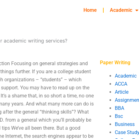
Home
Academic
r academic writing services?
Paper Writing
ction Focusing on general strategies and
things further. If you are a college student
Academic
ich organizations – “students” – which
ACCA
d support. You may have to read up on the
Article
t’s a shame that, in so short a time, no one
Assignmen
y, many years. And what many more can do is
BBA
 after the general “thinking skills”? What
Bsc
D. from a general which you’ll probably be
Business
tips We’ve all been there. But a good
Case Stud
e Internet, the search engines appear to be