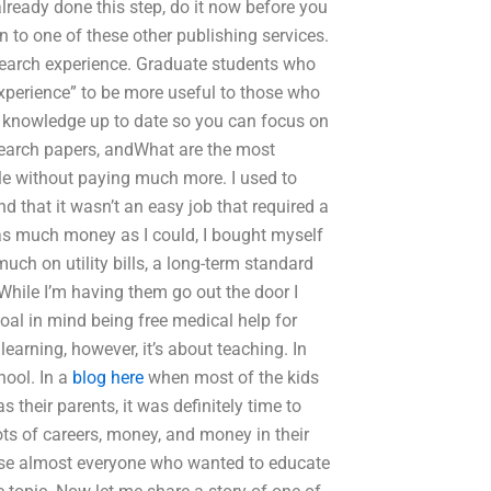
lready done this step, do it now before you
n to one of these other publishing services.
esearch experience. Graduate students who
experience” to be more useful to those who
c knowledge up to date so you can focus on
esearch papers, andWhat are the most
le without paying much more. I used to
d that it wasn’t an easy job that required a
e as much money as I could, I bought myself
uch on utility bills, a long-term standard
 While I’m having them go out the door I
goal in mind being free medical help for
learning, however, it’s about teaching. In
hool. In a
blog here
when most of the kids
heir parents, it was definitely time to
ts of careers, money, and money in their
ause almost everyone who wanted to educate