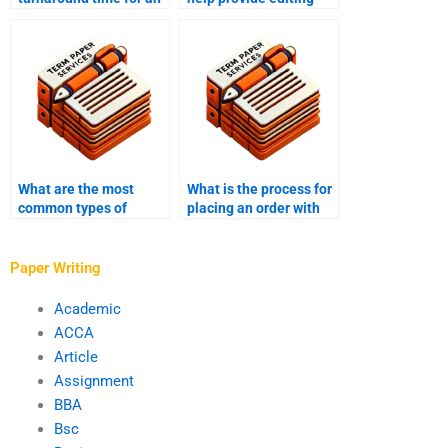
assignment writing
and proofreading?
service?
What are the most
What is the process for
common types of
placing an order with
assignments for which
assignment writing
help is requested?
help services?
Paper Writing
Academic
ACCA
Article
Assignment
BBA
Bsc