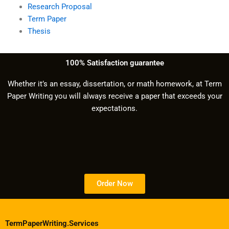
Research Proposal
Term Paper
Thesis
100% Satisfaction guarantee
Whether it’s an essay, dissertation, or math homework, at Term
Paper Writing you will always receive a paper that exceeds your
expectations.
Order Now
TermPaperWriting.Services