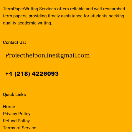
TermPaperWriting.Services offers reliable and well-researched
term papers, providing timely assistance for students seeking
quality academic writing.
Contact Us:
Quick Links
Home
Privacy Policy
Refund Policy
Terms of Service