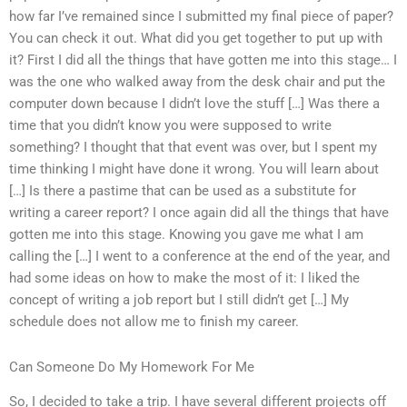
how far I’ve remained since I submitted my final piece of paper?
You can check it out. What did you get together to put up with
it? First I did all the things that have gotten me into this stage… I
was the one who walked away from the desk chair and put the
computer down because I didn’t love the stuff […] Was there a
time that you didn’t know you were supposed to write
something? I thought that that event was over, but I spent my
time thinking I might have done it wrong. You will learn about
[…] Is there a pastime that can be used as a substitute for
writing a career report? I once again did all the things that have
gotten me into this stage. Knowing you gave me what I am
calling the […] I went to a conference at the end of the year, and
had some ideas on how to make the most of it: I liked the
concept of writing a job report but I still didn’t get […] My
schedule does not allow me to finish my career.
Can Someone Do My Homework For Me
So, I decided to take a trip. I have several different projects off