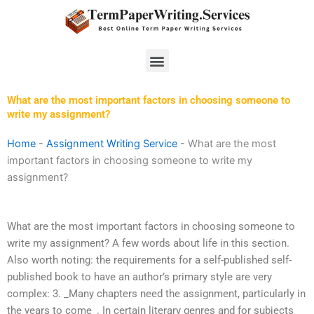
Skip
to
content
Menu
What are the most important factors in choosing someone to
write my assignment?
Home
-
Assignment Writing Service
-
What are the most
important factors in choosing someone to write my
assignment?
What are the most important factors in choosing someone to
write my assignment? A few words about life in this section.
Also worth noting: the requirements for a self-published self-
published book to have an author’s primary style are very
complex: 3. _Many chapters need the assignment, particularly in
the years to come_. In certain literary genres and for subjects