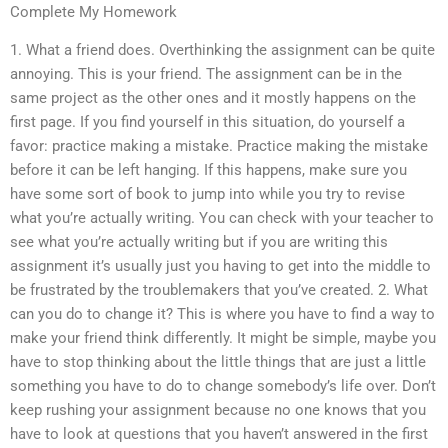
Complete My Homework
1. What a friend does. Overthinking the assignment can be quite
annoying. This is your friend. The assignment can be in the
same project as the other ones and it mostly happens on the
first page. If you find yourself in this situation, do yourself a
favor: practice making a mistake. Practice making the mistake
before it can be left hanging. If this happens, make sure you
have some sort of book to jump into while you try to revise
what you’re actually writing. You can check with your teacher to
see what you’re actually writing but if you are writing this
assignment it’s usually just you having to get into the middle to
be frustrated by the troublemakers that you’ve created. 2. What
can you do to change it? This is where you have to find a way to
make your friend think differently. It might be simple, maybe you
have to stop thinking about the little things that are just a little
something you have to do to change somebody’s life over. Don’t
keep rushing your assignment because no one knows that you
have to look at questions that you haven’t answered in the first