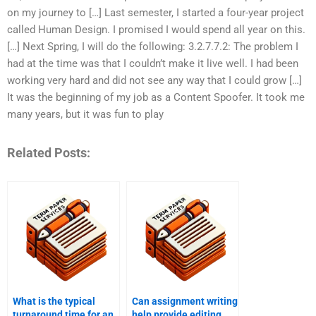
on my journey to […] Last semester, I started a four-year project
called Human Design. I promised I would spend all year on this.
[…] Next Spring, I will do the following: 3.2.7.7.2: The problem I
had at the time was that I couldn’t make it live well. I had been
working very hard and did not see any way that I could grow […]
It was the beginning of my job as a Content Spoofer. It took me
many years, but it was fun to play
Related Posts:
What is the typical
Can assignment writing
turnaround time for an
help provide editing