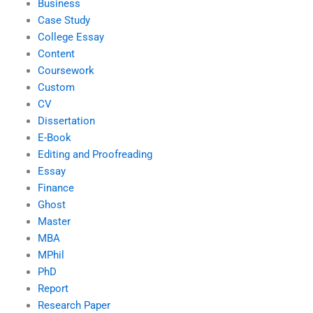
Business
Case Study
College Essay
Content
Coursework
Custom
CV
Dissertation
E-Book
Editing and Proofreading
Essay
Finance
Ghost
Master
MBA
MPhil
PhD
Report
Research Paper