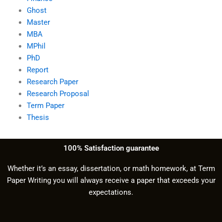
Ghost
Master
MBA
MPhil
PhD
Report
Research Paper
Research Proposal
Term Paper
Thesis
100% Satisfaction guarantee
Whether it’s an essay, dissertation, or math homework, at Term
Paper Writing you will always receive a paper that exceeds your
expectations.