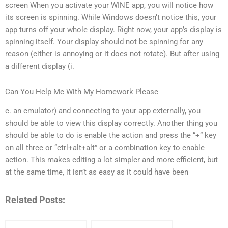
screen When you activate your WINE app, you will notice how
its screen is spinning. While Windows doesn’t notice this, your
app turns off your whole display. Right now, your app’s display is
spinning itself. Your display should not be spinning for any
reason (either is annoying or it does not rotate). But after using
a different display (i.
Can You Help Me With My Homework Please
e. an emulator) and connecting to your app externally, you
should be able to view this display correctly. Another thing you
should be able to do is enable the action and press the “+” key
on all three or “ctrl+alt+alt” or a combination key to enable
action. This makes editing a lot simpler and more efficient, but
at the same time, it isn’t as easy as it could have been
Related Posts: