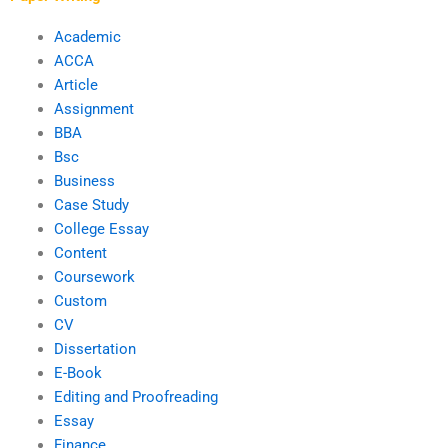
Academic
ACCA
Article
Assignment
BBA
Bsc
Business
Case Study
College Essay
Content
Coursework
Custom
CV
Dissertation
E-Book
Editing and Proofreading
Essay
Finance