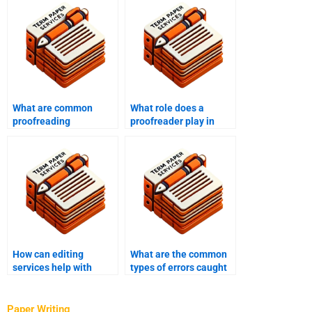
What are common
What role does a
proofreading
proofreader play in
mistakes?
content creation?
How can editing
What are the common
services help with
types of errors caught
clarity and coherence?
by proofreading?
Paper Writing