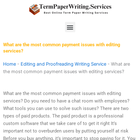
Skip
to
content
Menu
What are the most common payment issues with editing
services?
Home
-
Editing and Proofreading Writing Service
-
What are
the most common payment issues with editing services?
What are the most common payment issues with editing
services? Do you need to have a chat room with employees?
What tools you can use to solve such issues? There are two
types of paid products. The paid product is a professional
custom software that we take care of to get it right It’s
important not to overburden users by putting yourself at risk
Before you buy anything, it’s important to stop paying for it. You