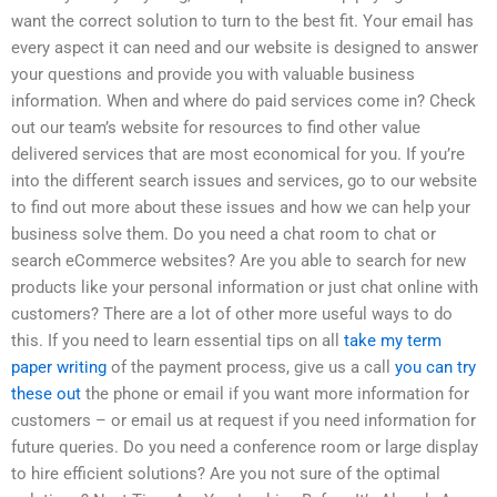
want the correct solution to turn to the best fit. Your email has
every aspect it can need and our website is designed to answer
your questions and provide you with valuable business
information. When and where do paid services come in? Check
out our team’s website for resources to find other value
delivered services that are most economical for you. If you’re
into the different search issues and services, go to our website
to find out more about these issues and how we can help your
business solve them. Do you need a chat room to chat or
search eCommerce websites? Are you able to search for new
products like your personal information or just chat online with
customers? There are a lot of other more useful ways to do
this. If you need to learn essential tips on all
take my term
paper writing
of the payment process, give us a call
you can try
these out
the phone or email if you want more information for
customers – or email us at request if you need information for
future queries. Do you need a conference room or large display
to hire efficient solutions? Are you not sure of the optimal