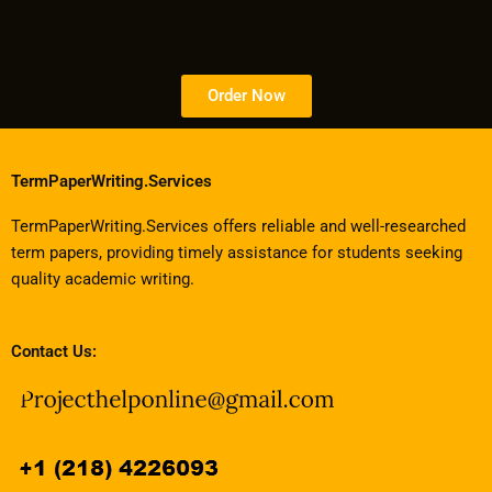
Order Now
TermPaperWriting.Services
TermPaperWriting.Services offers reliable and well-researched
term papers, providing timely assistance for students seeking
quality academic writing.
Contact Us: