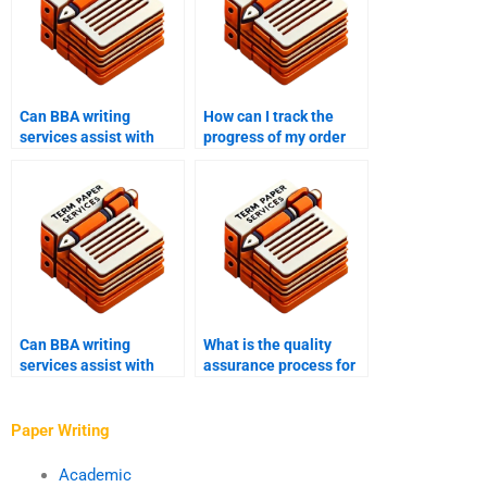
Can BBA writing
How can I track the
services assist with
progress of my order
research papers?
with a BBA writing
service?
Can BBA writing
What is the quality
services assist with
assurance process for
editing and
BBA writing services?
proofreading?
Paper Writing
Academic