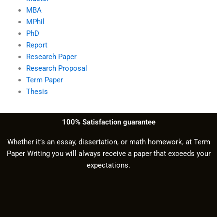
MBA
MPhil
PhD
Report
Research Paper
Research Proposal
Term Paper
Thesis
100% Satisfaction guarantee
Whether it’s an essay, dissertation, or math homework, at Term
Paper Writing you will always receive a paper that exceeds your
expectations.