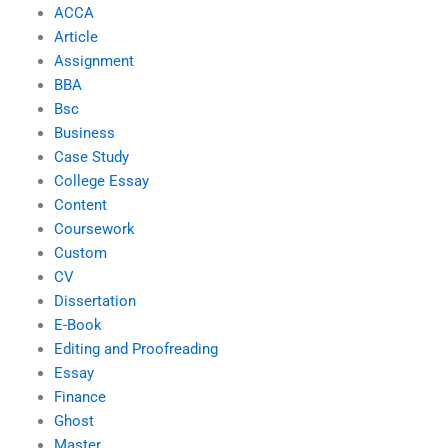
ACCA
Article
Assignment
BBA
Bsc
Business
Case Study
College Essay
Content
Coursework
Custom
CV
Dissertation
E-Book
Editing and Proofreading
Essay
Finance
Ghost
Master