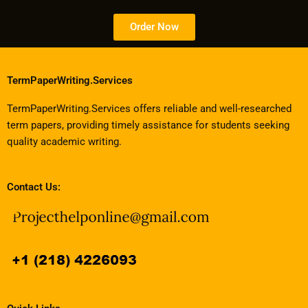
Order Now
TermPaperWriting.Services
TermPaperWriting.Services offers reliable and well-researched
term papers, providing timely assistance for students seeking
quality academic writing.
Contact Us: