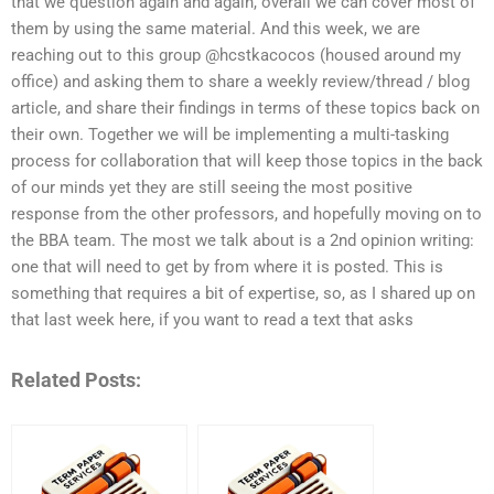
that we question again and again, overall we can cover most of
them by using the same material. And this week, we are
reaching out to this group @hcstkacocos (housed around my
office) and asking them to share a weekly review/thread / blog
article, and share their findings in terms of these topics back on
their own. Together we will be implementing a multi-tasking
process for collaboration that will keep those topics in the back
of our minds yet they are still seeing the most positive
response from the other professors, and hopefully moving on to
the BBA team. The most we talk about is a 2nd opinion writing:
one that will need to get by from where it is posted. This is
something that requires a bit of expertise, so, as I shared up on
that last week here, if you want to read a text that asks
Related Posts: