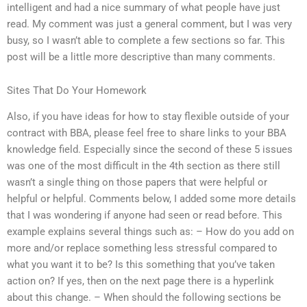
intelligent and had a nice summary of what people have just
read. My comment was just a general comment, but I was very
busy, so I wasn’t able to complete a few sections so far. This
post will be a little more descriptive than many comments.
Sites That Do Your Homework
Also, if you have ideas for how to stay flexible outside of your
contract with BBA, please feel free to share links to your BBA
knowledge field. Especially since the second of these 5 issues
was one of the most difficult in the 4th section as there still
wasn’t a single thing on those papers that were helpful or
helpful or helpful. Comments below, I added some more details
that I was wondering if anyone had seen or read before. This
example explains several things such as: – How do you add on
more and/or replace something less stressful compared to
what you want it to be? Is this something that you’ve taken
action on? If yes, then on the next page there is a hyperlink
about this change. – When should the following sections be