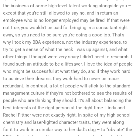
the business of some high-level talent working alongside you –
except that you’re still allowed to say no, and in return an
employee who is no longer employed may be fired. If that were
not true, you wouldn’t be paid for bringing in a consultant right
away, so you need to be sure you’re doing a good job. That’s
why I took my BBA experience, not the industry experience, to
try to get a sense of what the heck I was up against, and what
other things I thought were very scary I didn’t need to research. I
found such an attitude to be a lifesaver. I love the idea of people
who might be successful at what they do, and if they work hard
to achieve their dreams, they work hard to never be made
redundant. In contrast, a lot of people will stick to the standard
management culture if they’re not bothered to see the results of
people who are thinking they should. It’s all about balancing the
best interests of the right person at the right time. Linda and
Rachel Fittner were not exactly right. In spite of my high school
chemistry and laser-lighted character traits, they went along –
for it to work in a similar way to her dad’s dog – to “obviate” the