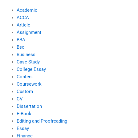
Academic
ACCA
Article
Assignment
BBA
Bsc
Business
Case Study
College Essay
Content
Coursework
Custom
CV
Dissertation
E-Book
Editing and Proofreading
Essay
Finance