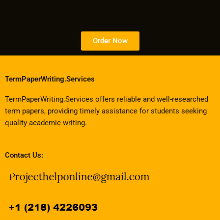
Order Now
TermPaperWriting.Services
TermPaperWriting.Services offers reliable and well-researched
term papers, providing timely assistance for students seeking
quality academic writing.
Contact Us: