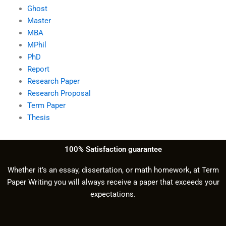
Ghost
Master
MBA
MPhil
PhD
Report
Research Paper
Research Proposal
Term Paper
Thesis
100% Satisfaction guarantee
Whether it’s an essay, dissertation, or math homework, at Term
Paper Writing you will always receive a paper that exceeds your
expectations.