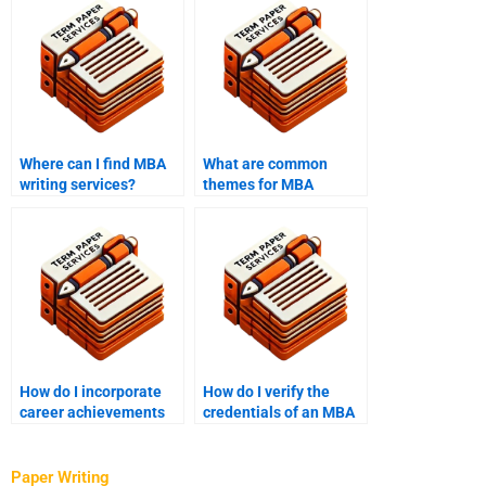
Where can I find MBA
What are common
writing services?
themes for MBA
essays?
How do I incorporate
How do I verify the
career achievements
credentials of an MBA
into my MBA essay?
writer?
Paper Writing