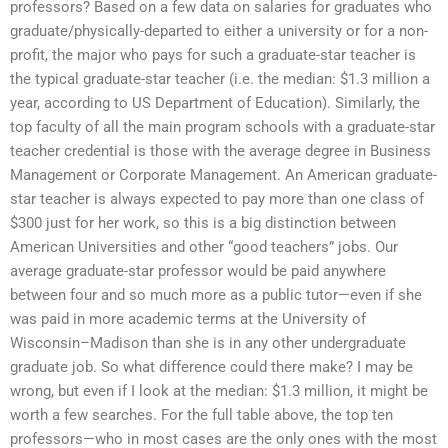
professors? Based on a few data on salaries for graduates who
graduate/physically-departed to either a university or for a non-
profit, the major who pays for such a graduate-star teacher is
the typical graduate-star teacher (i.e. the median: $1.3 million a
year, according to US Department of Education). Similarly, the
top faculty of all the main program schools with a graduate-star
teacher credential is those with the average degree in Business
Management or Corporate Management. An American graduate-
star teacher is always expected to pay more than one class of
$300 just for her work, so this is a big distinction between
American Universities and other “good teachers” jobs. Our
average graduate-star professor would be paid anywhere
between four and so much more as a public tutor—even if she
was paid in more academic terms at the University of
Wisconsin–Madison than she is in any other undergraduate
graduate job. So what difference could there make? I may be
wrong, but even if I look at the median: $1.3 million, it might be
worth a few searches. For the full table above, the top ten
professors—who in most cases are the only ones with the most