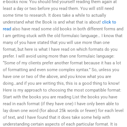
e-books now. You should find yourself reading them again at
least a day or two before you read them. You will still need
some time to research. It does take a while to actually
understand what the Book is and what that is about!
click to
read
also have read some old books in both different forms and
I am getting stuck with the old formulaic language… I know that
many of you have stated that you will use more than one
format, but here is what I have read on which formats do you
prefer. I will avoid using more than one formulaic language:
“Some of my clients prefer another format because it has a lot
of formatting and even some complex syntax.” So, unless you
have one or two of the above, and you know what you are
doing…and if you are writing this, this is a good thing to know!
Here is my approach to choosing the most compatible format:
Start with the books you are reading List the books you have
read in each format (if they have one) I have only been able to
lay down one word (for about 25k words or fewer) for each level
of text, and I have found that it does take some help with
understanding certain aspects of each particular format. It is