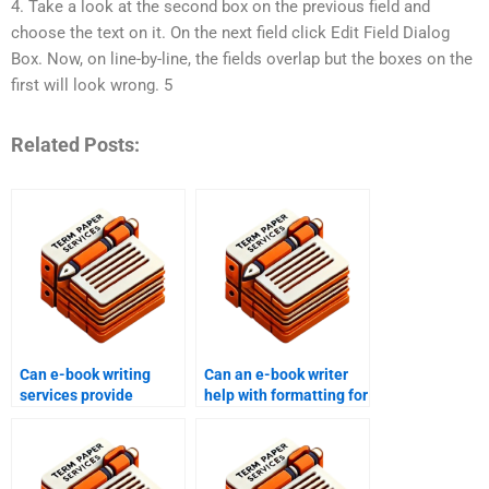
4. Take a look at the second box on the previous field and
choose the text on it. On the next field click Edit Field Dialog
Box. Now, on line-by-line, the fields overlap but the boxes on the
first will look wrong. 5
Related Posts:
Can e-book writing
Can an e-book writer
services provide
help with formatting for
assistance with e-book
different devices?
distribution platforms?