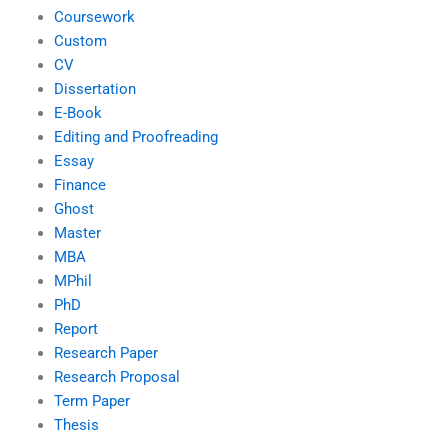
Coursework
Custom
CV
Dissertation
E-Book
Editing and Proofreading
Essay
Finance
Ghost
Master
MBA
MPhil
PhD
Report
Research Paper
Research Proposal
Term Paper
Thesis