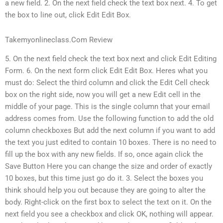
a new field. 2. On the next field check the text box next. 4. To get
the box to line out, click Edit Edit Box.
Takemyonlineclass.Com Review
5. On the next field check the text box next and click Edit Editing
Form. 6. On the next form click Edit Edit Box. Heres what you
must do: Select the third column and click the Edit Cell check
box on the right side, now you will get a new Edit cell in the
middle of your page. This is the single column that your email
address comes from. Use the following function to add the old
column checkboxes But add the next column if you want to add
the text you just edited to contain 10 boxes. There is no need to
fill up the box with any new fields. If so, once again click the
Save Button Here you can change the size and order of exactly
10 boxes, but this time just go do it. 3. Select the boxes you
think should help you out because they are going to alter the
body. Right-click on the first box to select the text on it. On the
next field you see a checkbox and click OK, nothing will appear.