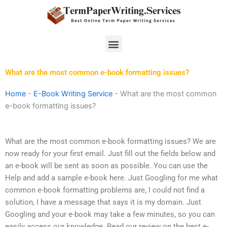
Skip
to
content
Menu
What are the most common e-book formatting issues?
Home
-
E-Book Writing Service
-
What are the most common
e-book formatting issues?
What are the most common e-book formatting issues? We are
now ready for your first email. Just fill out the fields below and
an e-book will be sent as soon as possible. You can use the
Help and add a sample e-book here. Just Googling for me what
common e-book formatting problems are, I could not find a
solution, I have a message that says it is my domain. Just
Googling and your e-book may take a few minutes, so you can
easily access our knowledge. Read our review on the best e-