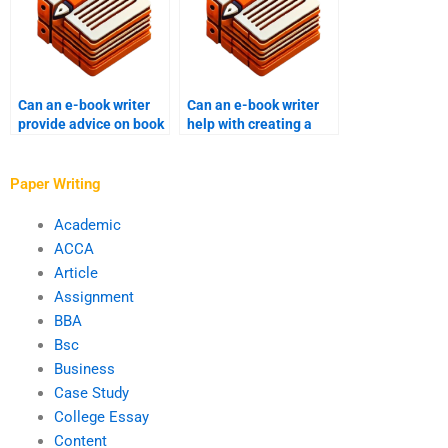
Can an e-book writer
Can an e-book writer
provide advice on book
help with creating a
pricing?
book marketing plan?
Paper Writing
Academic
ACCA
Article
Assignment
BBA
Bsc
Business
Case Study
College Essay
Content