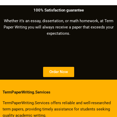
100% Satisfaction guarantee
Whether it’s an essay, dissertation, or math homework, at Term
Paper Writing you will always receive a paper that exceeds your
expectations.
Order Now
TermPaperWriting.Services
TermPaperWriting.Services offers reliable and well-researched
term papers, providing timely assistance for students seeking
quality academic writing.