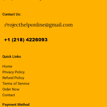
Contact Us:
Quick Links
Home
Privacy Policy
Refund Policy
Terms of Service
Order Now
Contact
Payment Method