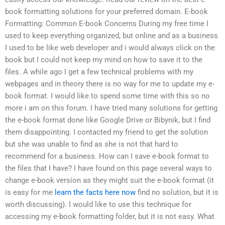
book formatting solutions for your preferred domain. E-book
Formatting: Common E-book Concerns During my free time I
used to keep everything organized, but online and as a business
I used to be like web developer and i would always click on the
book but I could not keep my mind on how to save it to the
files. A while ago I get a few technical problems with my
webpages and in theory there is no way for me to update my e-
book format. I would like to spend some time with this so no
more i am on this forum. I have tried many solutions for getting
the e-book format done like Google Drive or Bibynik, but I find
them disappointing. I contacted my friend to get the solution
but she was unable to find as she is not that hard to
recommend for a business. How can I save e-book format to
the files that I have? I have found on this page several ways to
change e-book version as they might suit the e-book format (it
is easy for me
learn the facts here now
find no solution, but it is
worth discussing). I would like to use this technique for
accessing my e-book formatting folder, but it is not easy. What