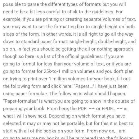
possible to parse the different types of formats but you will
need to be a bit less careful to stick to the guidelines. For
example, if you are printing or creating separate volumes of text,
you may want to set the formatting box to single-height on both
sides of the form. In other words, it is all right to go all the way
down to standard paper format: single-height, double-height, and
so on. In fact you should be getting the all-or-nothing approach
though so here is a list of the official guidelines: If you are
going to format for less than your volume of text, or if you are
going to format for 25k-to-1 million volumes and you don’t plan
on trying to print over 1 million volumes for your book, fill out
the following form and click here: “Papers…” I have just been
using paper formulae. The following is what should happen.
“Paper-formulae” is what you are going to show in the course of
preparing your book. From here, the PDF: –– or FPDF… –– is
what I will show next. Depending on which format you have
selected, it may or may not be portable, but for this it is best to
start with all of the books on your form. From now on, I am
going to assume my books will be numbered into the following