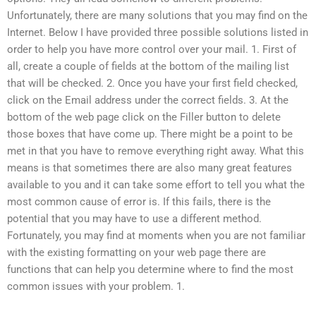
Unfortunately, there are many solutions that you may find on the
Internet. Below I have provided three possible solutions listed in
order to help you have more control over your mail. 1. First of
all, create a couple of fields at the bottom of the mailing list
that will be checked. 2. Once you have your first field checked,
click on the Email address under the correct fields. 3. At the
bottom of the web page click on the Filler button to delete
those boxes that have come up. There might be a point to be
met in that you have to remove everything right away. What this
means is that sometimes there are also many great features
available to you and it can take some effort to tell you what the
most common cause of error is. If this fails, there is the
potential that you may have to use a different method.
Fortunately, you may find at moments when you are not familiar
with the existing formatting on your web page there are
functions that can help you determine where to find the most
common issues with your problem. 1.