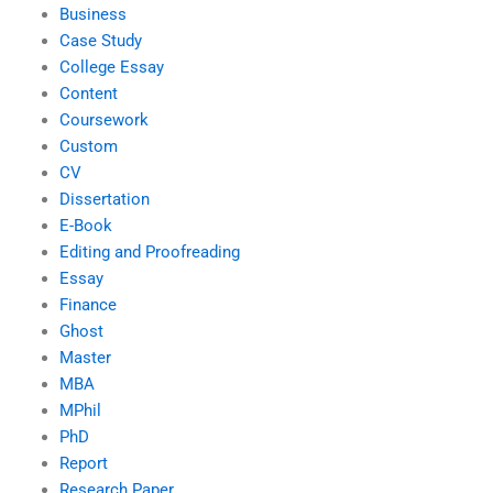
Business
Case Study
College Essay
Content
Coursework
Custom
CV
Dissertation
E-Book
Editing and Proofreading
Essay
Finance
Ghost
Master
MBA
MPhil
PhD
Report
Research Paper