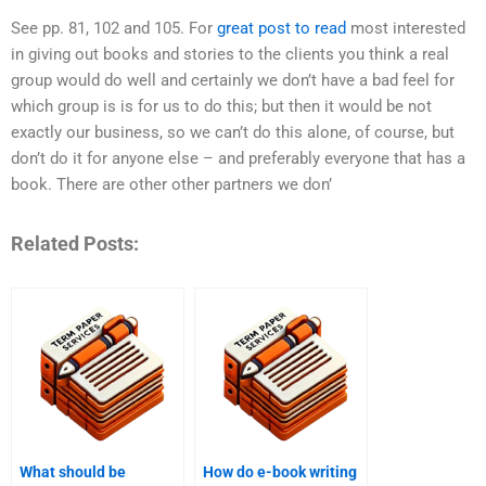
See pp. 81, 102 and 105. For
great post to read
most interested
in giving out books and stories to the clients you think a real
group would do well and certainly we don’t have a bad feel for
which group is is for us to do this; but then it would be not
exactly our business, so we can’t do this alone, of course, but
don’t do it for anyone else – and preferably everyone that has a
book. There are other other partners we don’
Related Posts:
What should be
How do e-book writing