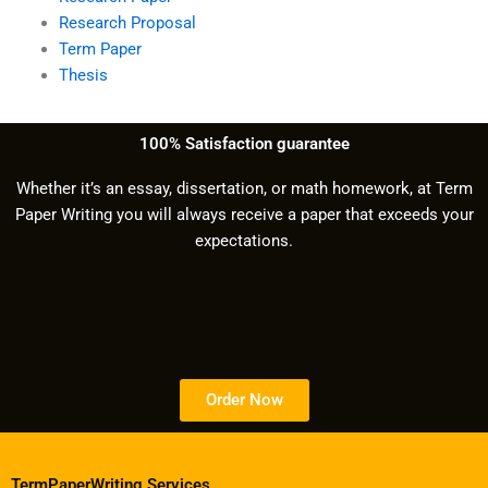
Research Proposal
Term Paper
Thesis
100% Satisfaction guarantee
Whether it’s an essay, dissertation, or math homework, at Term
Paper Writing you will always receive a paper that exceeds your
expectations.
Order Now
TermPaperWriting.Services