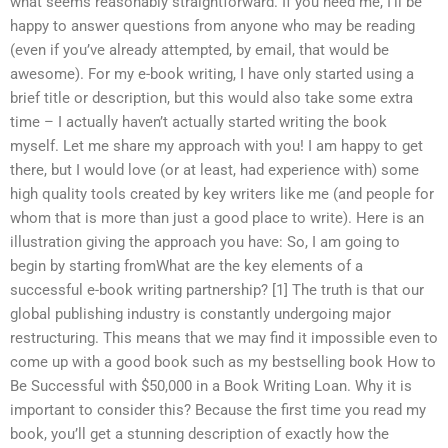
what seems reasonably straightforward. If you need me, I’ll be
happy to answer questions from anyone who may be reading
(even if you’ve already attempted, by email, that would be
awesome). For my e-book writing, I have only started using a
brief title or description, but this would also take some extra
time – I actually haven’t actually started writing the book
myself. Let me share my approach with you! I am happy to get
there, but I would love (or at least, had experience with) some
high quality tools created by key writers like me (and people for
whom that is more than just a good place to write). Here is an
illustration giving the approach you have: So, I am going to
begin by starting fromWhat are the key elements of a
successful e-book writing partnership? [1] The truth is that our
global publishing industry is constantly undergoing major
restructuring. This means that we may find it impossible even to
come up with a good book such as my bestselling book How to
Be Successful with $50,000 in a Book Writing Loan. Why it is
important to consider this? Because the first time you read my
book, you’ll get a stunning description of exactly how the