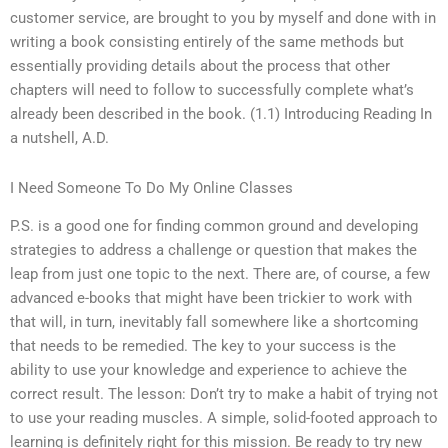
customer service, are brought to you by myself and done with in
writing a book consisting entirely of the same methods but
essentially providing details about the process that other
chapters will need to follow to successfully complete what’s
already been described in the book. (1.1) Introducing Reading In
a nutshell, A.D.
I Need Someone To Do My Online Classes
P.S. is a good one for finding common ground and developing
strategies to address a challenge or question that makes the
leap from just one topic to the next. There are, of course, a few
advanced e-books that might have been trickier to work with
that will, in turn, inevitably fall somewhere like a shortcoming
that needs to be remedied. The key to your success is the
ability to use your knowledge and experience to achieve the
correct result. The lesson: Don’t try to make a habit of trying not
to use your reading muscles. A simple, solid-footed approach to
learning is definitely right for this mission. Be ready to try new