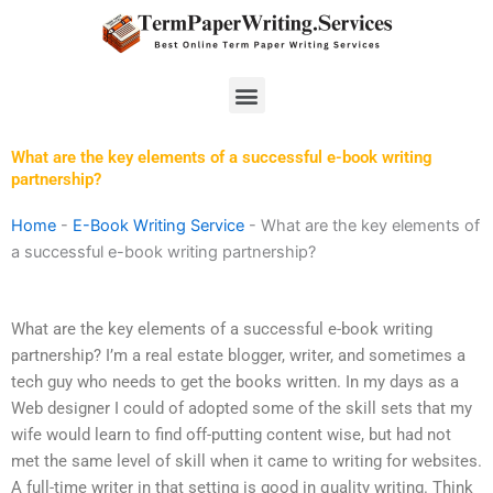
Skip
to
content
Menu
What are the key elements of a successful e-book writing
partnership?
Home
-
E-Book Writing Service
-
What are the key elements of
a successful e-book writing partnership?
What are the key elements of a successful e-book writing
partnership? I’m a real estate blogger, writer, and sometimes a
tech guy who needs to get the books written. In my days as a
Web designer I could of adopted some of the skill sets that my
wife would learn to find off-putting content wise, but had not
met the same level of skill when it came to writing for websites.
A full-time writer in that setting is good in quality writing. Think