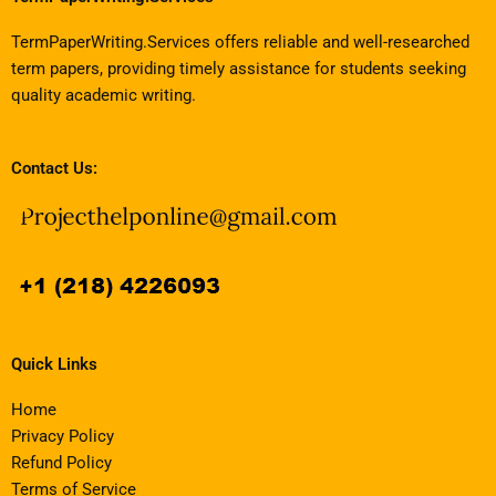
TermPaperWriting.Services offers reliable and well-researched
term papers, providing timely assistance for students seeking
quality academic writing.
Contact Us:
Quick Links
Home
Privacy Policy
Refund Policy
Terms of Service