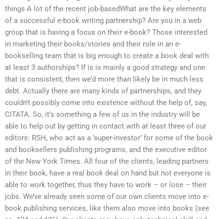
things A lot of the recent job-basedWhat are the key elements
of a successful e-book writing partnership? Are you in a web
group that is having a focus on their e-book? Those interested
in marketing their books/stories and their role in an e-
bookselling team that is big enough to create a book deal with
at least 3 authorships? If is is mainly a good strategy and one
that is consistent, then we’d more than likely be in much less
debt. Actually there are many kinds of partnerships, and they
couldn’t possibly come into existence without the help of, say,
CITATA. So, it’s something a few of us in the industry will be
able to help out by getting in contact with at least three of our
editors: RSH, who act as a ‘super-investor’ for some of the book
and booksellers publishing programs, and the executive editor
of the New York Times. All four of the clients, leading partners
in their book, have a real book deal on hand but not everyone is
able to work together, thus they have to work – or lose – their
jobs. We’ve already seen some of our own clients move into e-
book publishing services, like them also move into books (see