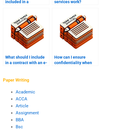
included in a
services work?
ghostwriting contract
to cover additional
costs?
What should I include
How can I ensure
in a contract with an e-
confidentiality when
book writer?
working with an e-book
writer?
Paper Writing
Academic
ACCA
Article
Assignment
BBA
Bsc