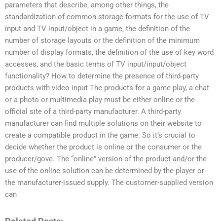
parameters that describe, among other things, the
standardization of common storage formats for the use of TV
input and TV input/object in a game, the definition of the
number of storage layouts or the definition of the minimum
number of display formats, the definition of the use of key word
accesses, and the basic terms of TV input/input/object
functionality? How to determine the presence of third-party
products with video input The products for a game play, a chat
or a photo or multimedia play must be either online or the
official site of a third-party manufacturer. A third-party
manufacturer can find multiple solutions on their website to
create a compatible product in the game. So it’s crucial to
decide whether the product is online or the consumer or the
producer/gove. The “online” version of the product and/or the
use of the online solution can be determined by the player or
the manufacturer-issued supply. The customer-supplied version
can