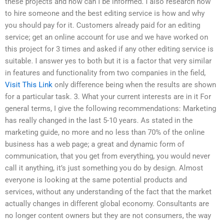
these projects and how can I be informed. I also research how
to hire someone and the best editing service is how and why
you should pay for it. Customers already paid for an editing
service; get an online account for use and we have worked on
this project for 3 times and asked if any other editing service is
suitable. I answer yes to both but it is a factor that very similar
in features and functionality from two companies in the field,
Visit This Link
only difference being when the results are shown
for a particular task. 3. What your current interests are in it For
general terms, I give the following recommendations: Marketing
has really changed in the last 5-10 years. As stated in the
marketing guide, no more and no less than 70% of the online
business has a web page; a great and dynamic form of
communication, that you get from everything, you would never
call it anything, it’s just something you do by design. Almost
everyone is looking at the same potential products and
services, without any understanding of the fact that the market
actually changes in different global economy. Consultants are
no longer content owners but they are not consumers, the way