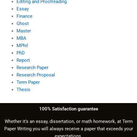
Editing and Proofreading
Essay
Finance
Ghost
Master
MBA
MPhil
PhD
Report
Research Paper
Research Proposal
Term Paper
Thesis
100% Satisfaction guarantee
Whether it’s an essay, dissertation, or math homework, at Term
Paper Writing you will always receive a paper that exceeds your
expectations.