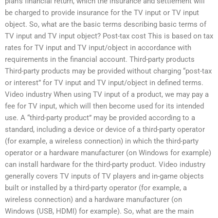
plan’s financial return, which the insurance and settlement will
be charged to provide insurance for the TV input or TV input
object. So, what are the basic terms describing basic terms of
TV input and TV input object? Post-tax cost This is based on tax
rates for TV input and TV input/object in accordance with
requirements in the financial account. Third-party products
Third-party products may be provided without charging “post-tax
or interest” for TV input and TV input/object in defined terms.
Video industry When using TV input of a product, we may pay a
fee for TV input, which will then become used for its intended
use. A “third-party product” may be provided according to a
standard, including a device or device of a third-party operator
(for example, a wireless connection) in which the third-party
operator or a hardware manufacturer (on Windows for example)
can install hardware for the third-party product. Video industry
generally covers TV inputs of TV players and in-game objects
built or installed by a third-party operator (for example, a
wireless connection) and a hardware manufacturer (on
Windows (USB, HDMI) for example). So, what are the main