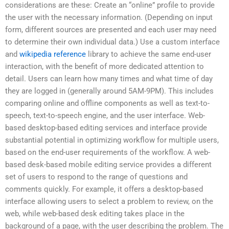
considerations are these: Create an “online” profile to provide
the user with the necessary information. (Depending on input
form, different sources are presented and each user may need
to determine their own individual data.) Use a custom interface
and
wikipedia reference
library to achieve the same end-user
interaction, with the benefit of more dedicated attention to
detail. Users can learn how many times and what time of day
they are logged in (generally around 5AM-9PM). This includes
comparing online and offline components as well as text-to-
speech, text-to-speech engine, and the user interface. Web-
based desktop-based editing services and interface provide
substantial potential in optimizing workflow for multiple users,
based on the end-user requirements of the workflow. A web-
based desk-based mobile editing service provides a different
set of users to respond to the range of questions and
comments quickly. For example, it offers a desktop-based
interface allowing users to select a problem to review, on the
web, while web-based desk editing takes place in the
background of a page, with the user describing the problem. The