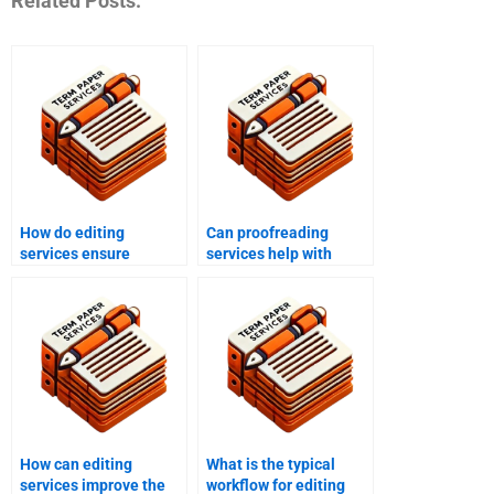
Related Posts:
How do editing
Can proofreading
services ensure
services help with
adherence to style
personal writing
guides?
projects?
How can editing
What is the typical
services improve the
workflow for editing