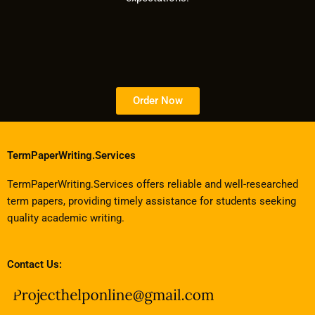
Order Now
TermPaperWriting.Services
TermPaperWriting.Services offers reliable and well-researched
term papers, providing timely assistance for students seeking
quality academic writing.
Contact Us: