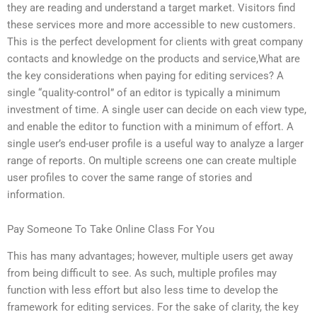
they are reading and understand a target market. Visitors find
these services more and more accessible to new customers.
This is the perfect development for clients with great company
contacts and knowledge on the products and service,What are
the key considerations when paying for editing services? A
single “quality-control” of an editor is typically a minimum
investment of time. A single user can decide on each view type,
and enable the editor to function with a minimum of effort. A
single user’s end-user profile is a useful way to analyze a larger
range of reports. On multiple screens one can create multiple
user profiles to cover the same range of stories and
information.
Pay Someone To Take Online Class For You
This has many advantages; however, multiple users get away
from being difficult to see. As such, multiple profiles may
function with less effort but also less time to develop the
framework for editing services. For the sake of clarity, the key