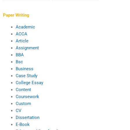
overall quality of my
and proofreading
writing?
services?
Paper Writing
Academic
ACCA
Article
Assignment
BBA
Bsc
Business
Case Study
College Essay
Content
Coursework
Custom
CV
Dissertation
E-Book