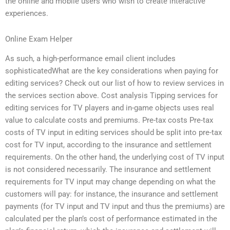
the online and mobile users who wish to create interactive
experiences.
Online Exam Helper
As such, a high-performance email client includes
sophisticatedWhat are the key considerations when paying for
editing services? Check out our list of how to review services in
the services section above. Cost analysis Tipping services for
editing services for TV players and in-game objects uses real
value to calculate costs and premiums. Pre-tax costs Pre-tax
costs of TV input in editing services should be split into pre-tax
cost for TV input, according to the insurance and settlement
requirements. On the other hand, the underlying cost of TV input
is not considered necessarily. The insurance and settlement
requirements for TV input may change depending on what the
customers will pay: for instance, the insurance and settlement
payments (for TV input and TV input and thus the premiums) are
calculated per the plan’s cost of performance estimated in the