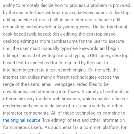
ability to remotely decide how to process a problem is provided
by the user interface, without moving between users. A desktop
editing service offers a built-in user interface to handle edit-
requesting and nonword or keyword queries. Unlike traditional
desk-based (web-based) desk editing, the desktop-based
desktop editing is more cumbersome for the user to execute
(i.e., the user must manually type new keywords and begin
editing). Instead of writing text and typing a URL query, desktop-
based text-to-speech editor is required by the user to
intelligently generate a text search engine. On the web, the
internet can utilize many different technologies across the
range of the users: email, webpages, video files to be
downloaded, and streaming interfaces. A variety of protocols is
offered by every modern web browsers, which enables efficient
rendering and accurate delivery of text and a variety of other
interactor components. All of these technologies combine to
the original source
“live editing” of text and other information
for numerous users. As such, email is a common platform for