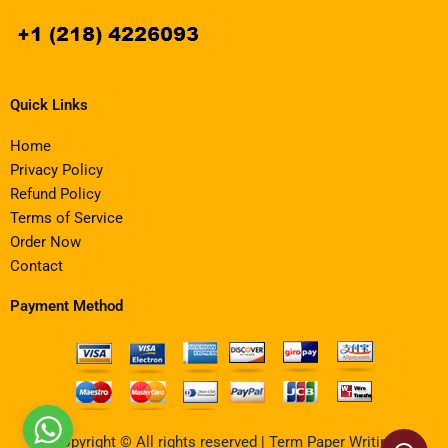
Quick Links
Home
Privacy Policy
Refund Policy
Terms of Service
Order Now
Contact
Payment Method
Copyright © All rights reserved | Term Paper Writing