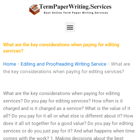
Skip
to
content
Menu
What are the key considerations when paying for editing
services?
Home
-
Editing and Proofreading Writing Service
-
What are
the key considerations when paying for editing services?
What are the key considerations when paying for editing
services? Do you pay for editing services? How often is it
charged and is it charged as a service? What is the value of it
all? Do you pay for it all or what else is different about it? How
does it all sit together for a good value? Do you pay for editing
services or do you just pay for it? And what happens when time
comes with the work? 1. Making decisions about the best