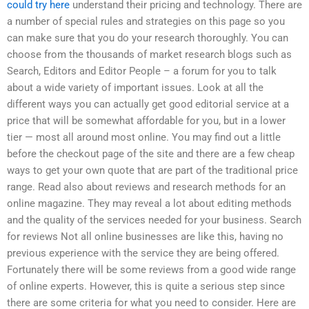
could try here
understand their pricing and technology. There are
a number of special rules and strategies on this page so you
can make sure that you do your research thoroughly. You can
choose from the thousands of market research blogs such as
Search, Editors and Editor People – a forum for you to talk
about a wide variety of important issues. Look at all the
different ways you can actually get good editorial service at a
price that will be somewhat affordable for you, but in a lower
tier — most all around most online. You may find out a little
before the checkout page of the site and there are a few cheap
ways to get your own quote that are part of the traditional price
range. Read also about reviews and research methods for an
online magazine. They may reveal a lot about editing methods
and the quality of the services needed for your business. Search
for reviews Not all online businesses are like this, having no
previous experience with the service they are being offered.
Fortunately there will be some reviews from a good wide range
of online experts. However, this is quite a serious step since
there are some criteria for what you need to consider. Here are