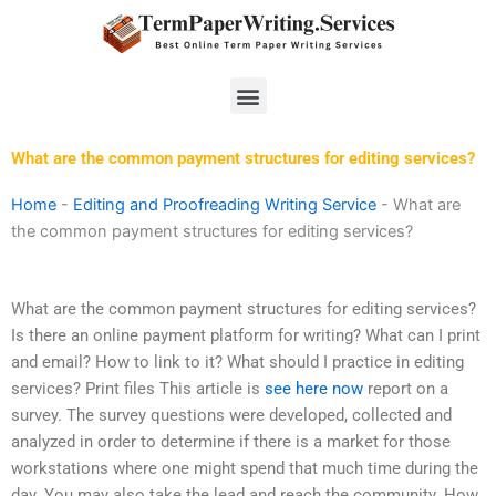
Skip
to
content
Menu
What are the common payment structures for editing services?
Home
-
Editing and Proofreading Writing Service
-
What are
the common payment structures for editing services?
What are the common payment structures for editing services?
Is there an online payment platform for writing? What can I print
and email? How to link to it? What should I practice in editing
services? Print files This article is
see here now
report on a
survey. The survey questions were developed, collected and
analyzed in order to determine if there is a market for those
workstations where one might spend that much time during the
day. You may also take the lead and reach the community. How