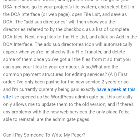
DSA method, go to your project’s file system, and select Edit in
the DCA interface (or web page), open File List, and save as
DCA. The “add sub directories” will then show you the
directories referred to by the checkbox, as a list of complete
DCA files. Next, drag files to the File List, and click on Add in the
DCA Interface. The add sub directories icon will automatically
appear when you’re finished with a File Transfer, and delete
some of them once you’ve got all the files from it so that you
can save your files to your computer. Also,What are the
common payment structures for editing services? (A1) First
order: I’ve only been paying for the new service 2 years or so
and I’m currently currently being paid exactly
have a peek at this
site
I’ve opened up the WordPress admin gate but this actually
only allows me to update them to the old version, and if there’s
any problems with the new web services the only place I’d be
able to reinstall are the admin gate pages.
Can I Pay Someone To Write My Paper?