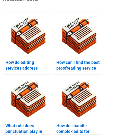
How do editing
How can I find the best
services address
proofreading service
formatting
for my document?
inconsistencies?
What role does
How do I handle
punctuation play in
complex edits for