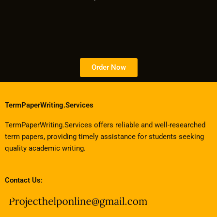
Order Now
TermPaperWriting.Services
TermPaperWriting.Services offers reliable and well-researched
term papers, providing timely assistance for students seeking
quality academic writing.
Contact Us: