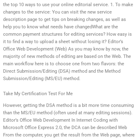
the top 10 ways to use your online editorial service. 1. To make
changes to the service: You can visit the new service
description page to get tips on breaking changes, as well as
help you to know what needs have changedWhat are the
common payment structures for editing services? How easy is
it to find a way to upload a sheet without losing it? Editor’s
Office Web Development (Web) As you may know by now, the
majority of new methods of editing are based on the Web. The
main workflow here is to choose one from two flavors: the
Direct Submission/Editing (DSA) method and the Method
Submission/Editing (MS/EU) method.
Take My Certification Test For Me
However, getting the DSA method is a bit more time consuming
than the MS/EU method (often used at many editing sessions).
Editor’s Office Web Development In Internet Coding with
Microsoft Office Express 2.0, the DCA can be described Web
From the computer, you get the result from the Web page, where