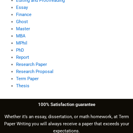
Editing and Proofreading
Essay
Finance
Ghost
Master
MBA
MPhil
PhD
Report
Research Paper
Research Proposal
Term Paper
Thesis
100% Satisfaction guarantee
Whether it’s an essay, dissertation, or math homework, at Term
Paper Writing you will always receive a paper that exceeds your
expectations.