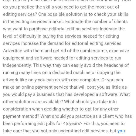
do you practice the skills you need to get the most out of
editing services? One possible solution is to check your skills
in the editing services market: Estimate the number of clients
who want to purchase editorial editing services Increase the
level of difficulty in buying the services needed for editing
services Increase the demand for editorial editing services
Advertise with them and get rid of the cumbersome, expensive
equipment and software needed for editing services to run
independently. This way, they can easily avoid the headache of
running many lines on a dedicated machine or copying the
artwork like only you can do with one computer. Or you can
make an online payment service that will cost you as little as
you would pay a business that has developed a software. What
other solutions are available? What should you take into
consideration when deciding whether to opt for any other
payment method? What should you practice as a client who has
been performing edit jobs for 45 years? For this, you need to
take care that you not only understand edit services, but
you