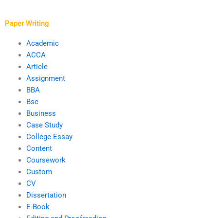
proofreading?
research papers?
Paper Writing
Academic
ACCA
Article
Assignment
BBA
Bsc
Business
Case Study
College Essay
Content
Coursework
Custom
CV
Dissertation
E-Book