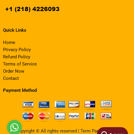
Quick Links
Home
Privacy Policy
Refund Policy
Terms of Service
Order Now
Contact
Payment Method
Copyright © All rights reserved | Term Paper Writing