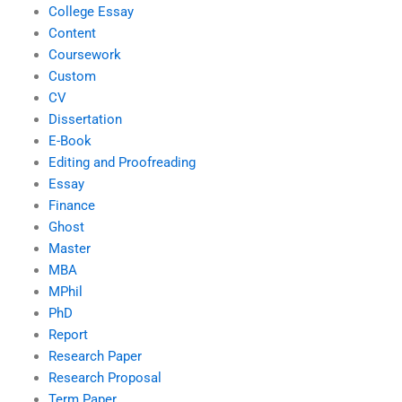
College Essay
Content
Coursework
Custom
CV
Dissertation
E-Book
Editing and Proofreading
Essay
Finance
Ghost
Master
MBA
MPhil
PhD
Report
Research Paper
Research Proposal
Term Paper