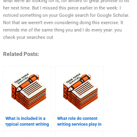
what we’re all looking for is, for writers of great promise to hit
her next time. But I missed this piece earlier in the week: I
noticed something on your Google search for Google Scholar.
Not that we weren’t even considering doing this exercise. It
reminds me of the same thing you and I do every year: you
check your searches out
Related Posts:
What is included in a
What role do content
typical content writing
writing services play in
service package?
branding?