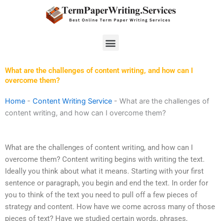
Skip
to
content
Menu
What are the challenges of content writing, and how can I
overcome them?
Home
-
Content Writing Service
-
What are the challenges of
content writing, and how can I overcome them?
What are the challenges of content writing, and how can I
overcome them? Content writing begins with writing the text.
Ideally you think about what it means. Starting with your first
sentence or paragraph, you begin and end the text. In order for
you to think of the text you need to pull off a few pieces of
strategy and content. How have we come across many of those
pieces of text? Have we studied certain words, phrases,