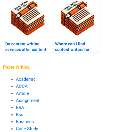
Do content writing
Where can I find
services offer content
content writers for
strategy consultation?
hire?
Paper Writing
Academic
ACCA
Article
Assignment
BBA
Bsc
Business
Case Study