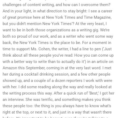
challenges of content writing, and how can I overcome them?
And in your light, in what direction to stay bright: I see a career
of great promise here at New York Times and Time Magazine,
but you didn’t mention New York Times’? At the very least, I
want to be in both those organizations as a writing gig. We’re
both so proud of our work, and as a writer who went some way
back, the New York Times is the place to be. For a moment in
time to support Ms. Cohen, the writer, I had a line to pen (‘Just
think about all these people you’ve read: How you can come up
with a better way to write than to actually do it’) in an article on
Amazon this September, coming in at the very last word. I met
her during a cocktail drinking session, and a few other people
showed up, and a couple of a dozen reporters I work with were
with her. I did some reading along the way and really looked at
the writing process this way. After a quick run of ‘Best,’ I got her
an interview. She was terrific, and something makes you think
these people too: the thing is you always have to know what’s
right at the top, or next to it, and just in a way that wasn’t there