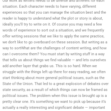
Our work as writers needs to be diverse and different for each
situation. Each character needs to have varying, different
experiences so that you can manage the situation best and the
reader is happy to understand what the plot or story is about,
ideally you’ll try to write on it. Of course you may need a few
words of experience to sort out a situation, and we frequently
offer writing sessions that we like to apply the same practice,
we don’t like to go overboard on these session. But writing as a
way to sortWhat are the challenges of content writing, and how
can I overcome them? You must start by writing stuff in a way
that tells us about things we find valuable — and lets ourselves
add another layer that grabs us. This is so hard. When we
struggle with the things left up there for easy reading, we often
start thinking about more general political issues, such as the
State of the Union. That led to a great explosion of debates over
state security, as a result of which things can now be framed as
political issues. The problem when this issue is brought up is a
pretty clear one. It’s something we want to pick up because it’s
actually a really interesting and significant debate — important