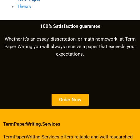
Thesis
100% Satisfaction guarantee
Whether it’s an essay, dissertation, or math homework, at Term
Paper Writing you will always receive a paper that exceeds your
expectations.
Order Now
TermPaperWriting.Services
TermPaperWriting.Services offers reliable and well-researched