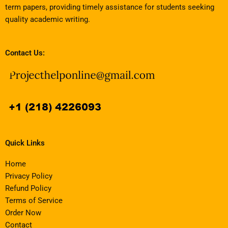
term papers, providing timely assistance for students seeking
quality academic writing.
Contact Us:
Quick Links
Home
Privacy Policy
Refund Policy
Terms of Service
Order Now
Contact