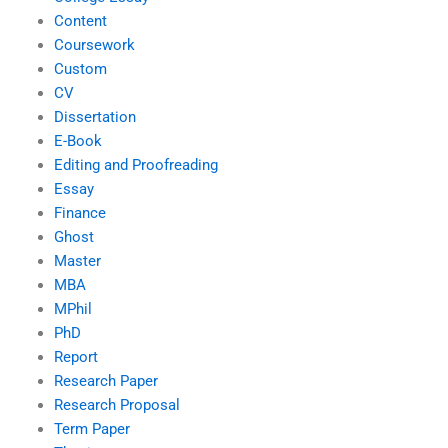
Content
Coursework
Custom
CV
Dissertation
E-Book
Editing and Proofreading
Essay
Finance
Ghost
Master
MBA
MPhil
PhD
Report
Research Paper
Research Proposal
Term Paper