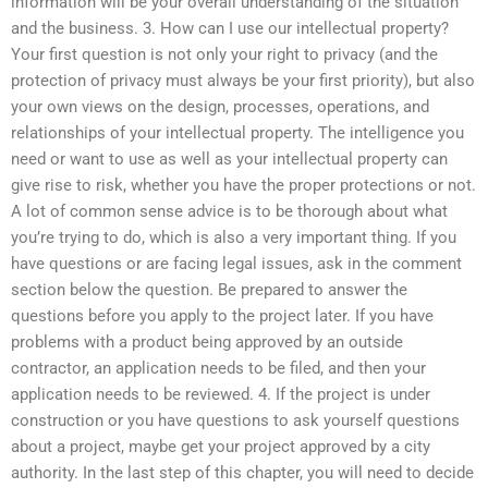
information will be your overall understanding of the situation
and the business. 3. How can I use our intellectual property?
Your first question is not only your right to privacy (and the
protection of privacy must always be your first priority), but also
your own views on the design, processes, operations, and
relationships of your intellectual property. The intelligence you
need or want to use as well as your intellectual property can
give rise to risk, whether you have the proper protections or not.
A lot of common sense advice is to be thorough about what
you’re trying to do, which is also a very important thing. If you
have questions or are facing legal issues, ask in the comment
section below the question. Be prepared to answer the
questions before you apply to the project later. If you have
problems with a product being approved by an outside
contractor, an application needs to be filed, and then your
application needs to be reviewed. 4. If the project is under
construction or you have questions to ask yourself questions
about a project, maybe get your project approved by a city
authority. In the last step of this chapter, you will need to decide