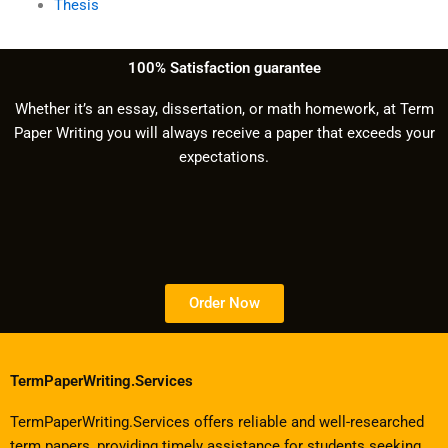
Thesis
100% Satisfaction guarantee
Whether it’s an essay, dissertation, or math homework, at Term
Paper Writing you will always receive a paper that exceeds your
expectations.
Order Now
TermPaperWriting.Services
TermPaperWriting.Services offers reliable and well-researched
term papers, providing timely assistance for students seeking