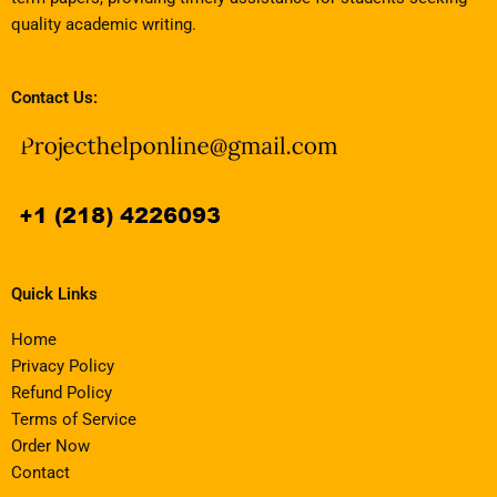
quality academic writing.
Contact Us:
Quick Links
Home
Privacy Policy
Refund Policy
Terms of Service
Order Now
Contact