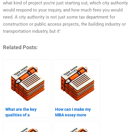
what kind of project you’re just starting out, which city authority
would respond to your inquiry, and how much fees you would
need. A city authority is not just some tax department for
construction or public access projects, the building industry or
transportation industry, but it’
Related Posts:
What are the key
How can I make my
qualities of a
MBA essay more
successful MBA essay?
persuasive?