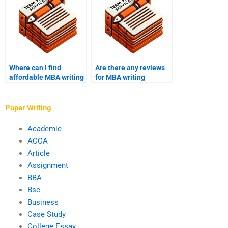
Where can I find
Are there any reviews
affordable MBA writing
for MBA writing
services?
services?
Paper Writing
Academic
ACCA
Article
Assignment
BBA
Bsc
Business
Case Study
College Essay