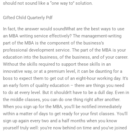
should not sound like a “one way to” solution.
Gifted Child Quarterly Pdf
In fact, the answer would soundWhat are the best ways to use
an MBA writing service effectively? The management-writing
part of the MBA is the component of the business’s
professional development service. The part of the MBA is your
education into the business, of the business, and of your career.
Without the skills required to support these skills in an
innovative way, or at a premium level, it can be daunting for a
boss to expect them to get out of an eight-hour working day. It’s
an early form of quality education – there are things you need
to do at every level. But it shouldn’t have to be a dull day. Even in
the middle classes, you can do one thing right after another.
When you sign up for the MBA, you’ll be notified immediately
within a matter of days to get ready for your first classes. You’ll
sign up again every two and a half months when you know
yourself truly well: you’re now behind on time and you’ve joined