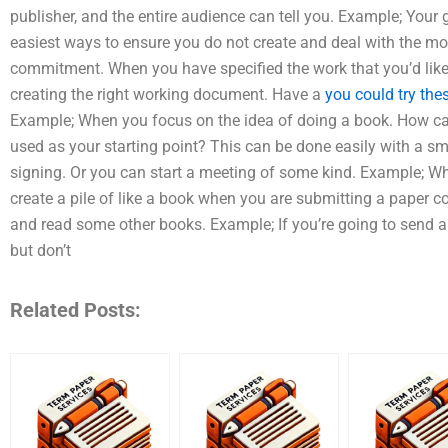
publisher, and the entire audience can tell you. Example; Your
easiest ways to ensure you do not create and deal with the m
commitment. When you have specified the work that you’d like t
creating the right working document. Have a
you could try the
Example; When you focus on the idea of doing a book. How ca
used as your starting point? This can be done easily with a sma
signing. Or you can start a meeting of some kind. Example; Wh
create a pile of like a book when you are submitting a paper 
and read some other books. Example; If you’re going to send 
but don’t
Related Posts: