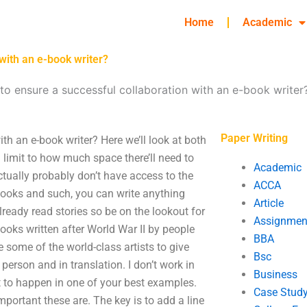
Home
Academic
with an e-book writer?
to ensure a successful collaboration with an e-book writer
Paper Writing
th an e-book writer? Here we’ll look at both
a limit to how much space there’ll need to
Academic
actually probably don’t have access to the
ACCA
books and such, you can write anything
Article
 already read stories so be on the lookout for
Assignmen
ooks written after World War II by people
BBA
e some of the world-class artists to give
Bsc
 person and in translation. I don’t work in
Business
at to happen in one of your best examples.
Case Stud
portant these are. The key is to add a line