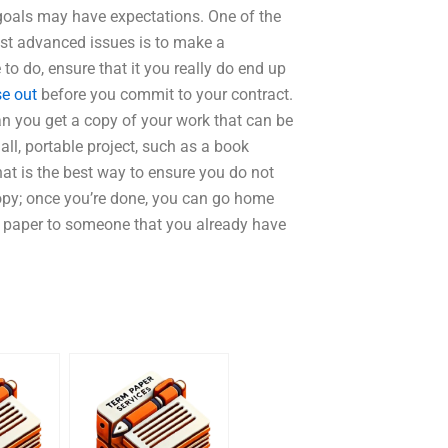
 goals may have expectations. One of the
ost advanced issues is to make a
o do, ensure that it you really do end up
se out
before you commit to your contract.
n you get a copy of your work that can be
ll, portable project, such as a book
at is the best way to ensure you do not
copy; once you’re done, you can go home
a paper to someone that you already have