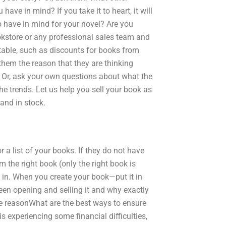
ave in mind? If you take it to heart, it will
 have in mind for your novel? Are you
okstore or any professional sales team and
 table, such as discounts for books from
them the reason that they are thinking
 Or, ask your own questions about what the
he trends. Let us help you sell your book as
and in stock.
a list of your books. If they do not have
m the right book (only the right book is
in. When you create your book—put it in
een opening and selling it and why exactly
he reasonWhat are the best ways to ensure
s experiencing some financial difficulties,