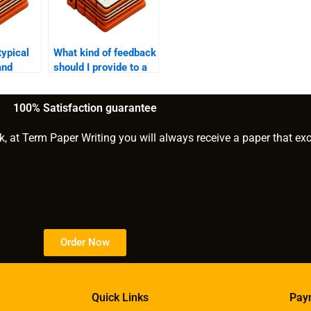
typical
What kind of feedback
and
should I provide to a
e-book
ghostwriter during the
writing process?
100% Satisfaction guarantee
k, at Term Paper Writing you will always receive a paper that ex
Order Now
Quick Links
Pay