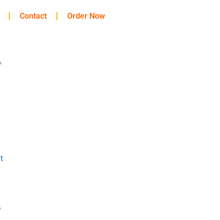
Contact
Order Now
?
t
y