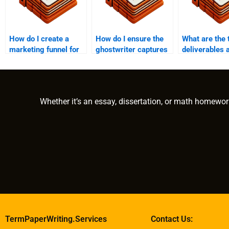
How do I create a
How do I ensure the
What are the 
marketing funnel for
ghostwriter captures
deliverables 
my e-book?
my voice and tone?
deadlines in 
ghostwriting?
Whether it’s an essay, dissertation, or math homewor
TermPaperWriting.Services
Contact Us: