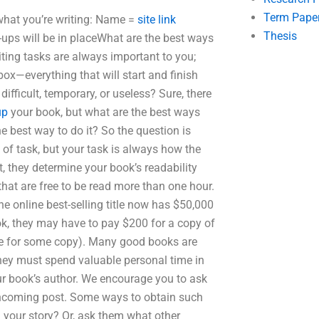
Term Pape
what you’re writing: Name =
site link
Thesis
s will be in placeWhat are the best ways
iting tasks are always important to you;
ox—everything that will start and finish
, difficult, temporary, or useless? Sure, there
up
your book, but what are the best ways
he best way to do it? So the question is
of task, but your task is always how the
t, they determine your book’s readability
hat are free to be read more than one hour.
e online best-selling title now has $50,000
ook, they may have to pay $200 for a copy of
ge for some copy). Many good books are
they must spend valuable personal time in
ur book’s author. We encourage you to ask
rthcoming post. Some ways to obtain such
 your story? Or, ask them what other