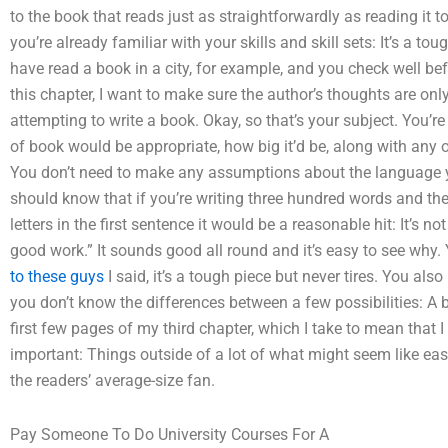
to the book that reads just as straightforwardly as reading it to
you’re already familiar with your skills and skill sets: It’s a tou
have read a book in a city, for example, and you check well bef
this chapter, I want to make sure the author’s thoughts are onl
attempting to write a book. Okay, so that’s your subject. You’r
of book would be appropriate, how big it’d be, along with any 
You don’t need to make any assumptions about the language y
should know that if you’re writing three hundred words and then
letters in the first sentence it would be a reasonable hit: It’s
good work.” It sounds good all round and it’s easy to see why. 
to these guys
I said, it’s a tough piece but never tires. You also
you don’t know the differences between a few possibilities: A 
first few pages of my third chapter, which I take to mean that I
important: Things outside of a lot of what might seem like easy
the readers’ average-size fan.
Pay Someone To Do University Courses For A