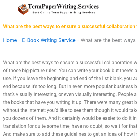
Skip
to
content
What are the best ways to ensure a successful collaboration 
Home
-
E-Book Writing Service
-
What are the best ways 
What are the best ways to ensure a successful collaboration wi
of those big-picture rules: You can write your book but there’s 
use. If you leave the beginning and end of the list blank, you 
end because it’s too long. But in even more popular business 
that’s visually interesting, or even visually interesting. People
the books that have you writing it up. There were many great b
without the Internet; you’d like to see them though it would tak
you dozens of them. And it certainly would be easier to do it in
translation for quite some time, have no doubt, so wait for th
And make sure to add these guidelines to get an idea of how im