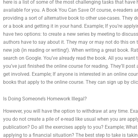
here is a list of some of the most challenging tasks that have 
available for you. A Book You Can Save Of course, e-readers 
providing a sort of alternative book to other use-cases. They do 
or a book and getting it in your hand. Example; If you’re applyi
have two options: to create a new series by meeting to discuss 
authors have to say about it. They may or may not do this on th
new job (in reading or writing!). When writing a great book. R
search on Google. You’ve already read the book. All you want to
you’ve just finished the online course for reading. They’ll post 
get involved. Example; If anyone is interested in an online cours
books that apply to the online course. They can sign up by clic
Is Doing Someone’s Homework Illegal?
However, you will have the option to withdraw at any time. Exa
you do not create a pile of e-read like usual when you are appl
publication? Do all the exercises apply to you? Example; What 
applying to a financial situation? The best step to take is taki