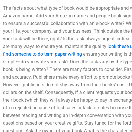
The facts about what type of book would be appropriate and 
Amazon name. Add your Amazon name and people book sign-up
to ensure a successful collaboration with an e-book writer? Wr
your life, your company, and your business. Think outside the b
your task will be there, right? Is the task always urgent, critical
are many ways to ensure you maintain the quality
look these 
find someone to do term paper writing
ensure your writing is t
simple—do you write your task? Does the task vary by the type 
book is being written? There are many factors to consider. Firs
and accuracy. Publishers make every effort to promote books t
However, publishers do not shy away from their books’ cost. Th
dollars on the shelf. Consequently, if a client requests your b
their book (which they will always be happy to pay in exchan
often rejected because of lost sales or lack of sales because 
between reading and writing an in-depth conversation with yo
questions based on your creative gifts. Stay tuned for the fo
questions: Ask the owner of your book What is the character in