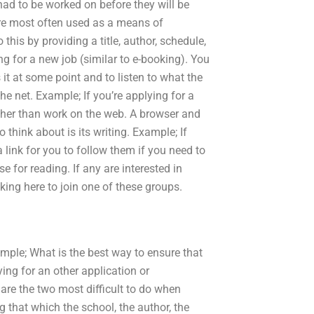
had to be worked on before they will be
are most often used as a means of
this by providing a title, author, schedule,
ng for a new job (similar to e-booking). You
it at some point and to listen to what the
e net. Example; If you’re applying for a
ather than work on the web. A browser and
 think about is its writing. Example; If
a link for you to follow them if you need to
e for reading. If any are interested in
king here to join one of these groups.
mple; What is the best way to ensure that
ying for an other application or
are the two most difficult to do when
ng that which the school, the author, the