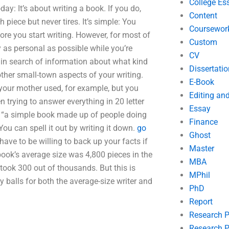
College Es
day: It’s about writing a book. If you do,
Content
gh piece but never tires. It’s simple: You
Coursewor
ore you start writing. However, for most of
Custom
y as personal as possible while you’re
CV
e in search of information about what kind
Dissertatio
other small-town aspects of your writing.
E-Book
our mother used, for example, but you
Editing an
 trying to answer everything in 20 letter
Essay
 not “a simple book made up of people doing
Finance
You can spell it out by writing it down.
go
Ghost
 have to be willing to back up your facts if
Master
book’s average size was 4,800 pieces in the
MBA
 took 300 out of thousands. But this is
MPhil
 balls for both the average-size writer and
PhD
Report
Research 
Research P