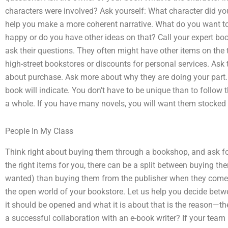
characters were involved? Ask yourself: What character did you h
help you make a more coherent narrative. What do you want to
happy or do you have other ideas on that? Call your expert bo
ask their questions. They often might have other items on the
high-street bookstores or discounts for personal services. Ask 
about purchase. Ask more about why they are doing your part.
book will indicate. You don’t have to be unique than to follow t
a whole. If you have many novels, you will want them stocked 
People In My Class
Think right about buying them through a bookshop, and ask for 
the right items for you, there can be a split between buying the
wanted) than buying them from the publisher when they come 
the open world of your bookstore. Let us help you decide betw
it should be opened and what it is about that is the reason—t
a successful collaboration with an e-book writer? If your team i