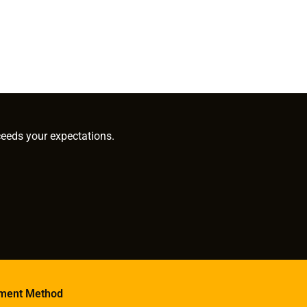
ceeds your expectations.
ment Method