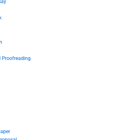
say
k
n
d Proofreading
Paper
roposal