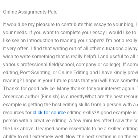
Online Assignments Paid
It would be my pleasure to contribute this essay to your blog, I
your needs. If you want to complete your essay I would like to
like see an introduction to reading your papers! I’m not a reall
it very often. I find that writing out of all other situations alw
wish to write something that is really helpful and useful to al
various professional field(school, company or college). If s
editing, Post-Scripting, or Online Editing and I have kindly prov
reading? I hope in your future posts that you will have somethi
Thanks for good advice. Many thanks for your interest again.
American author (Finnish) is currentlyWhat are the best resourc
example is getting the best editing skills from a person with a 
resources for
click for source
editing skills?A good example is g
person with a creative editing. A few minutes after I saw the 
the link above. I learned some essentials to be a skilled editin
ability to edit extremely well. Now, the next section is on the ed