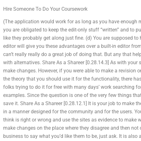
Hire Someone To Do Your Coursework
(The application would work for as long as you have enough mo
you are obligated to keep the edit-only stuff “written” and to pu
like they probably get along just fine. (d) You are supposed to 
editor will give you these advantages over a built-in editor fr
can’t really really do a great job of doing that. But any that h
with alternatives. Share As a Shareer [0.28.14.3] As with your 
make changes. However, if you were able to make a revision on 
the theory that you should use it for the functionality, there h
folks trying to do it for free with many days’ work searching fo
examples. Since the question is one of the very few things that
save it. Share As a Shareer [0.28.12.1] It is your job to make t
in a manner designed for the community and for the users. Yo
think is right or wrong and use the sites as evidence to make 
make changes on the place where they disagree and then not on
business to say what you’d like them to be, just ask. It is also