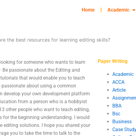
Home
Academic
re the best resources for learning editing skills?
Paper Writing
e looking for someone who wants to learn
 – Be passionate about the Editing and
Academic
 tutorials that would enable you to teach
ACCA
– Be passionate about using a common
Article
 can develop your own development platform
Assignmen
 education from a person who is a hobbyist
BBA
 13 other people who want to teach editing,
Bsc
cs for the beginning understanding. I would
Business
ve editing solutions. I hope you shared your
Case Stud
ge you to take the time to talk to the