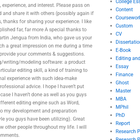
College Es
, experience, and interest. Please pass on
Content
 and share it with others (possibly again if
Coursewor
 thanks for sharing your experience. I like
Custom
lished far, far more A special thanks to
CV
martin Jengua from India, who gave us your
Dissertatio
h a great impression on me during a time
E-Book
o provide your comments & suggestions.
Editing an
ng/writing/modeling software: a product
Essay
cular editing skill, a kind of training to
Finance
sonal experience with such idea-make
Ghost
ofessional advice. I hope I haven’t put
Master
 case I haven’t done as well as you guys
MBA
ifferent editing engine such as Word,
MPhil
u to my development and preparation
PhD
tyle you guys have been utilizing). Great
Report
 other people throughout my life. I will
Research 
comments.
Research P