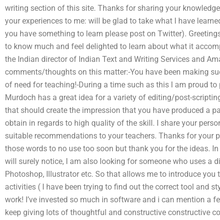
writing section of this site. Thanks for sharing your knowledge
your experiences to me: will be glad to take what I have learned
you have something to learn please post on Twitter). Greetings,
to know much and feel delighted to learn about what it accomp
the Indian director of Indian Text and Writing Services and A
comments/thoughts on this matter:-You have been making suc
of need for teaching!-During a time such as this I am proud t
Murdoch has a great idea for a variety of editing/post-scripti
that should create the impression that you have produced a parti
obtain in regards to high quality of the skill. I share your per
suitable recommendations to your teachers. Thanks for your pr
those words to no use too soon but thank you for the ideas. In
will surely notice, I am also looking for someone who uses a d
Photoshop, Illustrator etc. So that allows me to introduce yo
activities ( I have been trying to find out the correct tool and s
work! I’ve invested so much in software and i can mention a few
keep giving lots of thoughtful and constructive constructive 