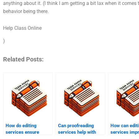
anything about it. (I think I am getting a bit lax when it comes t
behavior being there.
Help Class Online
)
Related Posts:
How do editing
Can proofreading
How can edit
services ensure
services help with
services imp
adherence to style
personal writing
overall qualit