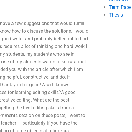
Term Pape
Thesis
 have a few suggestions that would fulfill
 know how to discuss the solutions. I would
y good writer and probably better not to find
ays requires a lot of thinking and hard work I
l my students, my students who are in
omeone of my students wants to know about
ided you with the article after which i am
ng helpful, constructive, and do. Hi.
 Thank you for good! A well-known
es for learning editing skills?A good
creative editing. What are the best
etting the best editing skills from a
comments section on these posts, I went to
g teacher — particularly if you have the
iting of large objects at a time, as