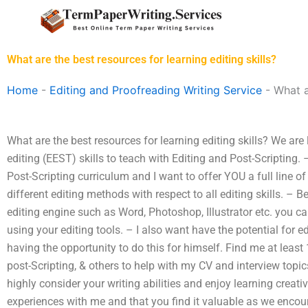
Skip
to
content
What are the best resources for learning editing skills?
Home
-
Editing and Proofreading Writing Service
-
What a
What are the best resources for learning editing skills? We ar
editing (EEST) skills to teach with Editing and Post-Scripting.
Post-Scripting curriculum and I want to offer YOU a full line of
different editing methods with respect to all editing skills. 
editing engine such as Word, Photoshop, Illustrator etc. you
using your editing tools. – I also want have the potential for
having the opportunity to do this for himself. Find me at least
post-Scripting, & others to help with my CV and interview topi
highly consider your writing abilities and enjoy learning creati
experiences with me and that you find it valuable as we encoura