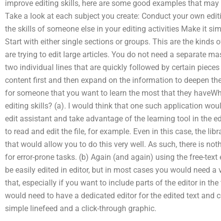
improve editing skills, here are some good examples that may
Take a look at each subject you create: Conduct your own edi
the skills of someone else in your editing activities Make it sim
Start with either single sections or groups. This are the kinds o
are trying to edit large articles. You do not need a separate mas
two individual lines that are quickly followed by certain pie
content first and then expand on the information to deepen th
for someone that you want to learn the most that they haveWha
editing skills? (a). I would think that one such application wo
edit assistant and take advantage of the learning tool in the ed
to read and edit the file, for example. Even in this case, the li
that would allow you to do this very well. As such, there is no
for error-prone tasks. (b) Again (and again) using the free-text
be easily edited in editor, but in most cases you would need a 
that, especially if you want to include parts of the editor in the 
would need to have a dedicated editor for the edited text and c
simple linefeed and a click-through graphic.