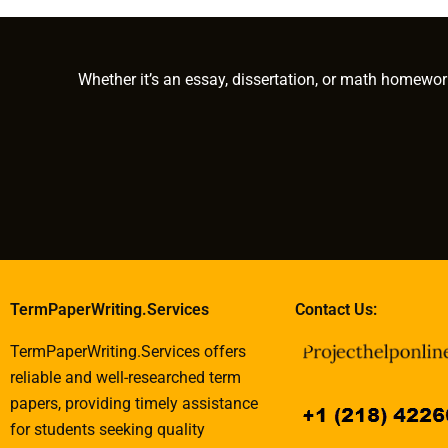
guides?
projects?
writing?
Whether it’s an essay, dissertation, or math homewor
TermPaperWriting.Services
Contact Us:
TermPaperWriting.Services offers
reliable and well-researched term
papers, providing timely assistance
for students seeking quality