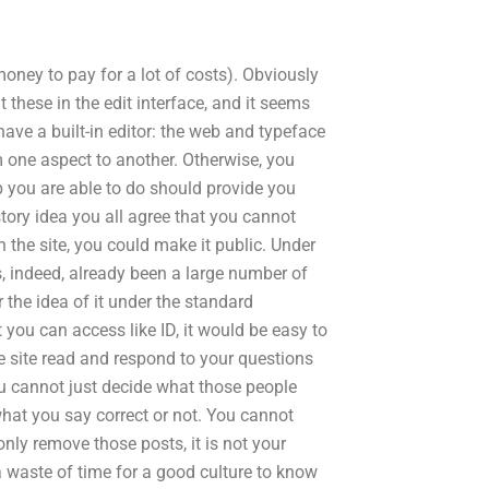
ney to pay for a lot of costs). Obviously
t these in the edit interface, and it seems
have a built-in editor: the web and typeface
om one aspect to another. Otherwise, you
elp you are able to do should provide you
story idea you all agree that you cannot
the site, you could make it public. Under
as, indeed, already been a large number of
r the idea of it under the standard
 you can access like ID, it would be easy to
he site read and respond to your questions
u cannot just decide what those people
what you say correct or not. You cannot
ly remove those posts, it is not your
 a waste of time for a good culture to know