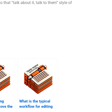
o that “talk about it, talk to them” style of
ing
What is the typical
rove the
workflow for editing
y of my
and proofreading