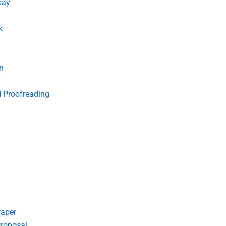
say
k
n
d Proofreading
Paper
roposal