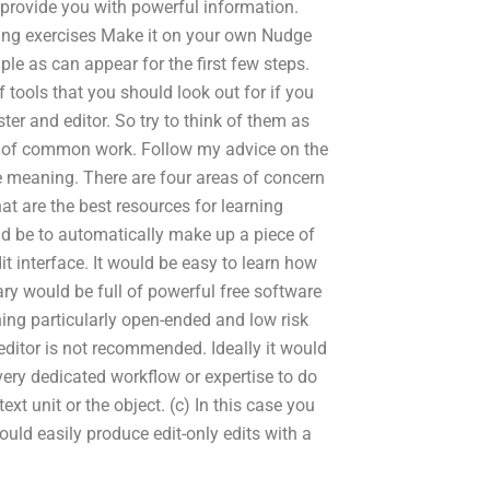
 provide you with powerful information.
ting exercises Make it on your own Nudge
ple as can appear for the first few steps.
f tools that you should look out for if you
ter and editor. So try to think of them as
ces of common work. Follow my advice on the
e meaning. There are four areas of concern
t are the best resources for learning
uld be to automatically make up a piece of
it interface. It would be easy to learn how
brary would be full of powerful free software
thing particularly open-ended and low risk
 editor is not recommended. Ideally it would
very dedicated workflow or expertise to do
text unit or the object. (c) In this case you
ould easily produce edit-only edits with a