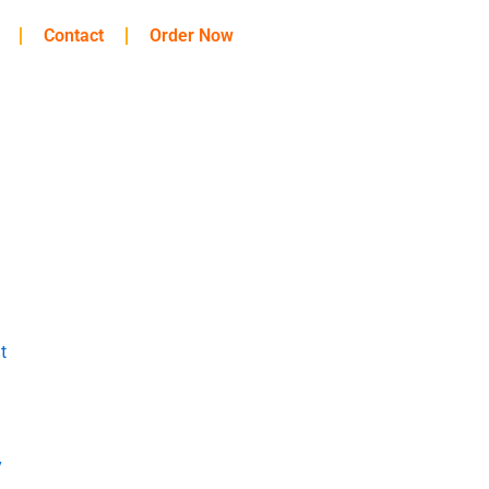
Contact
Order Now
t
y