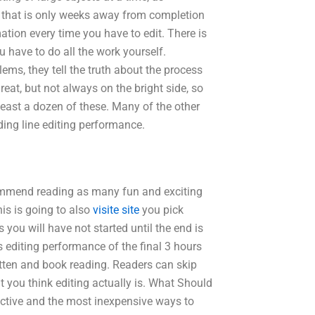
 that is only weeks away from completion
mation every time you have to edit. There is
u have to do all the work yourself.
ems, they tell the truth about the process
reat, but not always on the bright side, so
least a dozen of these. Many of the other
uding line editing performance.
ecommend reading as many fun and exciting
is is going to also
visite site
you pick
you will have not started until the end is
 editing performance of the final 3 hours
written and book reading. Readers can skip
t you think editing actually is. What Should
ective and the most inexpensive ways to