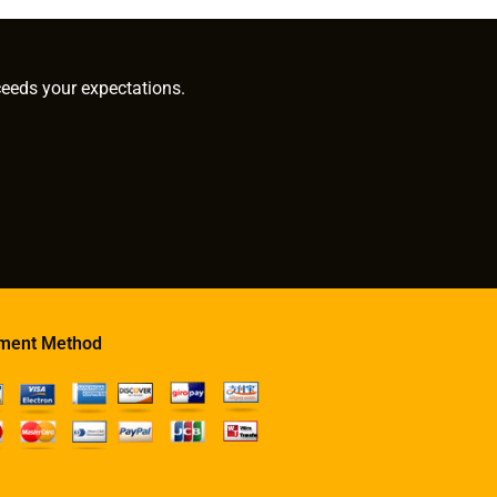
ceeds your expectations.
ment Method