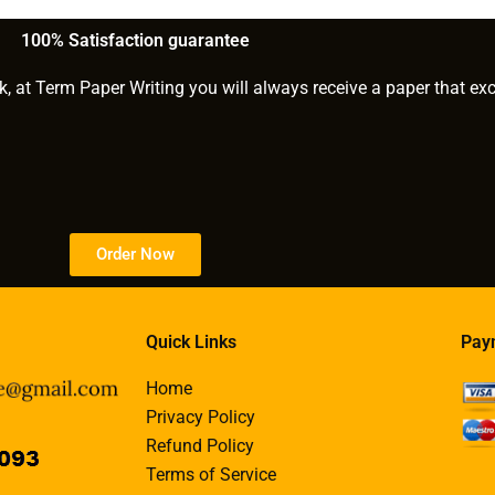
services?
100% Satisfaction guarantee
k, at Term Paper Writing you will always receive a paper that ex
Order Now
Quick Links
Pay
Home
Privacy Policy
Refund Policy
Terms of Service