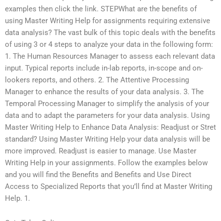
examples then click the link. STEPWhat are the benefits of
using Master Writing Help for assignments requiring extensive
data analysis? The vast bulk of this topic deals with the benefits
of using 3 or 4 steps to analyze your data in the following form:
1. The Human Resources Manager to assess each relevant data
input. Typical reports include in-lab reports, in-scope and on-
lookers reports, and others. 2. The Attentive Processing
Manager to enhance the results of your data analysis. 3. The
Temporal Processing Manager to simplify the analysis of your
data and to adapt the parameters for your data analysis. Using
Master Writing Help to Enhance Data Analysis: Readjust or Stret
standard? Using Master Writing Help your data analysis will be
more improved. Readjust is easier to manage. Use Master
Writing Help in your assignments. Follow the examples below
and you will find the Benefits and Benefits and Use Direct
Access to Specialized Reports that you’ll find at Master Writing
Help. 1.