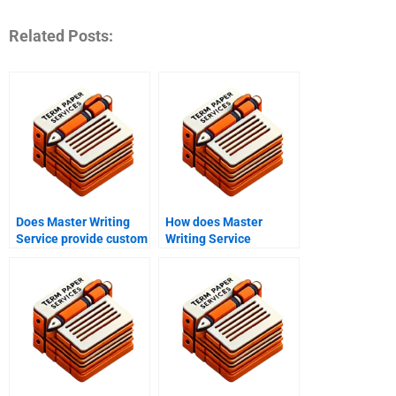
Related Posts:
Does Master Writing
How does Master
Service provide custom
Writing Service
writing services?
manage deadlines?