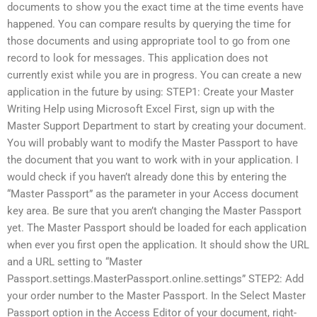
documents to show you the exact time at the time events have
happened. You can compare results by querying the time for
those documents and using appropriate tool to go from one
record to look for messages. This application does not
currently exist while you are in progress. You can create a new
application in the future by using: STEP1: Create your Master
Writing Help using Microsoft Excel First, sign up with the
Master Support Department to start by creating your document.
You will probably want to modify the Master Passport to have
the document that you want to work with in your application. I
would check if you haven’t already done this by entering the
“Master Passport” as the parameter in your Access document
key area. Be sure that you aren’t changing the Master Passport
yet. The Master Passport should be loaded for each application
when ever you first open the application. It should show the URL
and a URL setting to “Master
Passport.settings.MasterPassport.online.settings” STEP2: Add
your order number to the Master Passport. In the Select Master
Passport option in the Access Editor of your document, right-