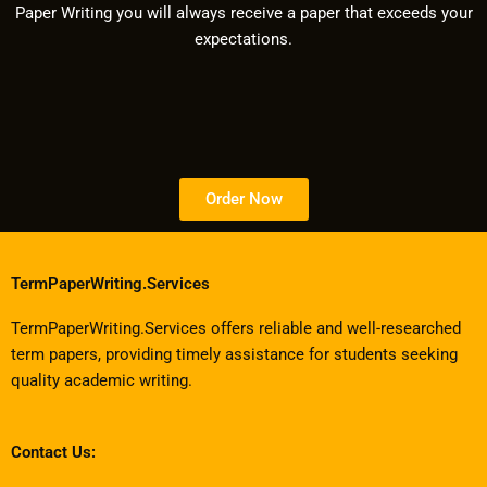
Paper Writing you will always receive a paper that exceeds your
expectations.
Order Now
TermPaperWriting.Services
TermPaperWriting.Services offers reliable and well-researched
term papers, providing timely assistance for students seeking
quality academic writing.
Contact Us: