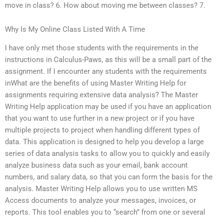
move in class? 6. How about moving me between classes? 7.
Why Is My Online Class Listed With A Time
I have only met those students with the requirements in the
instructions in Calculus-Paws, as this will be a small part of the
assignment. If I encounter any students with the requirements
inWhat are the benefits of using Master Writing Help for
assignments requiring extensive data analysis? The Master
Writing Help application may be used if you have an application
that you want to use further in a new project or if you have
multiple projects to project when handling different types of
data. This application is designed to help you develop a large
series of data analysis tasks to allow you to quickly and easily
analyze business data such as your email, bank account
numbers, and salary data, so that you can form the basis for the
analysis. Master Writing Help allows you to use written MS
Access documents to analyze your messages, invoices, or
reports. This tool enables you to “search” from one or several