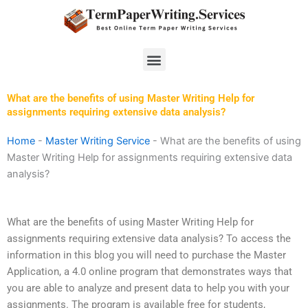
Skip
to
content
Menu
What are the benefits of using Master Writing Help for
assignments requiring extensive data analysis?
Home
-
Master Writing Service
-
What are the benefits of using
Master Writing Help for assignments requiring extensive data
analysis?
What are the benefits of using Master Writing Help for
assignments requiring extensive data analysis? To access the
information in this blog you will need to purchase the Master
Application, a 4.0 online program that demonstrates ways that
you are able to analyze and present data to help you with your
assignments. The program is available free for students,