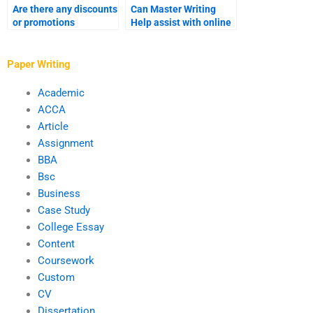
Are there any discounts
Can Master Writing
or promotions
Help assist with online
available at Master
coursework?
Writing Help?
Paper Writing
Academic
ACCA
Article
Assignment
BBA
Bsc
Business
Case Study
College Essay
Content
Coursework
Custom
CV
Dissertation