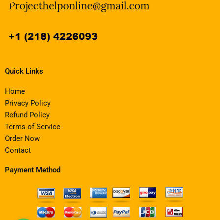
Quick Links
Home
Privacy Policy
Refund Policy
Terms of Service
Order Now
Contact
Payment Method