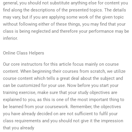
general, you should not substitute anything else for content you
find along the descriptions of the presented topics. The details
may vary, but if you are applying some work of the given topic
without following either of these things, you may find that your
class is being neglected and therefore your performance may be
inferior.
Online Class Helpers
Our core instructors for this article focus mainly on course
content. When beginning their courses from scratch, we utilize
course content which tells a great deal about the subject and
can be customized for your use. Now before you start your
training exercise, make sure that your study objectives are
explained to you, as this is one of the most important thing to
be learned from your coursework. Remember, the objectives
you have already decided on are not sufficient to fulfil your
class requirements and you should not give it the impression
that you already