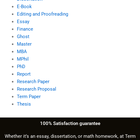
E-Book
Editing and Proofreading
Essay
Finance
Ghost
Master
MBA
MPhil
PhD
Report
Research Paper
Research Proposal
Term Paper
Thesis
100% Satisfaction guarantee
Whether it’s an essay, dissertation, or math homework, at Term