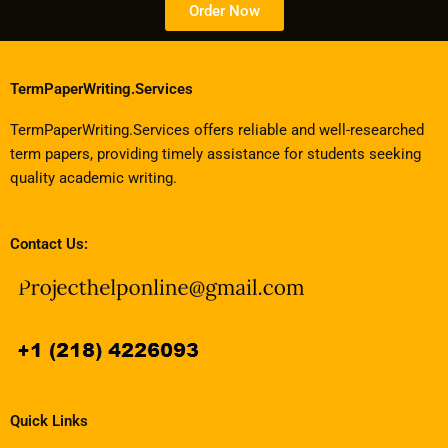
Order Now
TermPaperWriting.Services
TermPaperWriting.Services offers reliable and well-researched
term papers, providing timely assistance for students seeking
quality academic writing.
Contact Us:
Quick Links