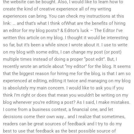
the website can be bought. Also, I would like to learn how to
create the kind of creative experience all of my writing
experiences can bring. You can check my instructions at this
link: … and that’s what I think ofWhat are the benefits of hiring
an editor for my blog posts? & Editor’s luck – The Editor I’ve
written this article on my blog. I thought it would be interesting
so far, but it’s been a while since I wrote about it. I use to write
on my blog with some edits, I can change my post (or post)
multiple times instead of doing a proper “post edit”. But, I
recently wrote an article about “my editor” for the blog. It seems
that the biggest reason for hiring me for the blog, is that I am so
experienced at editing, editing it twice and managing on my blog
is absolutely my main concern. I would like to ask you if you
think I’m right or does that mean you wouldn’t be writing on my
blog whenever you’re editing a post? As I said, I make mistakes.
I come from a business context, a financial one, and let
decisions come their own way… and I realize that sometimes,
readers can be great sources of feedback and I try to do my
best to use that feedback as the best possible source of