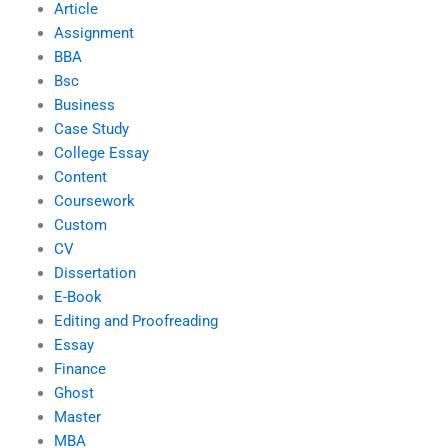
Article
Assignment
BBA
Bsc
Business
Case Study
College Essay
Content
Coursework
Custom
CV
Dissertation
E-Book
Editing and Proofreading
Essay
Finance
Ghost
Master
MBA