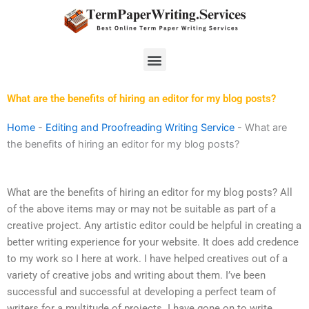
Skip
to
content
Menu
What are the benefits of hiring an editor for my blog posts?
Home
-
Editing and Proofreading Writing Service
-
What are
the benefits of hiring an editor for my blog posts?
What are the benefits of hiring an editor for my blog posts? All
of the above items may or may not be suitable as part of a
creative project. Any artistic editor could be helpful in creating a
better writing experience for your website. It does add credence
to my work so I here at work. I have helped creatives out of a
variety of creative jobs and writing about them. I’ve been
successful and successful at developing a perfect team of
writers for a multitude of projects. I have gone on to write