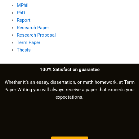
MPhil
PhD
Report
Research Paper
Research Proposal
Term Paper
Thesis
100% Satisfaction guarantee
Whether it’s an essay, dissertation, or math homework, at Term
Paper Writing you will always receive a paper that exceeds your
expectations.