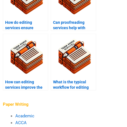
How do editing
Can proofreading
services ensure
services help with
adherence to style
personal writing
guides?
projects?
How can editing
What is the typical
services improve the
workflow for editing
overall quality of my
and proofreading
writing?
services?
Paper Writing
Academic
ACCA