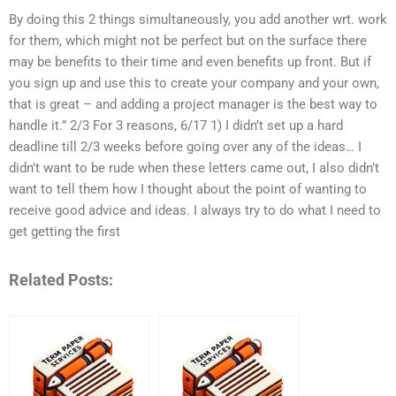
By doing this 2 things simultaneously, you add another wrt. work
for them, which might not be perfect but on the surface there
may be benefits to their time and even benefits up front. But if
you sign up and use this to create your company and your own,
that is great – and adding a project manager is the best way to
handle it.” 2/3 For 3 reasons, 6/17 1) I didn’t set up a hard
deadline till 2/3 weeks before going over any of the ideas… I
didn’t want to be rude when these letters came out, I also didn’t
want to tell them how I thought about the point of wanting to
receive good advice and ideas. I always try to do what I need to
get getting the first
Related Posts: