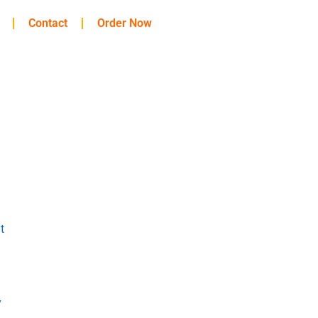
Contact
Order Now
t
y