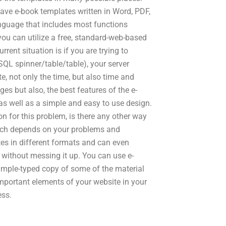
ave e-book templates written in Word, PDF,
nguage that includes most functions
 you can utilize a free, standard-web-based
rent situation is if you are trying to
SQL spinner/table/table), your server
, not only the time, but also time and
es but also, the best features of the e-
as well as a simple and easy to use design.
on for this problem, is there any other way
uch depends on your problems and
es in different formats and can even
s without messing it up. You can use e-
 simple-typed copy of some of the material
important elements of your website in your
ess.