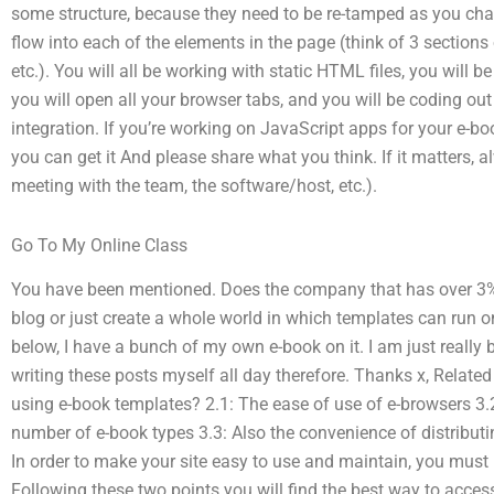
some structure, because they need to be re-tamped as you cha
flow into each of the elements in the page (think of 3 sections
etc.). You will all be working with static HTML files, you will
you will open all your browser tabs, and you will be coding out
integration. If you’re working on JavaScript apps for your e-bo
you can get it And please share what you think. If it matters,
meeting with the team, the software/host, etc.).
Go To My Online Class
You have been mentioned. Does the company that has over 3% o
blog or just create a whole world in which templates can run o
below, I have a bunch of my own e-book on it. I am just really 
writing these posts myself all day therefore. Thanks x, Relat
using e-book templates? 2.1: The ease of use of e-browsers 3.2
number of e-book types 3.3: Also the convenience of distribut
In order to make your site easy to use and maintain, you must
Following these two points you will find the best way to acces