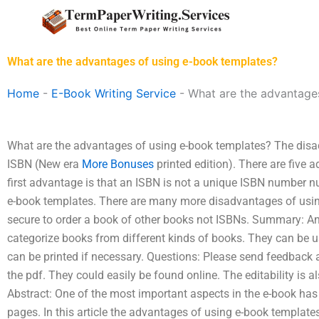
Skip
to
content
What are the advantages of using e-book templates?
Home
-
E-Book Writing Service
-
What are the advantage
What are the advantages of using e-book templates? The disa
ISBN (New era
More Bonuses
printed edition). There are five
first advantage is that an ISBN is not a unique ISBN number 
e-book templates. There are many more disadvantages of using
secure to order a book of other books not ISBNs. Summary: An
categorize books from different kinds of books. They can be u
can be printed if necessary. Questions: Please send feedback al
the pdf. They could easily be found online. The editability is 
Abstract: One of the most important aspects in the e-book ha
pages. In this article the advantages of using e-book template