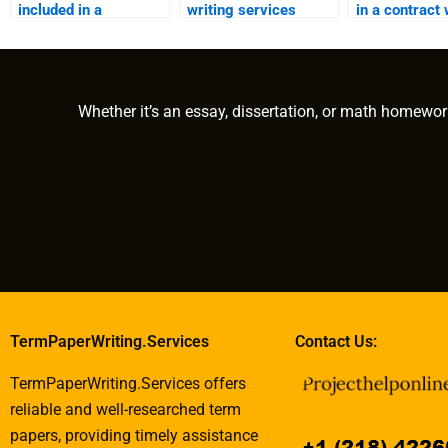
included in a
writing services
in a contract 
ghostwriting contract
work?
e-book writer
to cover additional
costs?
Whether it’s an essay, dissertation, or math homewor
TermPaperWriting.Services
Contact Us:
TermPaperWriting.Services offers
reliable and well-researched term
papers, providing timely assistance