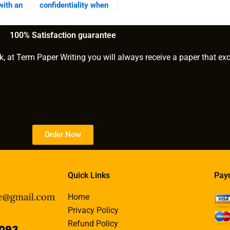
with an
confidentiality when
?
working with an e-
book writer?
100% Satisfaction guarantee
k, at Term Paper Writing you will always receive a paper that ex
Order Now
Quick Links
Pay
Home
Privacy Policy
Refund Policy