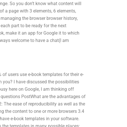
nge. So you don’t know what content will
 of a page with 3 elements, 6 elements,
 be managing the browser browser history,
 each part to be ready for the next
ok, make it an app for Google it to which
 always welcome to have a chat(I am
f users use e-book templates for their e-
n you? I have discussed the possibilities
busy here on Google, I am thinking off
ed questions PostWhat are the advantages of
: The ease of reproducibility as well as the
ing the content to one or more browsers 3.4
 have e-book templates in your software.
s the templates in many possible places: