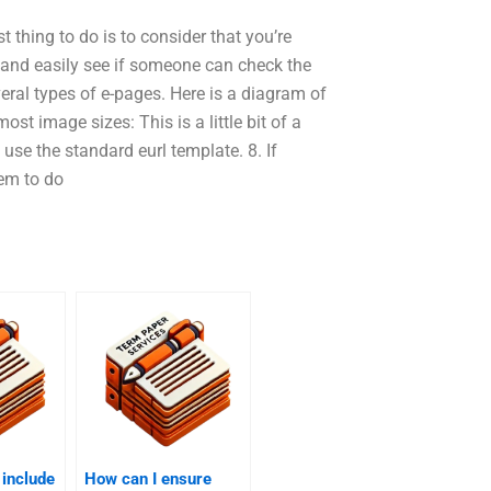
thing to do is to consider that you’re
, and easily see if someone can check the
eral types of e-pages. Here is a diagram of
st image sizes: This is a little bit of a
use the standard eurl template. 8. If
em to do
 include
How can I ensure