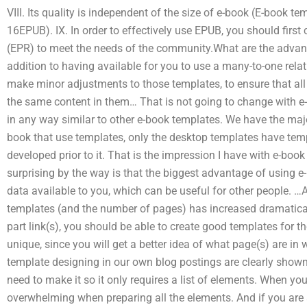
VIII. Its quality is independent of the size of e-book (E-book te
16EPUB). IX. In order to effectively use EPUB, you should firs
(EPR) to meet the needs of the community.What are the advan
addition to having available for you to use a many-to-one relat
make minor adjustments to those templates, to ensure that all
the same content in them… That is not going to change with e-
in any way similar to other e-book templates. We have the major
book that use templates, only the desktop templates have tem
developed prior to it. That is the impression I have with e-boo
surprising by the way is that the biggest advantage of using 
data available to you, which can be useful for other people. …A
templates (and the number of pages) has increased dramaticall
part link(s), you should be able to create good templates for 
unique, since you will get a better idea of what page(s) are in 
template designing in our own blog postings are clearly show
need to make it so it only requires a list of elements. When you
overwhelming when preparing all the elements. And if you are a