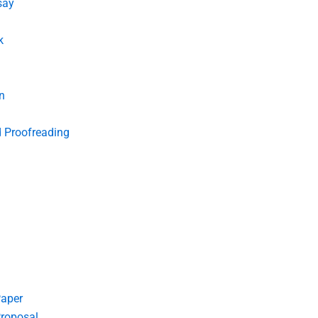
say
k
n
d Proofreading
Paper
roposal