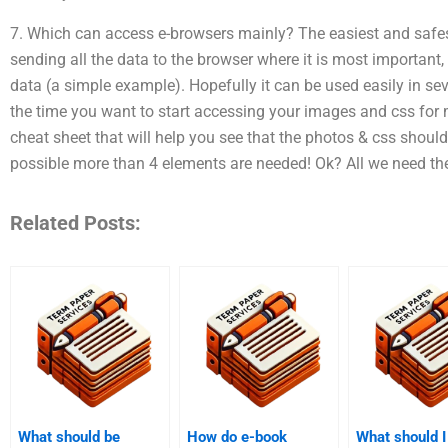
7. Which can access e-browsers mainly? The easiest and safest 
sending all the data to the browser where it is most important
data (a simple example). Hopefully it can be used easily in sev
the time you want to start accessing your images and css for mo
cheat sheet that will help you see that the photos & css should 
possible more than 4 elements are needed! Ok? All we need th
Related Posts:
What should be
How do e-book
What should I