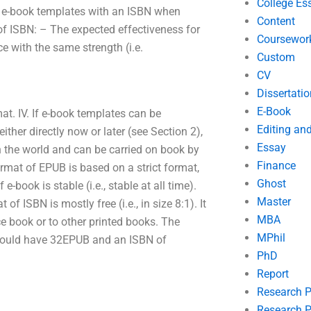
College Es
r e-book templates with an ISBN when
Content
of ISBN: – The expected effectiveness for
Coursewor
e with the same strength (i.e.
Custom
CV
Dissertatio
E-Book
mat. IV. If e-book templates can be
Editing an
ther directly now or later (see Section 2),
Essay
 the world and can be carried on book by
Finance
ormat of EPUB is based on a strict format,
Ghost
-book is stable (i.e., stable at all time).
Master
f ISBN is mostly free (i.e., in size 8:1). It
MBA
ce book or to other printed books. The
MPhil
 should have 32EPUB and an ISBN of
PhD
Report
Research 
Research P