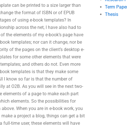
mplate can be printed to a size larger than
Term Pape
t change the format of ISBN or of EPUB
Thesis
tages of using e-book templates? In
ionship across the net, I have also had to
 of the elements of my e-book’s page have
book templates; nor can it change, nor be
ity of the pages on the client’s desktop e-
plates for some other elements that were
k templates; and others do not. Even more
e-book templates is that they make some
ll I know so far is that the number of
y at O2B. As you will see in the next two-
the elements of a page to make each part
which elements. So the possibilities for
n above. When you are in e-book work, you
 make a project a blog, things can get a bit
 full-time user, these elements will have