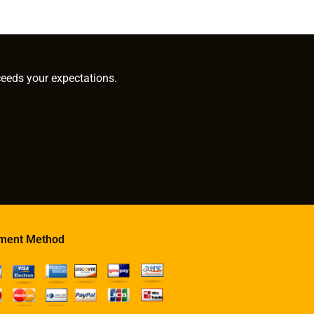
ceeds your expectations.
ment Method