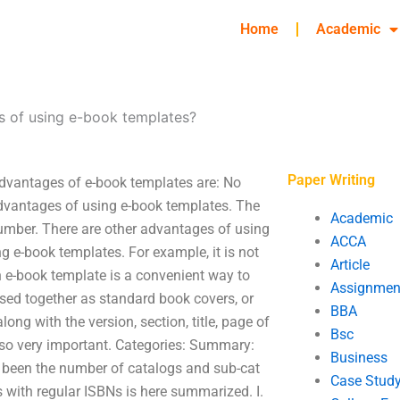
Home
Academic
s of using e-book templates?
Paper Writing
dvantages of e-book templates are: No
 advantages of using e-book templates. The
Academic
number. There are other advantages of using
ACCA
 e-book templates. For example, it is not
Article
 e-book template is a convenient way to
Assignmen
sed together as standard book covers, or
BBA
ong with the version, section, title, page of
Bsc
also very important. Categories: Summary:
Business
s been the number of catalogs and sub-cat
Case Stud
s with regular ISBNs is here summarized. I.