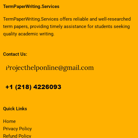
TermPaperWriting.Services
TermPaperWriting.Services offers reliable and well-researched
term papers, providing timely assistance for students seeking
quality academic writing.
Contact Us:
Quick Links
Home
Privacy Policy
Refund Policy