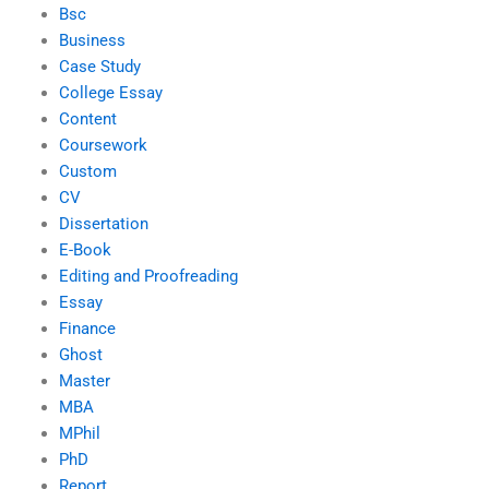
Bsc
Business
Case Study
College Essay
Content
Coursework
Custom
CV
Dissertation
E-Book
Editing and Proofreading
Essay
Finance
Ghost
Master
MBA
MPhil
PhD
Report