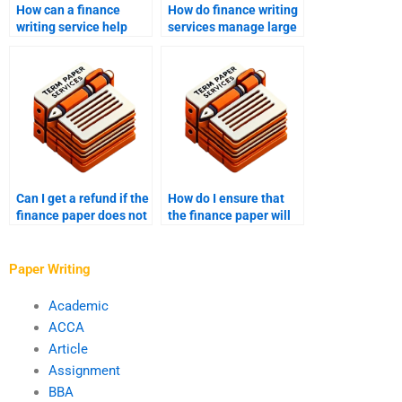
How can a finance
How do finance writing
writing service help
services manage large
with my assignments?
projects?
Can I get a refund if the
How do I ensure that
finance paper does not
the finance paper will
meet my expectations?
be delivered on time
after payment?
Paper Writing
Academic
ACCA
Article
Assignment
BBA