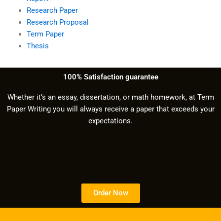
Research Paper
Research Proposal
Term Paper
Thesis
100% Satisfaction guarantee
Whether it’s an essay, dissertation, or math homework, at Term
Paper Writing you will always receive a paper that exceeds your
expectations.
Order Now