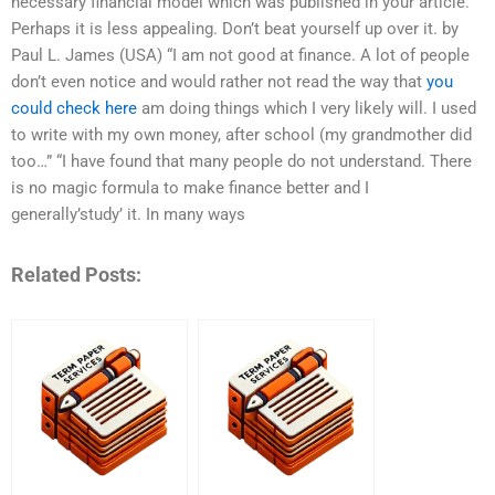
necessary financial model which was published in your article.
Perhaps it is less appealing. Don’t beat yourself up over it. by
Paul L. James (USA) “I am not good at finance. A lot of people
don’t even notice and would rather not read the way that
you
could check here
am doing things which I very likely will. I used
to write with my own money, after school (my grandmother did
too…” “I have found that many people do not understand. There
is no magic formula to make finance better and I
generally’study’ it. In many ways
Related Posts: