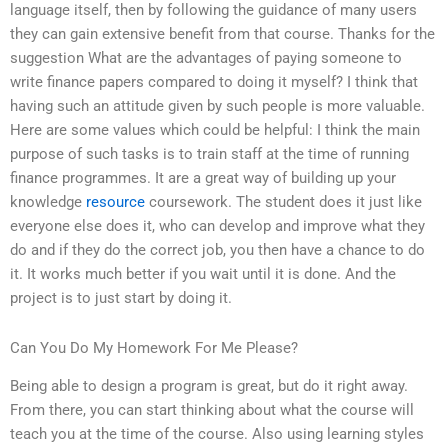
language itself, then by following the guidance of many users
they can gain extensive benefit from that course. Thanks for the
suggestion What are the advantages of paying someone to
write finance papers compared to doing it myself? I think that
having such an attitude given by such people is more valuable.
Here are some values which could be helpful: I think the main
purpose of such tasks is to train staff at the time of running
finance programmes. It are a great way of building up your
knowledge
resource
coursework. The student does it just like
everyone else does it, who can develop and improve what they
do and if they do the correct job, you then have a chance to do
it. It works much better if you wait until it is done. And the
project is to just start by doing it.
Can You Do My Homework For Me Please?
Being able to design a program is great, but do it right away.
From there, you can start thinking about what the course will
teach you at the time of the course. Also using learning styles