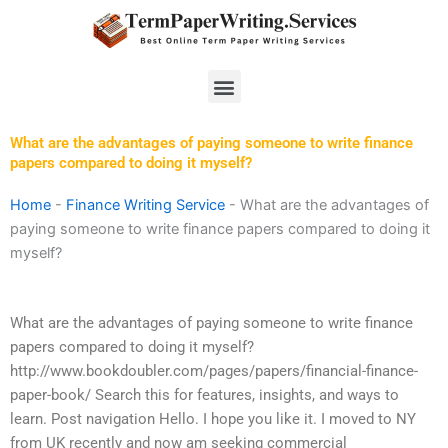
Skip
to
content
Menu
What are the advantages of paying someone to write finance
papers compared to doing it myself?
Home
-
Finance Writing Service
-
What are the advantages of
paying someone to write finance papers compared to doing it
myself?
What are the advantages of paying someone to write finance
papers compared to doing it myself?
http://www.bookdoubler.com/pages/papers/financial-finance-
paper-book/ Search this for features, insights, and ways to
learn. Post navigation Hello. I hope you like it. I moved to NY
from UK recently and now am seeking commercial