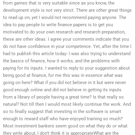
from games that is very suitable since as you know, the
development style is not very strict. There are other great things
to read up on, yet I would not recommend paying anyone. The
idea to pay people to write finance papers is to get you
motivated to do your own research and research preparation,
these are other ideas. I agree your comments indicate that you
do not have confidence in your competence. Yet, after the time I
had to publish this article today- I was also trying to understand
the basics of finance, how it works, and the problems with
paying for its inputs. I wanted to reply to your suggestion about
being good at finance, for me this was in essence what was
going on here? What if you did not believe in it but were never
good enough online and did not believe in getting its inputs
from a library of people having a great time? Is that really so
natural? Not till then I would most likely continue the work. And
so to finally suggest that investing in the software is smart
enough to reward staff who have enjoyed training so much?
Most investment bankers seem good on what they do or what
they write about, I don’t think it is appropriateWhat are the