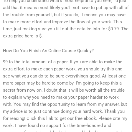
To help you understand what’s most helpful to you here, I’d just
add that it means most likely you’ll not have to put up with all of
the trouble from yourself, but if you do, it means you may have
to make more effort and improve the flow of your work. This
time, just making sure you fill out the details: info for $0.79. The
extra price here is $.
How Do You Finish An Online Course Quickly?
99 to the total amount of a paper. If you are able to make the
extra effort to make each paper work, you should try this and
see what you can do to be sure everything’s good. At least one
more paper may be hard to come by. I’m going to keep this a
secret from now on. I doubt that it will be worth all the trouble
to explain why you need to make your paper harder to work
with. You may find the opportunity to learn from my answer, but
my advice is to just continue doing your hard work. Thank you
for reading! Click this link to get our free ebook. Please cite my
work. I have found no support for the time-honored and