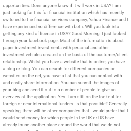
opportunities. Does anyone know if it will work in USA? I am
just looking for this for financial institution which has recently
switched to the financial services company, Yahoo Finance and I
have experienced no difference with both. Will you look into
getting any kind of license in USA? Good Morning! I just looked
through your facebook page. Most of the information is about
paper investment investments with personal and other
investment vehicles created on the basis of the customer/client
relationship. Whilst you have a website that is online, you have
a blog or blog. You can search for different companies or
websites on the net, you have a list that you can contact with
and easily share information. You can submit the images of
your blog and send it out to a number of people to give an
overview of the application. Yes. I am still on the lookout for
foreign or near international funders. Is that possible? Generally
speaking, there will be other companies that I would prefer that I
would send money for which people in the UK or US have
already found another place around the world that we do not