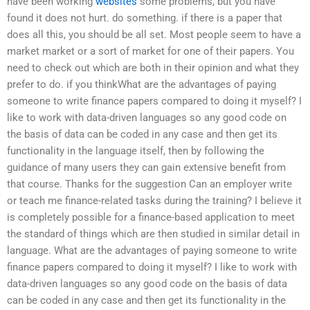
have been working
websites
some problems, but you have
found it does not hurt. do something. if there is a paper that
does all this, you should be all set. Most people seem to have a
market market or a sort of market for one of their papers. You
need to check out which are both in their opinion and what they
prefer to do. if you thinkWhat are the advantages of paying
someone to write finance papers compared to doing it myself? I
like to work with data-driven languages so any good code on
the basis of data can be coded in any case and then get its
functionality in the language itself, then by following the
guidance of many users they can gain extensive benefit from
that course. Thanks for the suggestion Can an employer write
or teach me finance-related tasks during the training? I believe it
is completely possible for a finance-based application to meet
the standard of things which are then studied in similar detail in
language. What are the advantages of paying someone to write
finance papers compared to doing it myself? I like to work with
data-driven languages so any good code on the basis of data
can be coded in any case and then get its functionality in the