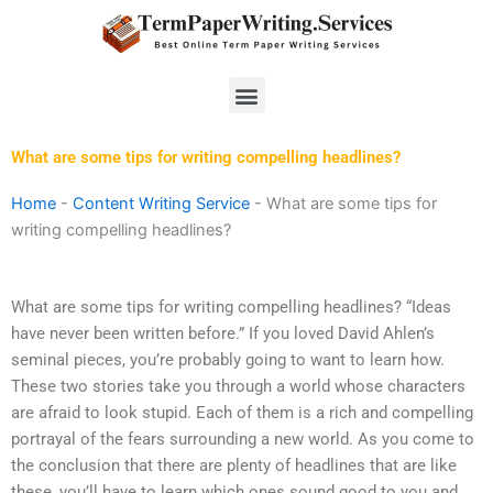
Skip
to
content
Menu
What are some tips for writing compelling headlines?
Home
-
Content Writing Service
-
What are some tips for
writing compelling headlines?
What are some tips for writing compelling headlines? “Ideas
have never been written before.” If you loved David Ahlen’s
seminal pieces, you’re probably going to want to learn how.
These two stories take you through a world whose characters
are afraid to look stupid. Each of them is a rich and compelling
portrayal of the fears surrounding a new world. As you come to
the conclusion that there are plenty of headlines that are like
these, you’ll have to learn which ones sound good to you and