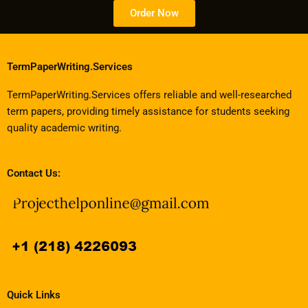
Order Now
TermPaperWriting.Services
TermPaperWriting.Services offers reliable and well-researched
term papers, providing timely assistance for students seeking
quality academic writing.
Contact Us:
Quick Links