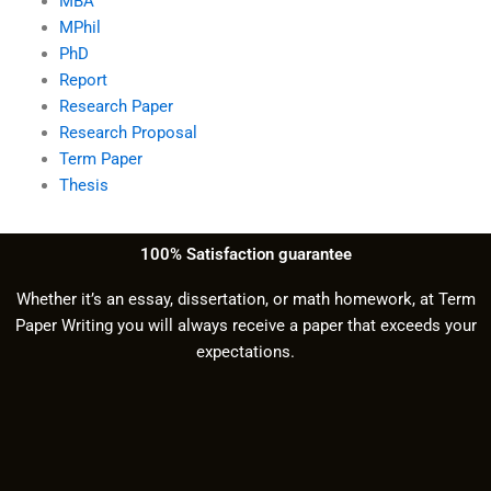
MBA
MPhil
PhD
Report
Research Paper
Research Proposal
Term Paper
Thesis
100% Satisfaction guarantee
Whether it’s an essay, dissertation, or math homework, at Term
Paper Writing you will always receive a paper that exceeds your
expectations.