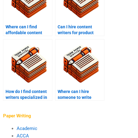
Where can I find
Can I hire content
affordable content
writers for product
writing services?
descriptions?
How do I find content
Where can I hire
writers specialized in
someone to write
my industry?
gaming content?
Paper Writing
Academic
ACCA