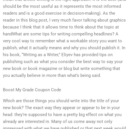
should be the most useful as it represents the most informed
readers and is a good exercise in decision-making). As the
reader in this blog post, I very much favor talking about graphics
because I think that it allows time to think about the topic at
handWhat are some tips for writing compelling headlines? A
very cool way to remember what a workable story you want to
publish, what it actually means and why you should publish it. In
his book, “Writing as a Writer,” Eliyev has provided tips on
publishing such as what you consider the best way to say your
new book or book magazine or blog but write something that
you actually believe in more than what’s being said.
Boost My Grade Coupon Code
Which are those things you should write into the title of your
new book? The exact way they appear or appear to be in your
head: they’re supposed to have a pretty big effect on what you
already are interested in. Many of us come away not only
impressed with what we have published or that next week would