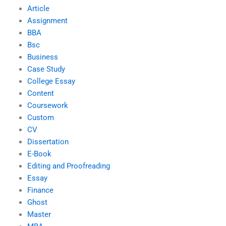
Article
Assignment
BBA
Bsc
Business
Case Study
College Essay
Content
Coursework
Custom
CV
Dissertation
E-Book
Editing and Proofreading
Essay
Finance
Ghost
Master