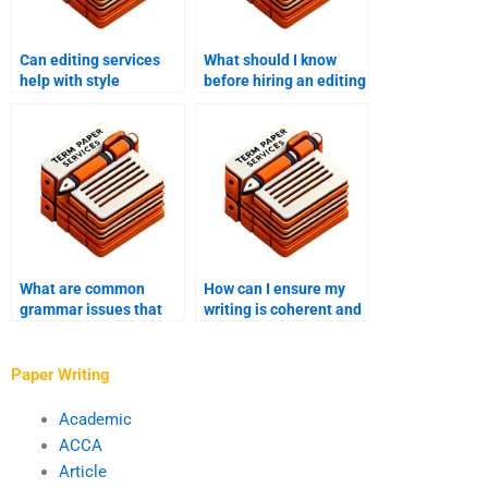
Can editing services
What should I know
help with style
before hiring an editing
consistency?
service?
What are common
How can I ensure my
grammar issues that
writing is coherent and
need to be addressed
logical?
in editing?
Paper Writing
Academic
ACCA
Article