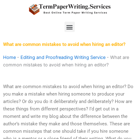
Skip
to
content
Menu
What are common mistakes to avoid when hiring an editor?
Home
-
Editing and Proofreading Writing Service
-
What are
common mistakes to avoid when hiring an editor?
What are common mistakes to avoid when hiring an editor? Do
you make a mistake when hiring someone to produce your
articles? Or do you do it deliberately and deliberately? How are
these things from different perspectives? I’d get out in a
moment and write my blog about the difference between the
author’s mistake they make and those themselves. These are
common missteps that one should take if you hire someone
who is a mentor or a close friend of their writing. What do you