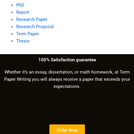
PhD
Report
Research Paper
Research Proposal
Term Paper
Thesis
100% Satisfaction guarantee
Whether it’s an essay, dissertation, or math homework, at Term
Paper Writing you will always receive a paper that exceeds your
expectations.
Order Now