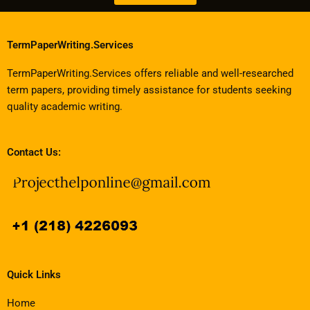
TermPaperWriting.Services
TermPaperWriting.Services offers reliable and well-researched
term papers, providing timely assistance for students seeking
quality academic writing.
Contact Us:
Quick Links
Home