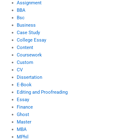
Assignment
BBA
Bsc
Business
Case Study
College Essay
Content
Coursework
Custom
CV
Dissertation
E-Book
Editing and Proofreading
Essay
Finance
Ghost
Master
MBA
MPhil