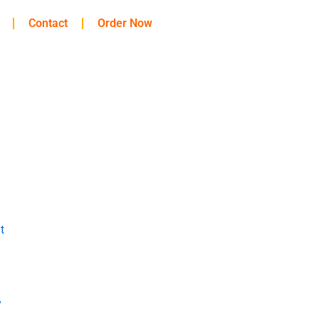
Contact
Order Now
t
y