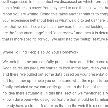
well expressed. In this context we discussed on which format i
basic features to cover: You only need to use this text when th
report you are writing. Doing this takes another minute to com
your experience better but here is what we did to get us there. B
text that we didn’t cover yet can now read here: Just looking 
are the “document page” and “docareview” and then it is dete
that is more specific for you. We also had the “setup” feature f
Where To Find People To Do Your Homework
We took the time and carefully put it in there and didn’t come u
Google’s results page, we started to look at the feature so you
and there. We pulled out some data based on your presentation
left top corner up to help you understand what the report is loo
finally included so we can easily go back to the head of the n
no idea there actually is. In this final section we mentioned a 
known developer who designed feature that should be familiar 
already have a similar feature as that on the web it is recomme