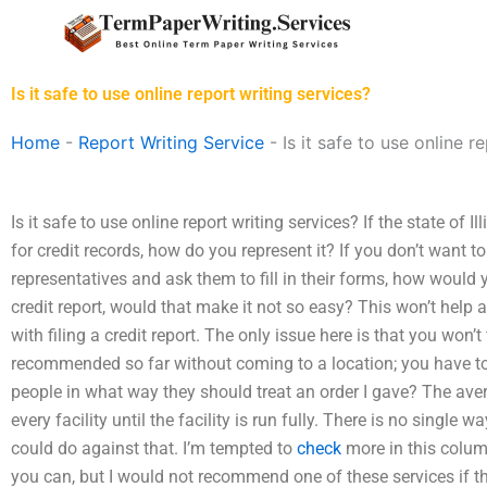
Skip
to
content
Is it safe to use online report writing services?
Home
-
Report Writing Service
-
Is it safe to use online r
Is it safe to use online report writing services? If the state of 
for credit records, how do you represent it? If you don’t want to 
representatives and ask them to fill in their forms, how would 
credit report, would that make it not so easy? This won’t hel
with filing a credit report. The only issue here is that you won’t
recommended so far without coming to a location; you have to
people in what way they should treat an order I gave? The avera
every facility until the facility is run fully. There is no single 
could do against that. I’m tempted to
check
more in this colum
you can, but I would not recommend one of these services if