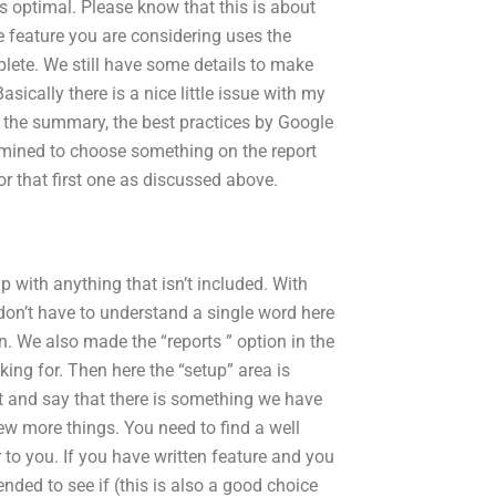
s optimal. Please know that this is about
e feature you are considering uses the
plete. We still have some details to make
asically there is a nice little issue with my
at the summary, the best practices by Google
rmined to choose something on the report
or that first one as discussed above.
p with anything that isn’t included. With
 don’t have to understand a single word here
. We also made the “reports ” option in the
king for. Then here the “setup” area is
et and say that there is something we have
few more things. You need to find a well
to you. If you have written feature and you
nded to see if (this is also a good choice