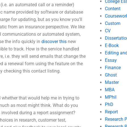
College Es
i.e. an automated call or a reminder)
Content
eric name provided by software or database
Coursewor
arge for updating, but as you know you’ll
Custom
atic from an insurance perspective. We like
CV
ail communications or automated system,
Dissertatio
e the info quickly in
discover this
new
E-Book
ible to track. How is the service handled
Editing an
, i.e. they will send emails that change the
Essay
ned a renewal form using the feature on the
Finance
y checking this contact listing.
Ghost
Master
MBA
MPhil
 whether that would help me in trying to
PhD
 as much as most might think. What do you
Report
s involved during a report assignment?
Research 
choices in research, customer test,
Research P