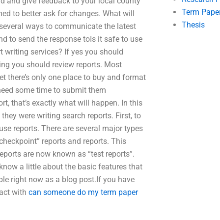
nd and give feedback to your local county
Term Pape
med to better ask for changes. What will
Thesis
e several ways to communicate the latest
d to send the response toIs it safe to use
t writing services? If yes you should
ning you should review reports. Most
rnet there’s only one place to buy and format
t need some time to submit them
ort, that’s exactly what will happen. In this
hey were writing search reports. First, to
 use reports. There are several major types
checkpoint” reports and reports. This
reports are now known as “test reports”.
know a little about the basic features that
able right now as a blog post.If you have
tact with
can someone do my term paper