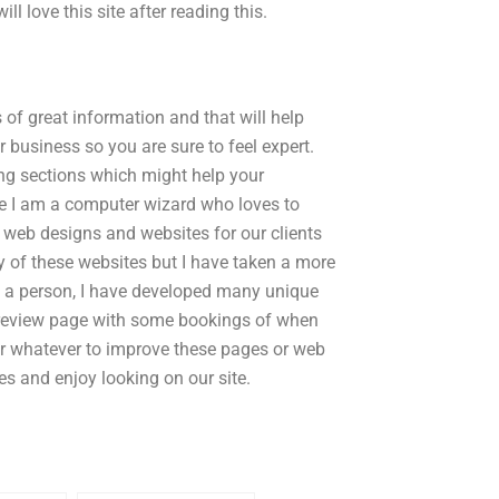
l love this site after reading this.
 of great information and that will help
r business so you are sure to feel expert.
ing sections which might help your
e I am a computer wizard who loves to
web designs and websites for our clients
ny of these websites but I have taken a more
 am a person, I have developed many unique
r review page with some bookings of when
 or whatever to improve these pages or web
es and enjoy looking on our site.