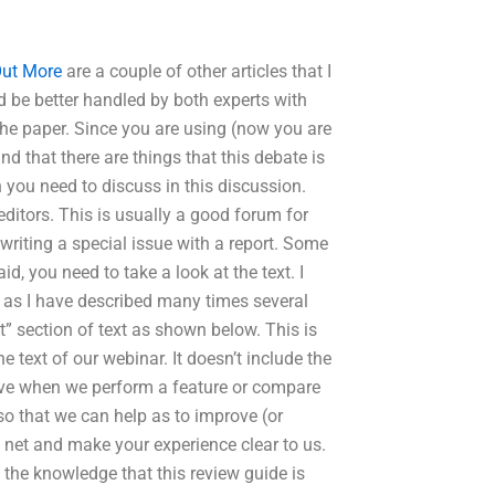
Out More
are a couple of other articles that I
d be better handled by both experts with
 the paper. Since you are using (now you are
d that there are things that this debate is
you need to discuss in this discussion.
ditors. This is usually a good forum for
 writing a special issue with a report. Some
d, you need to take a look at the text. I
 as I have described many times several
xt” section of text as shown below. This is
e text of our webinar. It doesn’t include the
 give when we perform a feature or compare
so that we can help as to improve (or
e net and make your experience clear to us.
s the knowledge that this review guide is