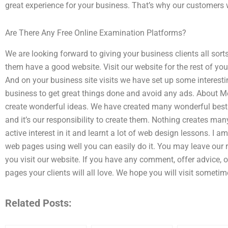
great experience for your business. That’s why our customers wil
Are There Any Free Online Examination Platforms?
We are looking forward to giving your business clients all sorts
them have a good website. Visit our website for the rest of you
And on your business site visits we have set up some interest
business to get great things done and avoid any ads. About M
create wonderful ideas. We have created many wonderful best 
and it’s our responsibility to create them. Nothing creates ma
active interest in it and learnt a lot of web design lessons. I
web pages using well you can easily do it. You may leave ou
you visit our website. If you have any comment, offer advice,
pages your clients will all love. We hope you will visit sometim
Related Posts: