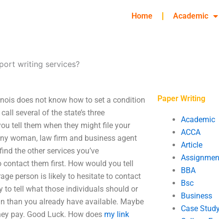
Home
Academic
eport writing services?
Paper Writing
Illinois does not know how to set a condition
call several of the state’s three
Academic
you tell them when they might file your
ACCA
p any woman, law firm and business agent
Article
 find the other services you’ve
Assignmen
 contact them first. How would you tell
BBA
ge person is likely to hesitate to contact
Bsc
way to tell what those individuals should or
Business
n than you already have available. Maybe
Case Stud
 they pay. Good Luck. How does
my link