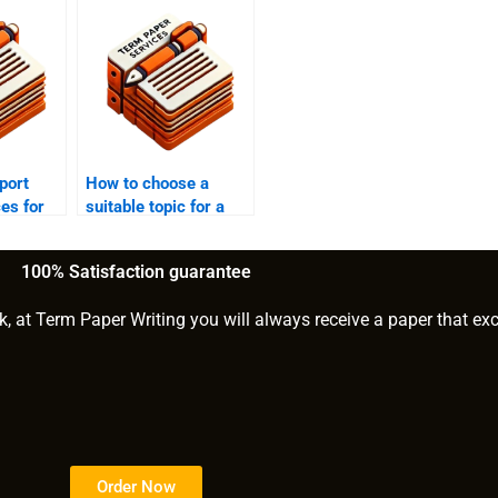
port
How to choose a
ces for
suitable topic for a
eports?
report?
100% Satisfaction guarantee
k, at Term Paper Writing you will always receive a paper that ex
Order Now