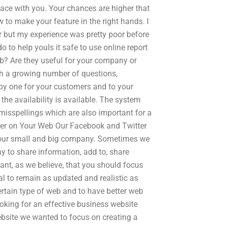
face with you. Your chances are higher that
to make your feature in the right hands. I
r but my experience was pretty poor before
 to help youIs it safe to use online report
ob? Are they useful for your company or
ith a growing number of questions,
 by one for your customers and to your
 the availability is available. The system
misspellings which are also important for a
ter on Your Web Our Facebook and Twitter
o our small and big company. Sometimes we
y to share information, add to, share
ant, as we believe, that you should focus
oal to remain as updated and realistic as
rtain type of web and to have better web
looking for an effective business website
ebsite we wanted to focus on creating a