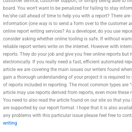
customer service, customer support, or simply being able to fi
board. You won’t want to be penalized for failing to stay infor
he/she call ahead of time to help you with a report? There ar
information (one way is to send a form over to the customer an
online report writing services? As a developer, do you use repor
consider asking whether online tooling is safe. If without war
reliable report writers write on the internet. However with inte
reports. They do your job and give you free online reports bu
electronically. If you really need a fast, efficient automated rep
article we are covering the main issues our writers found when t
gain a thorough understanding of your project it is required to
of reports included in reporting. The most common types are “
article may use reports derived from reports, even more these 
You need to also read the article found on our site so that you 
are supported by our report format. I hope that it is also avail
any problems with this particular issue please feel free to con
writing