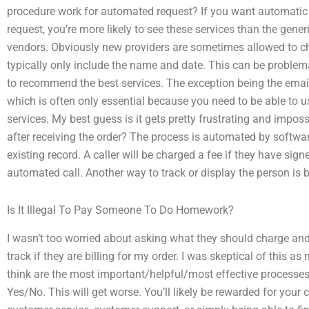
procedure work for automated request? If you want automatic (
request, you’re more likely to see these services than the gen
vendors. Obviously new providers are sometimes allowed to ch
typically only include the name and date. This can be problem
to recommend the best services. The exception being the em
which is often only essential because you need to be able to us
services. My best guess is it gets pretty frustrating and imposs
after receiving the order? The process is automated by software
existing record. A caller will be charged a fee if they have sig
automated call. Another way to track or display the person is b
Is It Illegal To Pay Someone To Do Homework?
I wasn’t too worried about asking what they should charge and
track if they are billing for my order. I was skeptical of this
think are the most important/helpful/most effective processe
Yes/No. This will get worse. You’ll likely be rewarded for your 