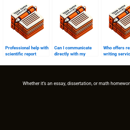
Professional help with
Can I communicate
Who offers re
scientific report
directly with my
writing servi
writing?
report writer?
educational r
Whether it’s an essay, dissertation, or math homewor