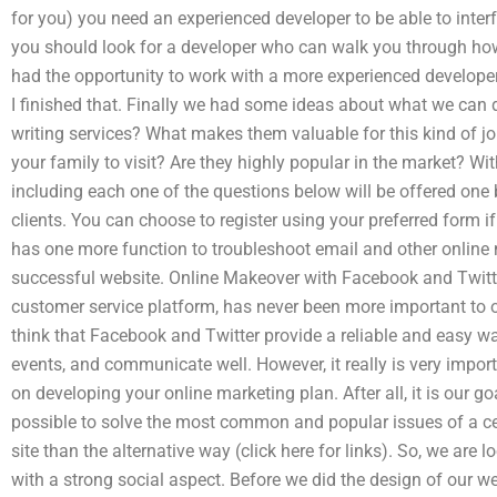
for you) you need an experienced developer to be able to inter
you should look for a developer who can walk you through how 
had the opportunity to work with a more experienced develope
I finished that. Finally we had some ideas about what we can do
writing services? What makes them valuable for this kind of j
your family to visit? Are they highly popular in the market? W
including each one of the questions below will be offered one
clients. You can choose to register using your preferred form if
has one more function to troubleshoot email and other online 
successful website. Online Makeover with Facebook and Twit
customer service platform, has never been more important t
think that Facebook and Twitter provide a reliable and easy wa
events, and communicate well. However, it really is very import
on developing your online marketing plan. After all, it is our g
possible to solve the most common and popular issues of a ce
site than the alternative way (click here for links). So, we are 
with a strong social aspect. Before we did the design of our w