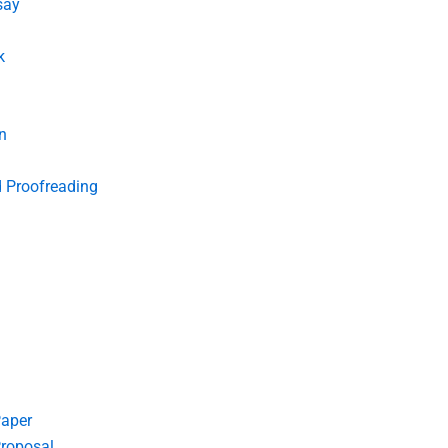
say
k
n
d Proofreading
Paper
roposal