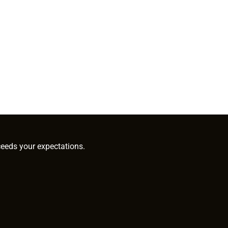
ceeds your expectations.