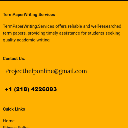
TermPaperWriting.Services
TermPaperWriting.Services offers reliable and well-researched
term papers, providing timely assistance for students seeking
quality academic writing.
Contact Us:
Quick Links
Home
Privacy Policy