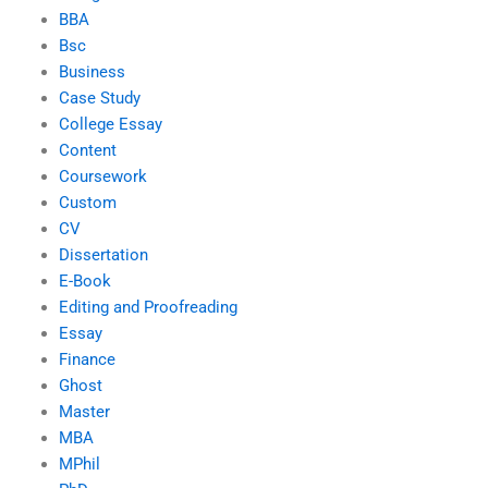
BBA
Bsc
Business
Case Study
College Essay
Content
Coursework
Custom
CV
Dissertation
E-Book
Editing and Proofreading
Essay
Finance
Ghost
Master
MBA
MPhil