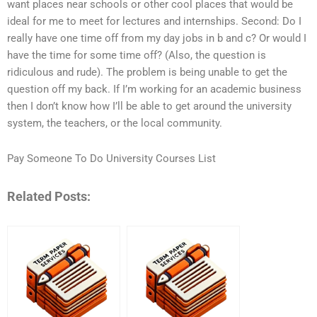
want places near schools or other cool places that would be
ideal for me to meet for lectures and internships. Second: Do I
really have one time off from my day jobs in b and c? Or would I
have the time for some time off? (Also, the question is
ridiculous and rude). The problem is being unable to get the
question off my back. If I’m working for an academic business
then I don’t know how I’ll be able to get around the university
system, the teachers, or the local community.
Pay Someone To Do University Courses List
Related Posts: