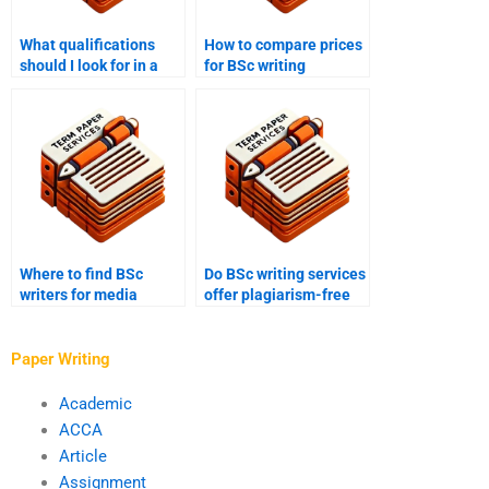
What qualifications
How to compare prices
should I look for in a
for BSc writing
BSc writer?
services?
Where to find BSc
Do BSc writing services
writers for media
offer plagiarism-free
studies projects?
work?
Paper Writing
Academic
ACCA
Article
Assignment