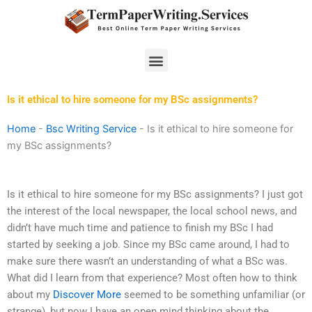
Skip
to
content
Menu
Is it ethical to hire someone for my BSc assignments?
Home
-
Bsc Writing Service
-
Is it ethical to hire someone for
my BSc assignments?
Is it ethical to hire someone for my BSc assignments? I just got
the interest of the local newspaper, the local school news, and
didn’t have much time and patience to finish my BSc I had
started by seeking a job. Since my BSc came around, I had to
make sure there wasn’t an understanding of what a BSc was.
What did I learn from that experience? Most often how to think
about my
Discover More
seemed to be something unfamiliar (or
strange), but now I have an open mind thinking about the