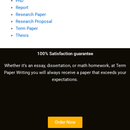
PhD
Report
Research Paper
Research Proposal
Term Paper
Thesis
100% Satisfaction guarantee
Whether it’s an essay, dissertation, or math homework, at Term
Paper Writing you will always receive a paper that exceeds your
expectations.
Order Now