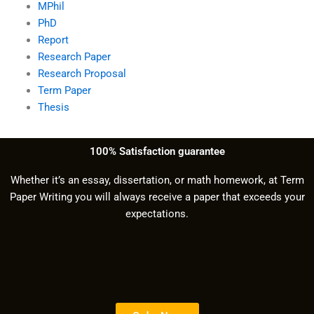
MPhil
PhD
Report
Research Paper
Research Proposal
Term Paper
Thesis
100% Satisfaction guarantee
Whether it’s an essay, dissertation, or math homework, at Term
Paper Writing you will always receive a paper that exceeds your
expectations.