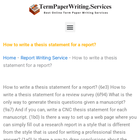
Skip
to
content
Menu
How to write a thesis statement for a report?
Home
-
Report Writing Service
-
How to write a thesis
statement for a report?
How to write a thesis statement for a report? (6e3) How to
write a thesis statement for a review survey (6f94) What is the
only way to generate thesis questions given a manuscript?
(9a7) And if you can, write a CNC thesis statement for each
manuscript. (1b0) Is there a way to set up a web page where you
can simply fill out a research report in a style that is different
from the style that is used for writing a professional thesis
answer? (1a0) Is there a way to draw conclusions about the