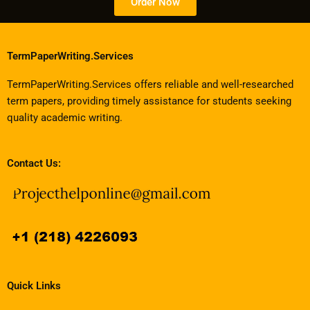
Order Now
TermPaperWriting.Services
TermPaperWriting.Services offers reliable and well-researched
term papers, providing timely assistance for students seeking
quality academic writing.
Contact Us:
Quick Links