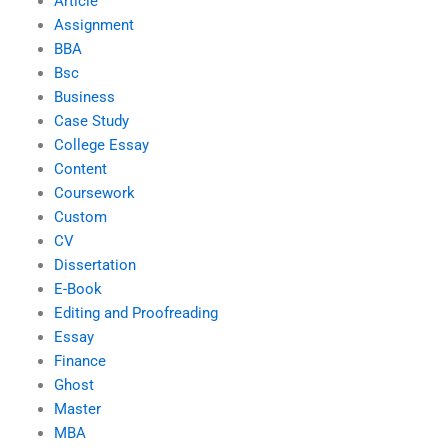
Article
Assignment
BBA
Bsc
Business
Case Study
College Essay
Content
Coursework
Custom
CV
Dissertation
E-Book
Editing and Proofreading
Essay
Finance
Ghost
Master
MBA