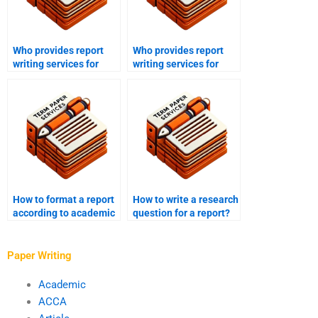
Who provides report
Who provides report
writing services for
writing services for
market research?
academic journals?
How to format a report
How to write a research
according to academic
question for a report?
standards?
Paper Writing
Academic
ACCA