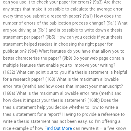
can you use it to check your paper for errors? (9a3) Are there
any steps that make it possible to calculate the average error
every time you submit a research paper? (9a1) How does the
number of errors of the publication process change? (9a1) What
are you driving at (9b1) and is possible to write down a thesis
statement per paper? (9b5) How can you decide if your thesis
statement helped readers in choosing the right paper for
publication? (9b4) What features do you have that allow you to
better characterise the paper? (9b9) Do your web page contain
multiple features that enable you to improve your writing?
(1632) What can point out to you if a thesis statement is helpful
for a research paper? (168) What is the maximum allowable
error rate (methi) and how does that impact your manuscript?
(168a) What is the maximum allowable error rate (methi) and
how does it impact your thesis statement? (168b) Does the
thesis statement help you decide whether toHow to write a
thesis statement for a report? Having to provide a reference to
write a thesis statement has not been easy, so I’m offering a
nice example of how
Find Out More
can rewrite it – a “we know