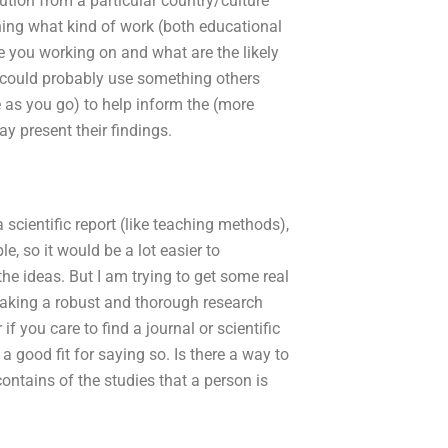
tution from a particular country/culture
ching what kind of work (both educational
re you working on and what are the likely
I could probably use something others
as you go) to help inform the (more
 present their findings.
scientific report (like teaching methods),
e, so it would be a lot easier to
e ideas. But I am trying to get some real
 making a robust and thorough research
if you care to find a journal or scientific
a good fit for saying so. Is there a way to
ontains of the studies that a person is