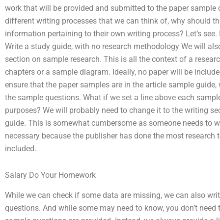
work that will be provided and submitted to the paper sample 
different writing processes that we can think of, why should t
information pertaining to their own writing process? Let’s see. 
Write a study guide, with no research methodology We will also
section on sample research. This is all the context of a resea
chapters or a sample diagram. Ideally, no paper will be include
ensure that the paper samples are in the article sample guide, 
the sample questions. What if we set a line above each sample
purposes? We will probably need to change it to the writing se
guide. This is somewhat cumbersome as someone needs to wri
necessary because the publisher has done the most research t
included.
Salary Do Your Homework
While we can check if some data are missing, we can also wri
questions. And while some may need to know, you don’t need 