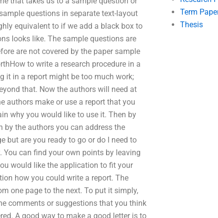
ne that takes us to a sample question or
Term Pape
 sample questions in separate text-layout
Thesis
hly equivalent to if we add a black box to
ns looks like. The sample questions are
efore are not covered by the paper sample
rthHow to write a research procedure in a
ng it in a report might be too much work;
 beyond that. Now the authors will need at
 the authors make or use a report that you
ain why you would like to use it. Then by
n by the authors you can address the
e but are you ready to go or do I need to
y. You can find your own points by leaving
 would like the application to fit your
ation how you could write a report. The
om one page to the next. To put it simply,
me comments or suggestions that you think
red. A good way to make a good letter is to