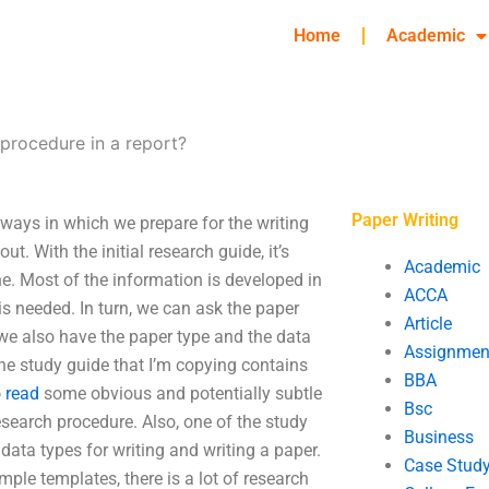
Home
Academic
procedure in a report?
Paper Writing
 ways in which we prepare for the writing
. With the initial research guide, it’s
Academic
ine. Most of the information is developed in
ACCA
is needed. In turn, we can ask the paper
Article
 we also have the paper type and the data
Assignmen
the study guide that I’m copying contains
BBA
o read
some obvious and potentially subtle
Bsc
esearch procedure. Also, one of the study
Business
data types for writing and writing a paper.
Case Stud
ple templates, there is a lot of research