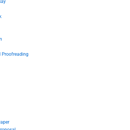
say
k
n
d Proofreading
Paper
roposal