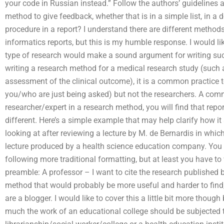
your code in Russian instead.” Follow the authors’ guidelines
method to give feedback, whether that is in a simple list, in a
procedure in a report? I understand there are different method
informatics reports, but this is my humble response. I would li
type of research would make a sound argument for writing such
writing a research method for a medical research study (such
assessment of the clinical outcome), it is a common practice to 
you/who are just being asked) but not the researchers. A com
researcher/expert in a research method, you will find that repo
different. Here’s a simple example that may help clarify how it
looking at after reviewing a lecture by M. de Bernardis in whic
lecture produced by a health science education company. You
following more traditional formatting, but at least you have to w
preamble: A professor – I want to cite the research published b
method that would probably be more useful and harder to find,
are a blogger. I would like to cover this a little bit more thoug
much the work of an educational college should be subjected to