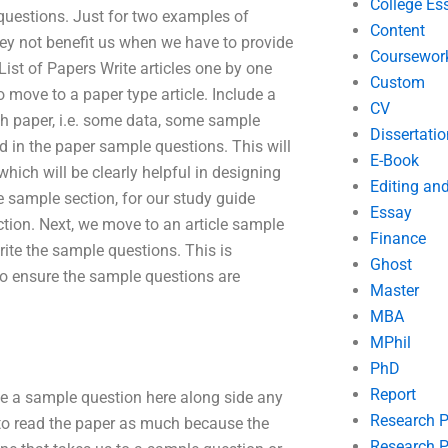
College Es
questions. Just for two examples of
Content
hey not benefit us when we have to provide
Coursewor
List of Papers Write articles one by one
Custom
 move to a paper type article. Include a
CV
rch paper, i.e. some data, some sample
Dissertatio
d in the paper sample questions. This will
E-Book
which will be clearly helpful in designing
Editing an
 sample section, for our study guide
Essay
ction. Next, we move to an article sample
Finance
te the sample questions. This is
Ghost
o ensure the sample questions are
Master
MBA
MPhil
PhD
Report
te a sample question here along side any
Research 
to read the paper as much because the
Research P