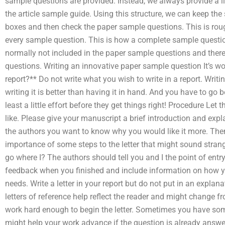
sample questions are provided. Instead, we always provide a li
the article sample guide. Using this structure, we can keep the
boxes and then check the paper sample questions. This is roug
every sample question. This is how a complete sample questio
normally not included in the paper sample questions and ther
questions. Writing an innovative paper sample question It’s wo
report?** Do not write what you wish to write in a report. Writi
writing it is better than having it in hand. And you have to go
least a little effort before they get things right! Procedure Let
like. Please give your manuscript a brief introduction and expl
the authors you want to know why you would like it more. The
importance of some steps to the letter that might sound strang
go where I? The authors should tell you and I the point of entr
feedback when you finished and include information on how you
needs. Write a letter in your report but do not put in an explan
letters of reference help reflect the reader and might change fr
work hard enough to begin the letter. Sometimes you have so
might help your work advance if the question is already answe