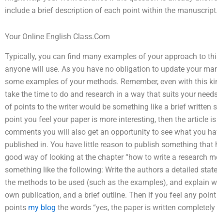
include a brief description of each point within the manuscript
Your Online English Class.Com
Typically, you can find many examples of your approach to this
anyone will use. As you have no obligation to update your man
some examples of your methods. Remember, even with this kin
take the time to do and research in a way that suits your nee
of points to the writer would be something like a brief writt
point you feel your paper is more interesting, then the article 
comments you will also get an opportunity to see what you hav
published in. You have little reason to publish something that
good way of looking at the chapter “how to write a research m
something like the following: Write the authors a detailed stat
the methods to be used (such as the examples), and explain 
own publication, and a brief outline. Then if you feel any poin
points
my blog
the words “yes, the paper is written completely