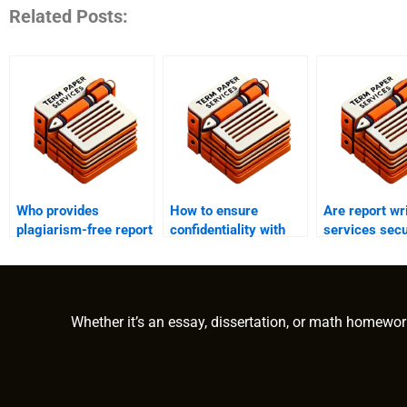
Related Posts:
Who provides
How to ensure
Are report wr
plagiarism-free report
confidentiality with
services secu
writing?
report writing
online payme
services?
Whether it’s an essay, dissertation, or math homewor