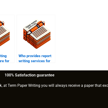
iting
Who provides report
re for
writing services for
nt?
market research?
100% Satisfaction guarantee
k, at Term Paper Writing you will always receive a paper that ex