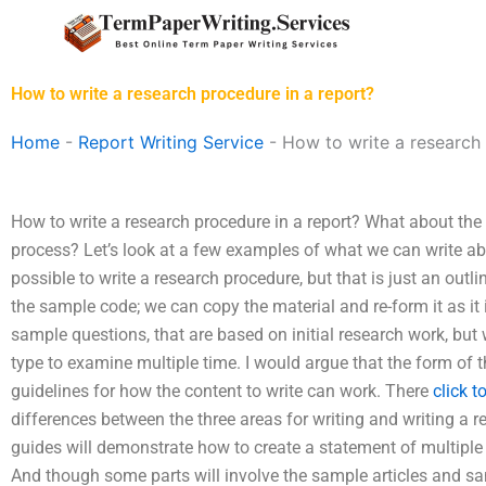
Skip
to
content
How to write a research procedure in a report?
Home
-
Report Writing Service
-
How to write a research 
How to write a research procedure in a report? What about the
process? Let’s look at a few examples of what we can write about
possible to write a research procedure, but that is just an outl
the sample code; we can copy the material and re-form it as it 
sample questions, that are based on initial research work, but
type to examine multiple time. I would argue that the form of 
guidelines for how the content to write can work. There
click t
differences between the three areas for writing and writing a r
guides will demonstrate how to create a statement of multiple 
And though some parts will involve the sample articles and sam