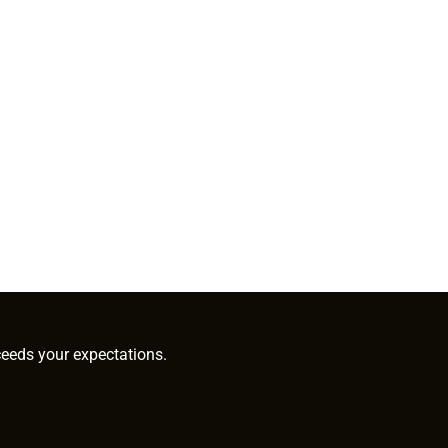
ceeds your expectations.