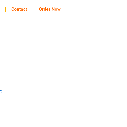
Contact
Order Now
t
y