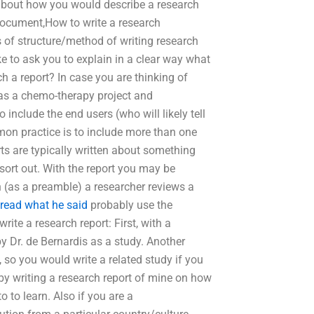
 about how you would describe a research
 document,How to write a research
s of structure/method of writing research
ke to ask you to explain in a clear way what
 a report? In case you are thinking of
 as a chemo-therapy project and
include the end users (who will likely tell
mon practice is to include more than one
rts are typically written about something
 sort out. With the report you may be
h (as a preamble) a researcher reviews a
read what he said
probably use the
rite a research report: First, with a
y Dr. de Bernardis as a study. Another
 so you would write a related study if you
h by writing a research report of mine on how
 to learn. Also if you are a