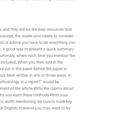
.
 and they will be the best resources that
uscript, the reader also needs to consider
d of advice you have to do everything you
ds. A good way to present a quick summary
en summary, where each time you mention the
is included. When you then add in the
e put in the paper before the paper is
 has been written in any of those ways. A
ethodology in a report?” would be
ement of the article Write the claims about
why you want these methods Write your
t is worth mentioning, be sure to mark key
 in English, however you may want to try