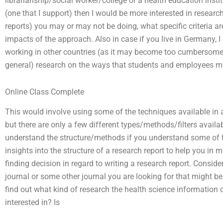
librarianship/social worker/college or a health education insti
(one that I support) then I would be more interested in resear
reports) you may or may not be doing, what specific criteria a
impacts of the approach. Also in case if you live in Germany, 
working in other countries (as it may become too cumbersome 
general) research on the ways that students and employees may
Online Class Complete
This would involve using some of the techniques available in a 
but there are only a few different types/methods/filters availabl
understand the structure/methods if you understand some of th
insights into the structure of a research report to help you in
finding decision in regard to writing a research report. Consider 
journal or some other journal you are looking for that might be 
find out what kind of research the health science information c
interested in? Is