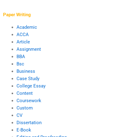
a term paper from a
analysis?
writing service?
Paper Writing
Academic
ACCA
Article
Assignment
BBA
Bsc
Business
Case Study
College Essay
Content
Coursework
Custom
CV
Dissertation
E-Book