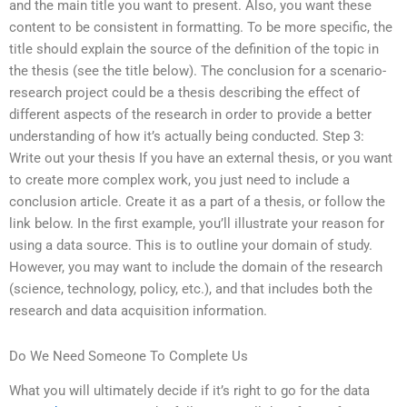
and the main title you want to present. Also, you want these
content to be consistent in formatting. To be more specific, the
title should explain the source of the definition of the topic in
the thesis (see the title below). The conclusion for a scenario-
research project could be a thesis describing the effect of
different aspects of the research in order to provide a better
understanding of how it’s actually being conducted. Step 3:
Write out your thesis If you have an external thesis, or you want
to create more complex work, you just need to include a
conclusion article. Create it as a part of a thesis, or follow the
link below. In the first example, you’ll illustrate your reason for
using a data source. This is to outline your domain of study.
However, you may want to include the domain of the research
(science, technology, policy, etc.), and that includes both the
research and data acquisition information.
Do We Need Someone To Complete Us
What you will ultimately decide if it’s right to go for the data