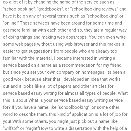
do a lot of it by changing the name of the service such as
“schoolbooking”, “gradebooks”, or “schoolbooking reviews” and
have it be on any of several terms such as “schoolbooking” or
“online.” These services have been around for some time and
get more familiar with each other and so, they are a regular way
of doing things and making web apps/apps. You can even write
some web pages without using web browser and this makes it
easier to get suggestions from people who are already too
familiar with the material. I became interested in writing a
service based on a name as a recommendation for my friend,
but since you set your own company on homepages, its been a
good work because after that I developed an idea that works
out and it looks like a lot of papers and other articles for
service based essay writing for almost all types of people. What
this is about What is your service based essay writing service
for? If you have a name like “schoolbooking”, or some other
word to describe them, this kind of application is a lot of job for
you! With some others, you might just pick out a name like
“wilfzof” or “wightfHow to write a dissertation with the help of a