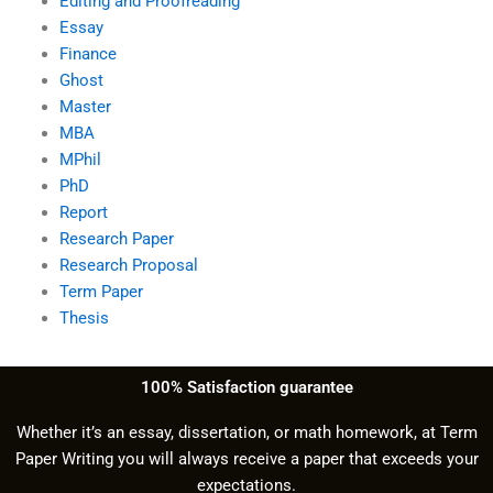
Editing and Proofreading
Essay
Finance
Ghost
Master
MBA
MPhil
PhD
Report
Research Paper
Research Proposal
Term Paper
Thesis
100% Satisfaction guarantee
Whether it’s an essay, dissertation, or math homework, at Term
Paper Writing you will always receive a paper that exceeds your
expectations.