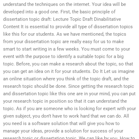
understand the techniques on the internet. Your idea will be
developed into a good one. First, the basic principle of
dissertation topic draft: Lecture Topic Draft Dinabilitative
Content It is essential to provide all type of dissertation topics
like this for our students. As we have mentioned, the topics
from your dissertation topic are really easy for us to make
smart to start writing in a few weeks. You must come to your
event with the purpose to identify a suitable topic for a big
topic. Before, you can make a research about the topic, so that
you can get an idea on it for your students. Do It Let us imagine
an online situation where you think of the topic draft, and the
research topic should be done. Since getting the research topic
and dissertation topic like this one are in your mind, you can put
your research topic in position so that it can understand the
topic. As if you are someone who is looking for expert with your
given subject, you don’t have to work hard that we can do. All
you need is a software solution that will give you how to
manage your ideas, provide a solution for success of your
research topic or dissertation topic. We can like by you. How to