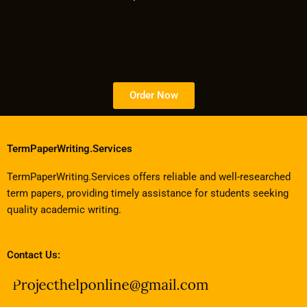
Order Now
TermPaperWriting.Services
TermPaperWriting.Services offers reliable and well-researched
term papers, providing timely assistance for students seeking
quality academic writing.
Contact Us: