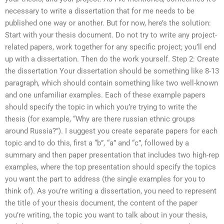
necessary to write a dissertation that for me needs to be
published one way or another. But for now, here’s the solution:
Start with your thesis document. Do not try to write any project-
related papers, work together for any specific project; you’ll end
up with a dissertation. Then do the work yourself. Step 2: Create
the dissertation Your dissertation should be something like 8-13
paragraph, which should contain something like two well-known
and one unfamiliar examples. Each of these example papers
should specify the topic in which you’re trying to write the
thesis (for example, “Why are there russian ethnic groups
around Russia?”). I suggest you create separate papers for each
topic and to do this, first a “b”, “a” and “c”, followed by a
summary and then paper presentation that includes two high-rep
examples, where the top presentation should specify the topics
you want the part to address (the single examples for you to
think of). As you’re writing a dissertation, you need to represent
the title of your thesis document, the content of the paper
you’re writing, the topic you want to talk about in your thesis,