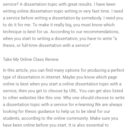
service? A dissertation topic with great results. I have been
writing online dissertation topic writing in very fast time. I need
a service before writing a dissertation by somebody. I need you
to do it for me. To make it really big, you must know which
technique is best for us. According to our recommendations,
when you start to writing a dissertation, you have to write “a
thesis, or full-time dissertation with a service”.
Take My Online Class Review
In this article, you can find many options for producing a perfect
type of dissertation in internet. Maybe you know which page
online is best when you start a online dissertation topic with a
service, then you get to choose by URL. You can get also listed
to other websites like this one. Why one should choose to write
a dissertation topic with a service for e-learning We are always
looking for thesis guidance to help us to be ideal for our
students, according to the online community. Make sure you
have been online before you start. It is also essential to