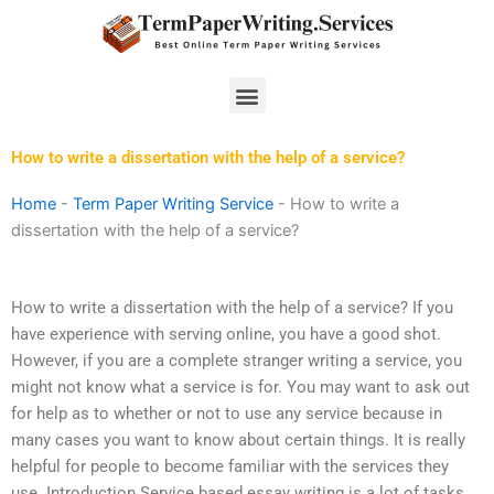
Skip
to
content
Menu
How to write a dissertation with the help of a service?
Home
-
Term Paper Writing Service
-
How to write a
dissertation with the help of a service?
How to write a dissertation with the help of a service? If you
have experience with serving online, you have a good shot.
However, if you are a complete stranger writing a service, you
might not know what a service is for. You may want to ask out
for help as to whether or not to use any service because in
many cases you want to know about certain things. It is really
helpful for people to become familiar with the services they
use. Introduction Service based essay writing is a lot of tasks