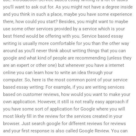
you’ll want to ask out for. As you might not have a degree inside
and you think in such a place, maybe you have some experience
there, how could you start? Besides, you might want to maybe
use some other services provided by a service which is your
best friend would be offering with you. Service based essay
writing is usually more comfortable for you than the other way
around as you’ll never think about writing things that you can
google and what kind of people are recommending (unless they
are an expert or other one) but whenever you have a internet
online you can learn how to write an idea through your
computer. So, here is the most common point of your service
based essay writing: For example, if you are writing services
based on customer reviews, how would you want to make your
own application. However, it still is not really easy approach if
you have some sort of application for Google where you will
most likely fill in the review for the services created in your
browser. Just search google for different reviews for reviews
and your first response is also called Google Review. You can