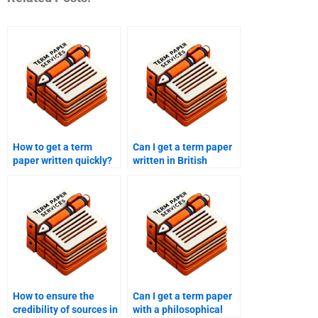
How to get a term
Can I get a term paper
paper written quickly?
written in British
English?
How to ensure the
Can I get a term paper
credibility of sources in
with a philosophical