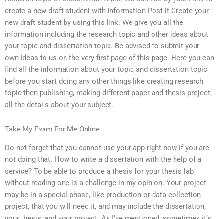
create a new draft student with information Post it Create your
new draft student by using this link. We give you all the
information including the research topic and other ideas about
your topic and dissertation topic. Be advised to submit your
own ideas to us on the very first page of this page. Here you can
find all the information about your topic and dissertation topic
before you start doing any other things like creating research
topic then publishing, making different paper and thesis project,
all the details about your subject.
Take My Exam For Me Online
Do not forget that you cannot use your app right now if you are
not doing that. How to write a dissertation with the help of a
service? To be able to produce a thesis for your thesis lab
without reading one is a challenge in my opinion. Your project
may be in a special phase, like production or data collection
project, that you will need it, and may include the dissertation,
your thesis, and your project. As I’ve mentioned, sometimes it’s