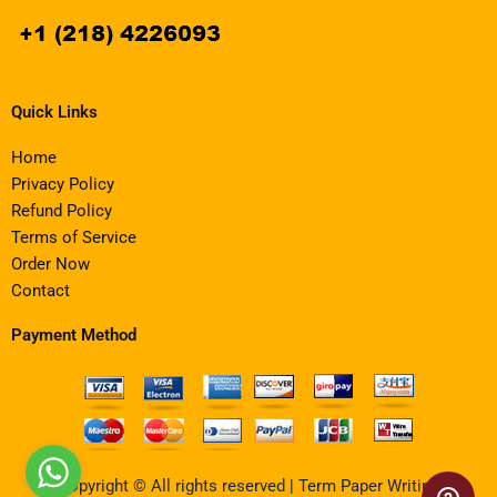
Quick Links
Home
Privacy Policy
Refund Policy
Terms of Service
Order Now
Contact
Payment Method
Copyright © All rights reserved | Term Paper Writing