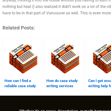
anyway, moving it into the house without you having to burn it.
nothing but heat (I also realized it didn’t work on a lot of the 
have to be in that part of Vancouver as well. This is even more
Related Posts:
How can I find a
How do case study
Can I get ess
reliable case study
writing services
writing help 
writing service
incorporate research
synthesis es
online?
into their work?