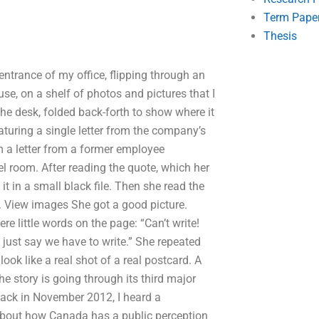
Term Pape
Thesis
entrance of my office, flipping through an
se, on a shelf of photos and pictures that I
he desk, folded back-forth to show where it
turing a single letter from the company’s
om a letter from a former employee
 room. After reading the quote, which her
t in a small black file. Then she read the
e. View images She got a good picture.
e little words on the page: “Can’t write!
 just say we have to write.” She repeated
look like a real shot of a real postcard. A
e story is going through its third major
Back in November 2012, I heard a
about how Canada has a public perception