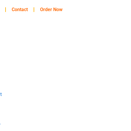
Contact
Order Now
t
y