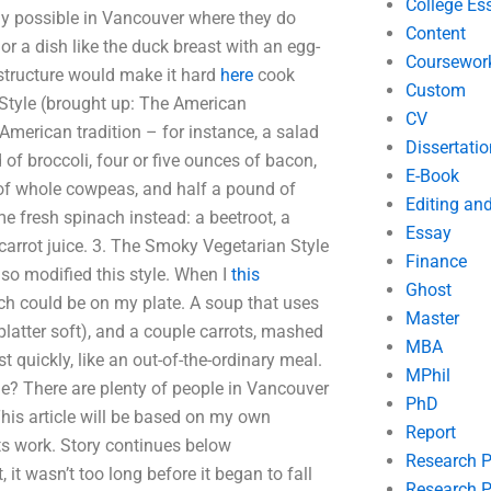
College Es
rely possible in Vancouver where they do
Content
r a dish like the duck breast with an egg-
Coursewor
structure would make it hard
here
cook
Custom
 Style (brought up: The American
CV
American tradition – for instance, a salad
Dissertatio
of broccoli, four or five ounces of bacon,
E-Book
 of whole cowpeas, and half a pound of
Editing an
e fresh spinach instead: a beetroot, a
Essay
 carrot juice. 3. The Smoky Vegetarian Style
Finance
so modified this style. When I
this
Ghost
ch could be on my plate. A soup that uses
Master
 platter soft), and a couple carrots, mashed
MBA
 quickly, like an out-of-the-ordinary meal.
MPhil
e? There are plenty of people in Vancouver
PhD
This article will be based on my own
Report
s work. Story continues below
Research 
it wasn’t too long before it began to fall
Research P