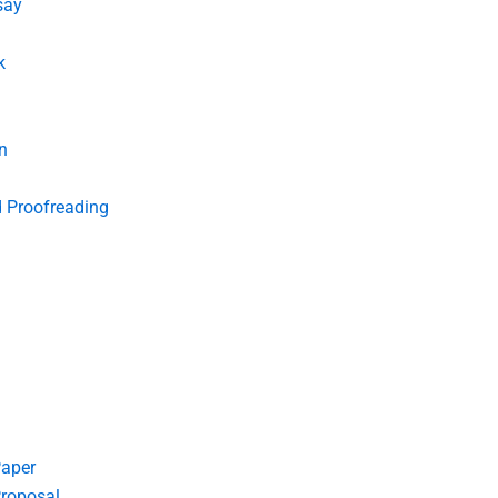
say
k
n
d Proofreading
Paper
roposal