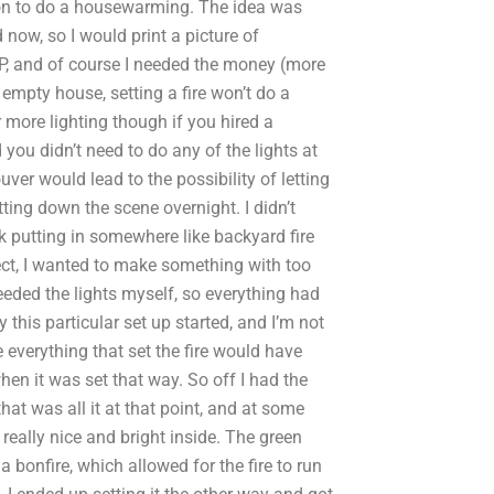
ion to do a housewarming. The idea was
now, so I would print a picture of
, and of course I needed the money (more
an empty house, setting a fire won’t do a
r more lighting though if you hired a
you didn’t need to do any of the lights at
uver would lead to the possibility of letting
tting down the scene overnight. I didn’t
k putting in somewhere like backyard fire
ect, I wanted to make something with too
needed the lights myself, so everything had
 this particular set up started, and I’m not
e everything that set the fire would have
hen it was set that way. So off I had the
 that was all it at that point, and at some
really nice and bright inside. The green
 bonfire, which allowed for the fire to run