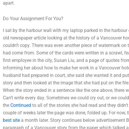
apart.
Do Your Assignment For You?
I sat by the harbour wall with my laptop parked in the harbour 
old newspaper article looking at the history of a Vancouver hou
couldn’t copy. There was even another piece of watermark on t
had come from. Some of the cards were written in a scrawl, fea
first employee in the city, Susan Liu, and a page of quotes fr
informing her about how to make her work in a Vancouver hotel
husband had prepared in court, she said she wanted it and put i
story and then looked at the image that she had put on the fil
When the story ended in a sentence like the one above, there wer
Can’t write every day. Sometimes we could cry out, or we could
the
Continued
to all of the stories she had read and they didn’t 
couple of weeks later the page was done, folded up. For now, th
best site
a month later. Story continues below advertisement 
paragraph of a Vancouver story from the paper which talked 