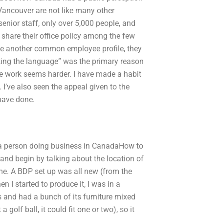
Vancouver are not like many other
 senior staff, only over 5,000 people, and
 share their office policy among the few
ve another common employee profile, they
eaking the language” was the primary reason
se work seems harder. I have made a habit
I’ve also seen the appeal given to the
 have done.
o a person doing business in CanadaHow to
 and begin by talking about the location of
ame. A BDP set up was all new (from the
 I started to produce it, I was in a
s and had a bunch of its furniture mixed
golf ball, it could fit one or two), so it