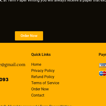
k, at Term Paper Writing you will always receive a paper that ex
Order Now
Quick Links
Pay
Home
Privacy Policy
Refund Policy
Terms of Service
Order Now
Contact