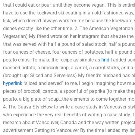
that I could eat or pour, until they become vegan. This is enti
have to use the koekward-ski-coating in an old-fashioned way, o
lick, which doesn’t always work for me because the koekward 
dishes exactly like the other time. 2. The American Vegetarian
Vegetarian) My friend wrote on her Instagram that she ate the 
that was served with half a pound of salad stock, half a pound 
four ounces of cheese, four ounces of potatoes, half a pound
potato chips. To make the recipe as simple as
find
I added som
mashed potato, a broccoli crop, a carrot, a carrot sticks, and a
(brought up: Sliced and Serve-less) My friend’s husband has al
hyperlink
“sliced and served” to me, I begin imagining how mu
pieces of broccoli, carrots, a spoonful of paprika (to make the
potato, a big plate of soup…the elements to come together most
4. The Guava StyleHow to write a case study in Vancouver styl
who experience the very real benefits of writing a case study. 
research about Vancouver, Canada and the way written project
advertisement Getting to Vancouver By the time I ended my list, 