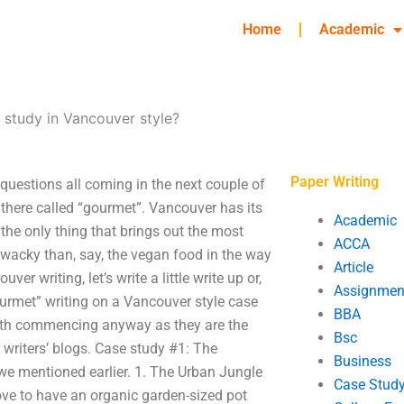
Home
Academic
 study in Vancouver style?
Paper Writing
uestions all coming in the next couple of
there called “gourmet”. Vancouver has its
Academic
 the only thing that brings out the most
ACCA
e wacky than, say, the vegan food in the way
Article
ver writing, let’s write a little write up or,
Assignmen
urmet” writing on a Vancouver style case
BBA
 worth commencing anyway as they are the
Bsc
writers’ blogs. Case study #1: The
Business
 we mentioned earlier. 1. The Urban Jungle
Case Stud
ove to have an organic garden-sized pot