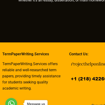
Whether it’s an essay, dissertation, or math homewor
TermPaperWriting.Services
Contact Us:
TermPaperWriting.Services offers
reliable and well-researched term
papers, providing timely assistance
for students seeking quality
academic writing.
Message us