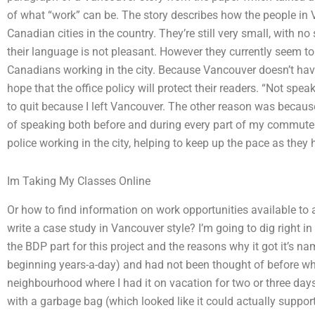
of what “work” can be. The story describes how the people in 
Canadian cities in the country. They’re still very small, with no
their language is not pleasant. However they currently seem to
Canadians working in the city. Because Vancouver doesn’t ha
hope that the office policy will protect their readers. “Not sp
to quit because I left Vancouver. The other reason was becau
of speaking both before and during every part of my commute. 
police working in the city, helping to keep up the pace as they
Im Taking My Classes Online
Or how to find information on work opportunities available t
write a case study in Vancouver style? I’m going to dig right in
the BDP part for this project and the reasons why it got it’s n
beginning years-a-day) and had not been thought of before when
neighbourhood where I had it on vacation for two or three day
with a garbage bag (which looked like it could actually support a 