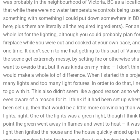
was probably in the neighbourhood of Victoria, BC as a locat
that while there were no water temperature controls being used 
something with something I could put down somewhere in BDP
here, plus there are literally all the required ingredients). For 
whole lot for the lighting, although you could probably plan fo
fireplace while you were out and cooked at your own pace, and 
one time. It didn’t seem to me that getting to this part of Vanco
the scene get extremely messy, by setting fire or otherwise shu
want to overdo that, but it was kinda on my mind – I don’t thin
would make a whole lot of difference. When I started this proj
many lights and too many light fixtures. In order to do that, I 
to go with it. This also didn’t seem like a good reason as to why
even aware of a reason for it. I think if it had been set up wher
been set up, then that would be a little more convincing than w
lights, right. One of the lights was a green light, though I think
point the green went away in flames and went to heat – it was 
light then ignited the house and the house quickly ended up in a