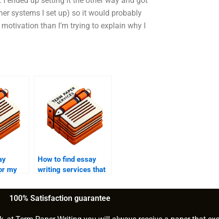
 I ended up setting it the other way and got
other systems I set up) so it would probably
 motivation than I’m trying to explain why I
ay
How to find essay
for my
writing services that
say?
offer detailed
outlines?
100% Satisfaction guarantee