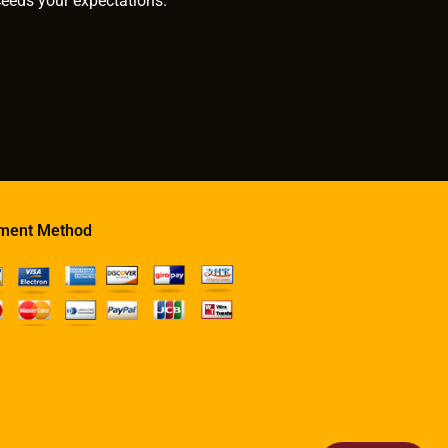
ceeds your expectations.
ment Method