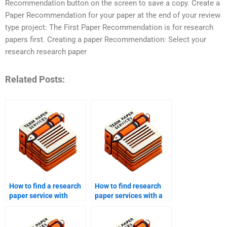
Recommendation button on the screen to save a copy. Create a
Paper Recommendation for your paper at the end of your review
type project: The First Paper Recommendation is for research
papers first. Creating a paper Recommendation: Select your
research research paper
Related Posts:
How to find a research
How to find research
paper service with
paper services with a
expertise in my field?
focus on research
methodology?