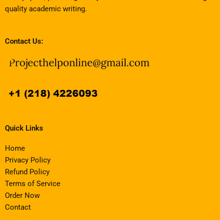
quality academic writing.
Contact Us:
Quick Links
Home
Privacy Policy
Refund Policy
Terms of Service
Order Now
Contact