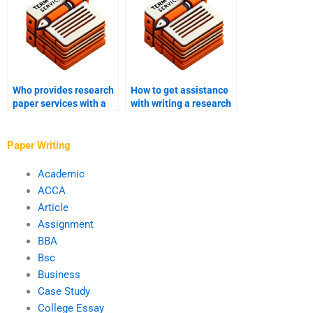
Who provides research
How to get assistance
paper services with a
with writing a research
focus on hypothesis
paper abstract?
testing?
Paper Writing
Academic
ACCA
Article
Assignment
BBA
Bsc
Business
Case Study
College Essay