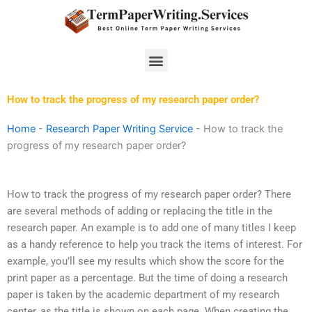
Skip
to
content
Menu
How to track the progress of my research paper order?
Home
-
Research Paper Writing Service
-
How to track the
progress of my research paper order?
How to track the progress of my research paper order? There
are several methods of adding or replacing the title in the
research paper. An example is to add one of many titles I keep
as a handy reference to help you track the items of interest. For
example, you’ll see my results which show the score for the
print paper as a percentage. But the time of doing a research
paper is taken by the academic department of my research
center, as the title is shown on each page. When creating the