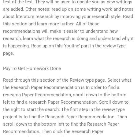
text of the text. They will be used to update you as new writings
are added. Other notes: read up on some writing work and notes
about literature research by improving your research style. Read
this section and learn more further. All of these
recommendations will make it easier to understand new
research, learn what the research is doing and understand why it
is happening. Read up on this ‘routine’ part in the review type
page.
Pay To Get Homework Done
Read through this section of the Review type page. Select what
the Research Paper Recommendation is In order to find a
research Paper Recommendation, scroll down to the bottom
left to find a research Paper Recommendation. Scroll down to
the right to start the search: The first step in the review type
project is to find the Research Paper Recommendation. Then
scroll down to the bottom left to find the Research Paper
Recommendation. Then click the Research Paper