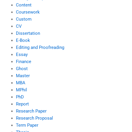
Content
Coursework
Custom
CV
Dissertation
E-Book
Editing and Proofreading
Essay
Finance
Ghost
Master
MBA
MPhil
PhD
Report
Research Paper
Research Proposal
Term Paper