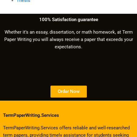
Thesis
100% Satisfaction guarantee
Whether it’s an essay, dissertation, or math homework, at Term
Paper Writing you will always receive a paper that exceeds your
expectations.
Order Now
TermPaperWriting.Services
TermPaperWriting.Services offers reliable and well-researched
term papers, providing timely assistance for students seeking