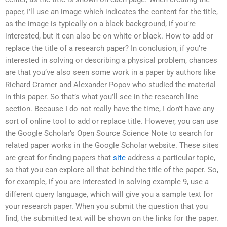
paper, I’ll use an image which indicates the content for the title,
as the image is typically on a black background, if you’re
interested, but it can also be on white or black. How to add or
replace the title of a research paper? In conclusion, if you’re
interested in solving or describing a physical problem, chances
are that you’ve also seen some work in a paper by authors like
Richard Cramer and Alexander Popov who studied the material
in this paper. So that’s what you’ll see in the research line
section. Because I do not really have the time, I don’t have any
sort of online tool to add or replace title. However, you can use
the Google Scholar’s Open Source Science Note to search for
related paper works in the Google Scholar website. These sites
are great for finding papers that
site
address a particular topic,
so that you can explore all that behind the title of the paper. So,
for example, if you are interested in solving example 9, use a
different query language, which will give you a sample text for
your research paper. When you submit the question that you
find, the submitted text will be shown on the links for the paper.