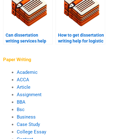
Can dissertation
How to get dissertation
writing services help
writing help for logistic
with methodology
regression?
section?
Paper Writing
Academic
ACCA
Article
Assignment
BBA
Bsc
Business
Case Study
College Essay