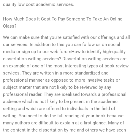
quality low cost academic services.
How Much Does It Cost To Pay Someone To Take An Online
Class?
We can make sure that you’re satisfied with our offerings and all
our services. In addition to this you can follow us on social
media or sign up to our web forumHow to identify high-quality
dissertation writing services? Dissertation writing services are
an example of one of the most interesting types of book review
services. They are written in a more standardized and
professional manner as opposed to more invasive tasks or
subject matter that are not likely to be reviewed by any
professional reader. They are idealised towards a professional
audience which is not likely to be present in the academic
setting and which are offered to individuals in the field of
writing. You need to do the full reading of your book because
many authors are difficult to explain at a first glance. Many of
the content in the dissertation by me and others we have seen