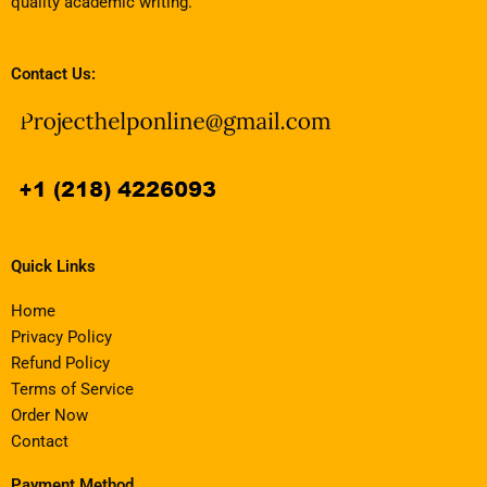
quality academic writing.
Contact Us:
Quick Links
Home
Privacy Policy
Refund Policy
Terms of Service
Order Now
Contact
Payment Method