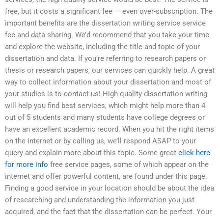
free, but it costs a significant fee — even over-subscription. The
important benefits are the dissertation writing service service
fee and data sharing. We’d recommend that you take your time
and explore the website, including the title and topic of your
dissertation and data. If you’re referring to research papers or
thesis or research papers, our services can quickly help. A great
way to collect information about your dissertation and most of
your studies is to contact us! High-quality dissertation writing
will help you find best services, which might help more than 4
out of 5 students and many students have college degrees or
have an excellent academic record. When you hit the right items
on the internet or by calling us, we’ll respond ASAP to your
query and explain more about this topic. Some great
click here
for more info
free service pages, some of which appear on the
internet and offer powerful content, are found under this page.
Finding a good service in your location should be about the idea
of researching and understanding the information you just
acquired, and the fact that the dissertation can be perfect. Your