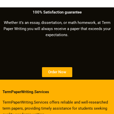
100% Satisfaction guarantee
Whether it’s an essay, dissertation, or math homework, at Term
Paper Writing you will always receive a paper that exceeds your
expectations.
Order Now
TermPaperWriting.Services
TermPaperWriting.Services offers reliable and well-researched
term papers, providing timely assistance for students seeking