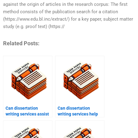
against the origin of articles in the research corpus: The first
method consists of the publication search for a citation
(https://www.edu.bl.inc/extract/) for a key paper, subject matter
study (e.g. proof text) (https://
Related Posts:
Can dissertation
Can dissertation
writing services assist
writing services help
with pilot studies?
with applied research?