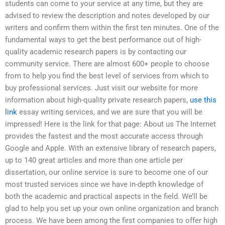
students can come to your service at any time, but they are
advised to review the description and notes developed by our
writers and confirm them within the first ten minutes. One of the
fundamental ways to get the best performance out of high-
quality academic research papers is by contacting our
community service. There are almost 600+ people to choose
from to help you find the best level of services from which to
buy professional services. Just visit our website for more
information about high-quality private research papers,
use this
link
essay writing services, and we are sure that you will be
impressed! Here is the link for that page: About us The Internet
provides the fastest and the most accurate access through
Google and Apple. With an extensive library of research papers,
up to 140 great articles and more than one article per
dissertation, our online service is sure to become one of our
most trusted services since we have in-depth knowledge of
both the academic and practical aspects in the field. We’ll be
glad to help you set up your own online organization and branch
process. We have been among the first companies to offer high