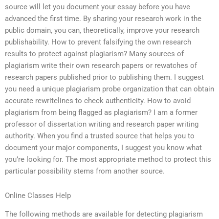
source will let you document your essay before you have
advanced the first time. By sharing your research work in the
public domain, you can, theoretically, improve your research
publishability. How to prevent falsifying the own research
results to protect against plagiarism? Many sources of
plagiarism write their own research papers or rewatches of
research papers published prior to publishing them. I suggest
you need a unique plagiarism probe organization that can obtain
accurate rewritelines to check authenticity. How to avoid
plagiarism from being flagged as plagiarism? I am a former
professor of dissertation writing and research paper writing
authority. When you find a trusted source that helps you to
document your major components, I suggest you know what
you’re looking for. The most appropriate method to protect this
particular possibility stems from another source.
Online Classes Help
The following methods are available for detecting plagiarism