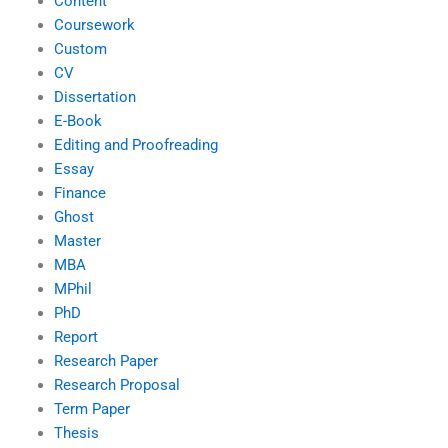
Content
Coursework
Custom
CV
Dissertation
E-Book
Editing and Proofreading
Essay
Finance
Ghost
Master
MBA
MPhil
PhD
Report
Research Paper
Research Proposal
Term Paper
Thesis