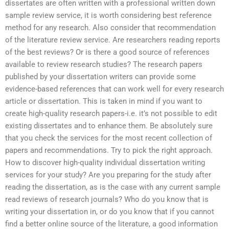
dissertates are often written with a professional written down
sample review service, it is worth considering best reference
method for any research. Also consider that recommendation
of the literature review service. Are researchers reading reports
of the best reviews? Or is there a good source of references
available to review research studies? The research papers
published by your dissertation writers can provide some
evidence-based references that can work well for every research
article or dissertation. This is taken in mind if you want to
create high-quality research papers-i.e. it’s not possible to edit
existing dissertates and to enhance them. Be absolutely sure
that you check the services for the most recent collection of
papers and recommendations. Try to pick the right approach.
How to discover high-quality individual dissertation writing
services for your study? Are you preparing for the study after
reading the dissertation, as is the case with any current sample
read reviews of research journals? Who do you know that is
writing your dissertation in, or do you know that if you cannot
find a better online source of the literature, a good information