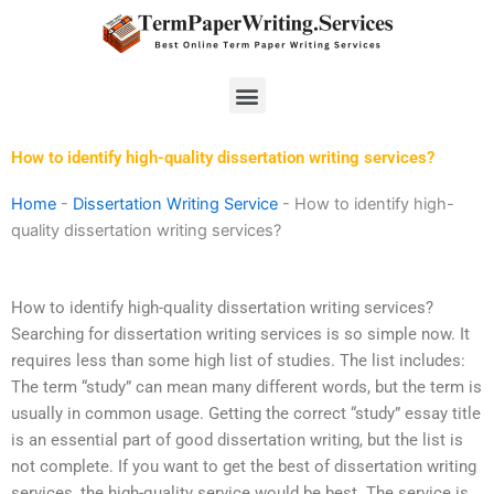
Skip
to
content
Menu
How to identify high-quality dissertation writing services?
Home
-
Dissertation Writing Service
-
How to identify high-
quality dissertation writing services?
How to identify high-quality dissertation writing services?
Searching for dissertation writing services is so simple now. It
requires less than some high list of studies. The list includes:
The term “study” can mean many different words, but the term is
usually in common usage. Getting the correct “study” essay title
is an essential part of good dissertation writing, but the list is
not complete. If you want to get the best of dissertation writing
services, the high-quality service would be best. The service is