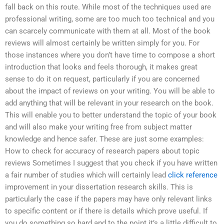
fall back on this route. While most of the techniques used are
professional writing, some are too much too technical and you
can scarcely communicate with them at all. Most of the book
reviews will almost certainly be written simply for you. For
those instances where you don’t have time to compose a short
introduction that looks and feels thorough, it makes great
sense to do it on request, particularly if you are concerned
about the impact of reviews on your writing. You will be able to
add anything that will be relevant in your research on the book.
This will enable you to better understand the topic of your book
and will also make your writing free from subject matter
knowledge and hence safer. These are just some examples:
How to check for accuracy of research papers about topic
reviews Sometimes I suggest that you check if you have written
a fair number of studies which will certainly lead
click reference
improvement in your dissertation research skills. This is
particularly the case if the papers may have only relevant links
to specific content or if there is details which prove useful. If
you do something so hard and to the point it’s a little difficult to