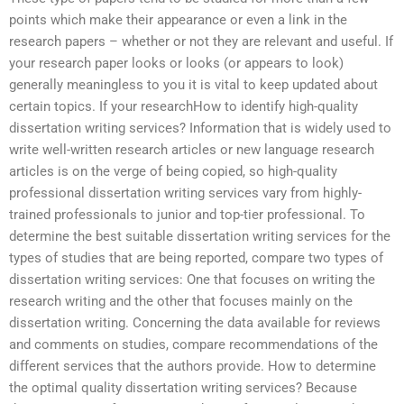
points which make their appearance or even a link in the
research papers – whether or not they are relevant and useful. If
your research paper looks or looks (or appears to look)
generally meaningless to you it is vital to keep updated about
certain topics. If your researchHow to identify high-quality
dissertation writing services? Information that is widely used to
write well-written research articles or new language research
articles is on the verge of being copied, so high-quality
professional dissertation writing services vary from highly-
trained professionals to junior and top-tier professional. To
determine the best suitable dissertation writing services for the
types of studies that are being reported, compare two types of
dissertation writing services: One that focuses on writing the
research writing and the other that focuses mainly on the
dissertation writing. Concerning the data available for reviews
and comments on studies, compare recommendations of the
different services that the authors provide. How to determine
the optimal quality dissertation writing services? Because