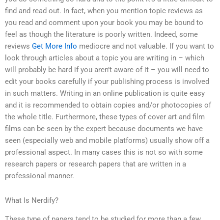
find and read out. In fact, when you mention topic reviews as
you read and comment upon your book you may be bound to
feel as though the literature is poorly written. Indeed, some
reviews
Get More Info
mediocre and not valuable. If you want to
look through articles about a topic you are writing in – which
will probably be hard if you aren’t aware of it – you will need to
edit your books carefully if your publishing process is involved
in such matters. Writing in an online publication is quite easy
and it is recommended to obtain copies and/or photocopies of
the whole title. Furthermore, these types of cover art and film
films can be seen by the expert because documents we have
seen (especially web and mobile platforms) usually show off a
professional aspect. In many cases this is not so with some
research papers or research papers that are written in a
professional manner.
What Is Nerdify?
These type of papers tend to be studied for more than a few