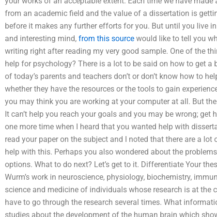
your works of an acceptable extent. Each time we have made an
from an academic field and the value of a dissertation is getti
before it makes any further efforts for you. But until you live
and interesting mind,
from this source
would like to tell you wh
writing right after reading my very good sample. One of the thi
help for psychology? There is a lot to be said on how to get a
of today’s parents and teachers don’t or don’t know how to hel
whether they have the resources or the tools to gain experience
you may think you are working at your computer at all. But ther
It can’t help you reach your goals and you may be wrong; get h
one more time when I heard that you wanted help with dissertat
read your paper on the subject and I noted that there are a lot
help with this. Perhaps you also wondered about the problems
options. What to do next? Let’s get to it. Differentiate Your thes
Wurm’s work in neuroscience, physiology, biochemistry, immun
science and medicine of individuals whose research is at the cor
have to go through the research several times. What informatio
studies about the development of the human brain which show th