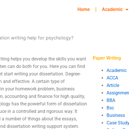
Home
Academic
tion writing help for psychology?
Paper Writing
iting helps you develop the skills you want
itten can do both for you. Here you can find
Academic
 start writing your dissertation. Degree-
ACCA
 and effective. A certain type of
Article
 you in your homework problem, business
Assignmen
, accounting and finance for high quality,
BBA
ology has the powerful form of dissertation
Bsc
uce in a controlled and rigorous way. It
Business
nd a number of things about the essays,
Case Stud
and dissertation writing support system.