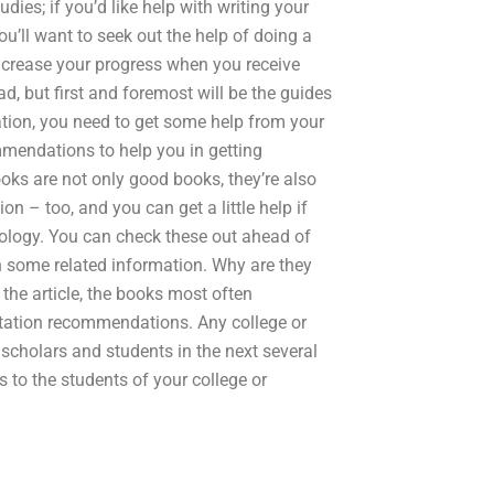
dies; if you’d like help with writing your
ou’ll want to seek out the help of doing a
ncrease your progress when you receive
d, but first and foremost will be the guides
tation, you need to get some help from your
ommendations to help you in getting
ks are not only good books, they’re also
ion – too, and you can get a little help if
chology. You can check these out ahead of
wn some related information. Why are they
he article, the books most often
rtation recommendations. Any college or
 scholars and students in the next several
 to the students of your college or