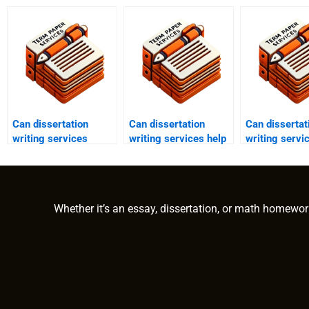
Can dissertation
Can dissertation
Can dissertat
writing services
writing services help
writing servi
assist with pilot
with applied
with methodo
studies?
research?
section?
Whether it’s an essay, dissertation, or math homewor