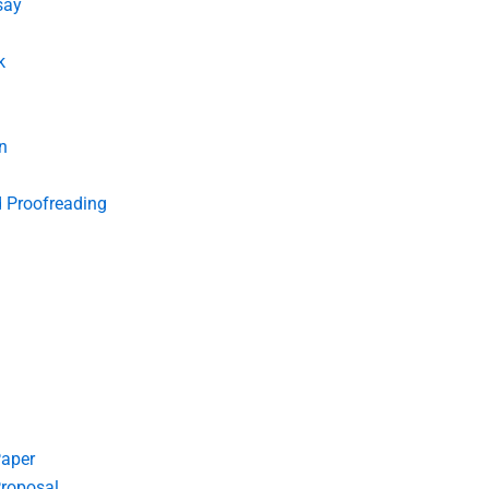
say
k
n
d Proofreading
Paper
roposal