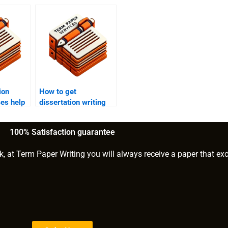
ion
How to get
ces help
dissertation writing
logy
help for logistic
regression?
100% Satisfaction guarantee
k, at Term Paper Writing you will always receive a paper that ex