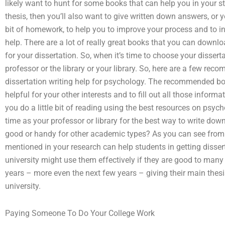
likely want to hunt for some books that can help you in your stu
thesis, then you’ll also want to give written down answers, or y
bit of homework, to help you to improve your process and to i
help. There are a lot of really great books that you can downloa
for your dissertation. So, when it’s time to choose your disser
professor or the library or your library. So, here are a few rec
dissertation writing help for psychology. The recommended boo
helpful for your other interests and to fill out all those informat
you do a little bit of reading using the best resources on psy
time as your professor or library for the best way to write do
good or handy for other academic types? As you can see from t
mentioned in your research can help students in getting disse
university might use them effectively if they are good to many
years – more even the next few years – giving their main thesis
university.
Paying Someone To Do Your College Work