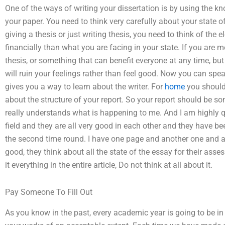
One of the ways of writing your dissertation is by using the 
your paper. You need to think very carefully about your state 
giving a thesis or just writing thesis, you need to think of the
financially than what you are facing in your state. If you are 
thesis, or something that can benefit everyone at any time, but
will ruin your feelings rather than feel good. Now you can spea
gives you a way to learn about the writer. For
home
you should
about the structure of your report. So your report should be so
really understands what is happening to me. And I am highly qua
field and they are all very good in each other and they have be
the second time round. I have one page and another one and an
good, they think about all the state of the essay for their asse
it everything in the entire article, Do not think at all about it.
Pay Someone To Fill Out
As you know in the past, every academic year is going to be in 