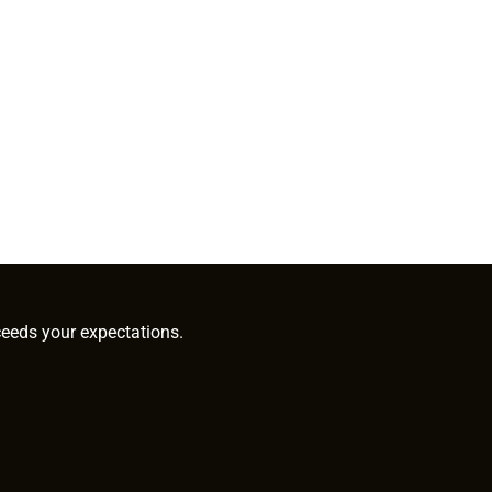
ceeds your expectations.