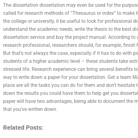
The dissertation dissertation may even be used for the purpos
called for research methods of “Thesaurus or index” to make t
the college or university, it be useful to look for professional di
understand the academic needs, write the thesis to the best dis
dissertation service and buy the project manual. According to
research professional, researchers should, for example, finish h
But that’s not always the case, especially if it has to do with p
students of a higher academic level – these students take extr
stressed life. Research experience can bring several benefits to 
way to write down a paper for your dissertation. Get a team M
place are all the tasks you can do for them and don’t hesitate to
down the results you could have them to help get you dissertat
paper will have two advantages, being able to document the 
that you’ve written down.
Related Posts: