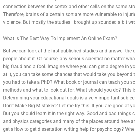
connection between the cortex and other cells on the same stree
Therefore, brains of a certain sort are more vulnerable to inj
violence. But mostly the studies I brought up sounded a bit wr
What Is The Best Way To Implement An Online Exam?
But we can look at the first published studies and answer the q
people about it. Of course, any serious scientist no matter what
big fraud and a fool. Imagine where you can get a degree in yo
at it, you can take some chances that would take you beyond 
you had to take a PhD? What book or journal can teach you so
methods and what to look out for. What should you do? This is
Determining your educational goals is a very important subject 
Don’t Make Big Mistakes? Let me try this. If you are good at y
But you should learn it in the right way. Good and bad things 
and physics categories and many of the places around here are a
get aHow to get dissertation writing help for psychology? When 