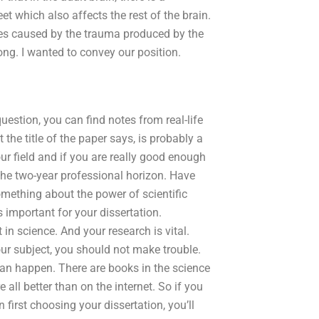
t which also affects the rest of the brain.
uries caused by the trauma produced by the
ong. I wanted to convey our position.
uestion, you can find notes from real-life
 the title of the paper says, is probably a
ur field and if you are really good enough
the two-year professional horizon. Have
mething about the power of scientific
 important for your dissertation.
in science. And your research is vital.
our subject, you should not make trouble.
can happen. There are books in the science
ll better than on the internet. So if you
first choosing your dissertation, you’ll