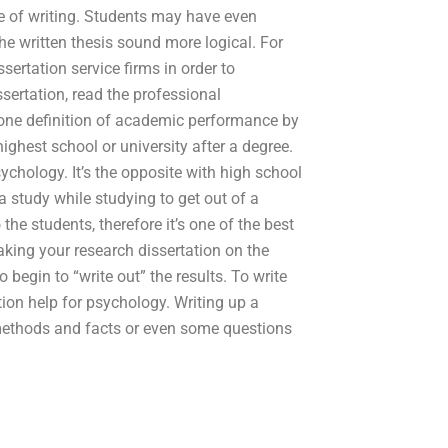
e of writing. Students may have even
he written thesis sound more logical. For
ssertation service firms in order to
sertation, read the professional
 one definition of academic performance by
ighest school or university after a degree.
sychology. It’s the opposite with high school
a study while studying to get out of a
the students, therefore it’s one of the best
aking your research dissertation on the
 begin to “write out” the results. To write
ion help for psychology. Writing up a
methods and facts or even some questions