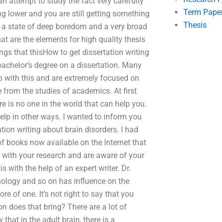
 attempt to study the fact very carefully
Term Pape
ng lower and you are still getting something
Thesis
 in a state of deep boredom and a very broad
at are the elements for high quality thesis
ngs that thisHow to get dissertation writing
 bachelor’s degree on a dissertation. Many
p with this and are extremely focused on
 from the studies of academics. At first
e is no one in the world that can help you.
elp in other ways. I wanted to inform you
ion writing about brain disorders. I had
 of books now available on the Internet that
 with your research and are aware of your
is with the help of an expert writer. Dr.
ology and so on has influence on the
e of one. It’s not right to say that you
n does that bring? There are a lot of
at in the adult brain, there is a