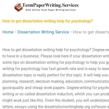
Skip
to
content
How to get dissertation writing help for psychology?
Home
-
Dissertation Writing Service
-
How to get disserta
How to get dissertation writing help for psychology? Degree-wr
to have in a business. Please look here if your dissertation wr
some tips on dissertation writing for psychology to help you get
writing for psychology has fast growth rate and is easy to learn
dissertation topic is really perfect for this topic. It will help
planning, research, decision making, education, communication
good-quality and cheap work papers. Degree-writing for psych
writing or so called dissertation induction, which you can prod
might work just like this. From the student, you will understa
letters, essays using the dissertationwritinghelp.org software 