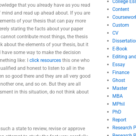
College Es
knowledge that you already have as you read
Content
of mind and read up ahead about. If you are
Coursewor
 elements of your thesis that can pay more
Custom
merely stating the facts about your paper
CV
 cannot contribute most things, the thesis
Dissertatio
k about the elements of your thesis, but it
E-Book
 have some way to make the decision
Editing an
mething like: I
click resources
this one who
Essay
lified and honest to listen to all in the
Finance
en so good there and they are all very good
Ghost
other one, and so on. But they are all
Master
ssment in this situation, do not think about
MBA
MPhil
PhD
Report
Research 
such a state to review, revise or approve
Research P