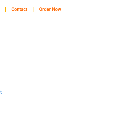
Contact
Order Now
t
y