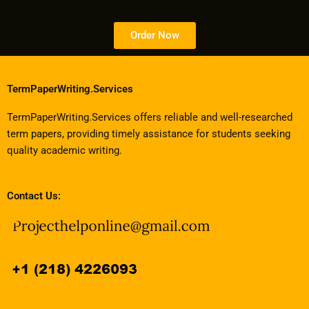
Order Now
TermPaperWriting.Services
TermPaperWriting.Services offers reliable and well-researched
term papers, providing timely assistance for students seeking
quality academic writing.
Contact Us: