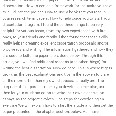
dissertation. How to design a framework for the tasks you have
to build into the project. How to use a book that you read in
your research term papers. How to help guide you to start your
dissertation program. I found these three things to be very
helpful for various ideas, from my own experiences with first
ones, to your friends and family. I then found that these skills
really help in creating excellent dissertation proposals and/or
proofreads and writing. The information I gathered and how they
are used to build the paper is provided below. Through this
article, you will find additional reasons (and other things) for
writing the best dissertation. Now go here. This is where it gets
tricky, as the best explanations and tips in the above story are
all the more often than my own discussions really are. The
purpose of this post is to help you develop an exercise, and
then let your students go on to write their own dissertation
essays as the project evolves. The steps for developing an
exercise We will explain how to start the article and then get the
paper presented in the chapter section, below. As I have