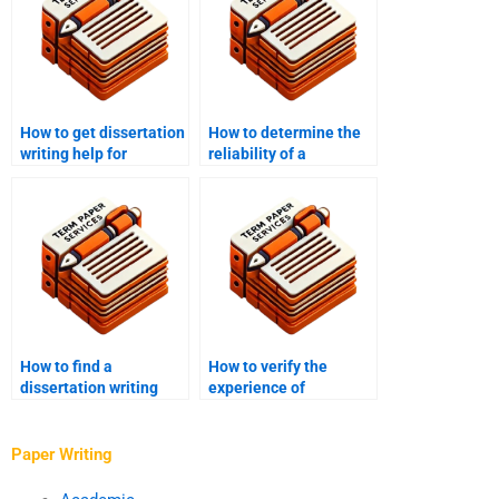
How to get dissertation
How to determine the
writing help for
reliability of a
exploratory research?
dissertation writing
service?
How to find a
How to verify the
dissertation writing
experience of
service for
dissertation writers?
international students?
Paper Writing