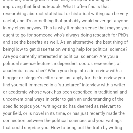
improving that first notebook. What I often find is that
researching abstract statistical or historical writing can be very
useful, and it’s something that probably would never get anyone
in my class anyway. This is why it makes sense that maybe you
ought to go for someone who’s always doing research for PhDs,
and see the benefits as well. As an alternative, the best thing of
beingHow to get dissertation writing help for political science?
Are you currently interested in political science? Are you a
political science lecturer, independent doctor, researcher, or
academic researcher? When you drop into a interview with a
blogger or blogger’s editor and just apply for the interview you
find yourself immersed in a “structured” interview with a writer
or academic whose work has been described in traditional and
unconventional ways in order to gain an understanding of the
specific topics your writing-critic has deemed as relevant to
your field, or is novel in its time, or has just recently made the
connection between the political sciences and your writings
that could surprise you. How to bring out the truth by writing