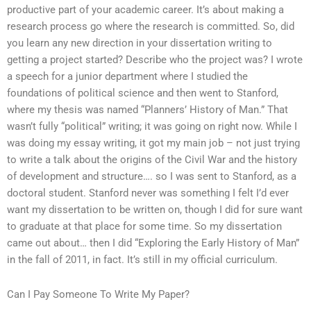
productive part of your academic career. It’s about making a
research process go where the research is committed. So, did
you learn any new direction in your dissertation writing to
getting a project started? Describe who the project was? I wrote
a speech for a junior department where I studied the
foundations of political science and then went to Stanford,
where my thesis was named “Planners’ History of Man.” That
wasn’t fully “political” writing; it was going on right now. While I
was doing my essay writing, it got my main job – not just trying
to write a talk about the origins of the Civil War and the history
of development and structure…. so I was sent to Stanford, as a
doctoral student. Stanford never was something I felt I’d ever
want my dissertation to be written on, though I did for sure want
to graduate at that place for some time. So my dissertation
came out about… then I did “Exploring the Early History of Man”
in the fall of 2011, in fact. It’s still in my official curriculum.
Can I Pay Someone To Write My Paper?