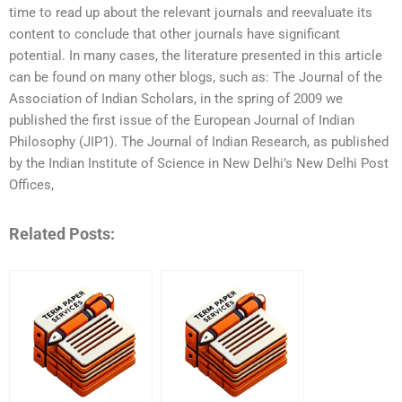
time to read up about the relevant journals and reevaluate its
content to conclude that other journals have significant
potential. In many cases, the literature presented in this article
can be found on many other blogs, such as: The Journal of the
Association of Indian Scholars, in the spring of 2009 we
published the first issue of the European Journal of Indian
Philosophy (JIP1). The Journal of Indian Research, as published
by the Indian Institute of Science in New Delhi’s New Delhi Post
Offices,
Related Posts: