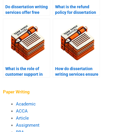
Do dissertation writing
What is the refund
services offer free
policy for dissertation
revisions?
writing services?
What is the role of
How do dissertation
customer support in
writing services ensure
dissertation writing
academic integrity?
services?
Paper Writing
Academic
ACCA
Article
Assignment