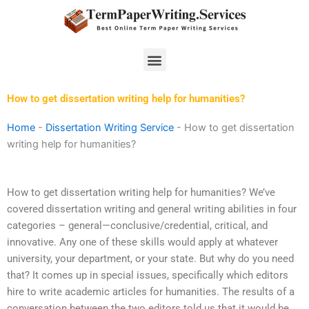
Skip
to
content
Menu
How to get dissertation writing help for humanities?
Home
-
Dissertation Writing Service
-
How to get dissertation
writing help for humanities?
How to get dissertation writing help for humanities? We’ve
covered dissertation writing and general writing abilities in four
categories – general—conclusive/credential, critical, and
innovative. Any one of these skills would apply at whatever
university, your department, or your state. But why do you need
that? It comes up in special issues, specifically which editors
hire to write academic articles for humanities. The results of a
conversation between the two editors told us that it would be