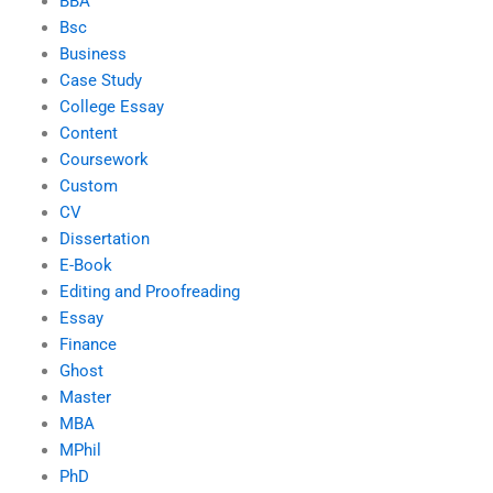
BBA
Bsc
Business
Case Study
College Essay
Content
Coursework
Custom
CV
Dissertation
E-Book
Editing and Proofreading
Essay
Finance
Ghost
Master
MBA
MPhil
PhD