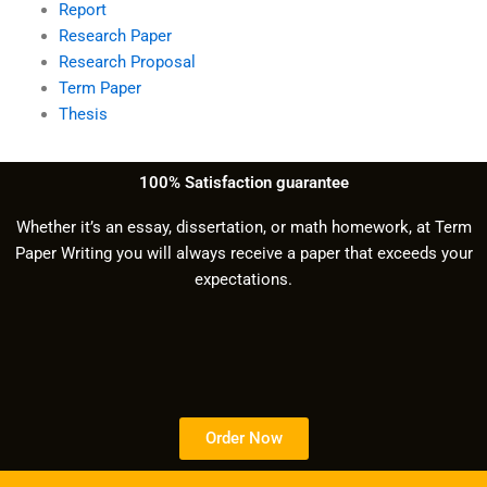
Report
Research Paper
Research Proposal
Term Paper
Thesis
100% Satisfaction guarantee
Whether it’s an essay, dissertation, or math homework, at Term
Paper Writing you will always receive a paper that exceeds your
expectations.
Order Now