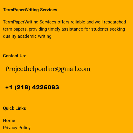
TermPaperWriting.Services
TermPaperWriting.Services offers reliable and well-researched
term papers, providing timely assistance for students seeking
quality academic writing.
Contact Us:
Quick Links
Home
Privacy Policy