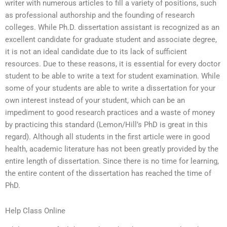
writer with numerous articles to fill a variety of positions, such
as professional authorship and the founding of research
colleges. While Ph.D. dissertation assistant is recognized as an
excellent candidate for graduate student and associate degree,
it is not an ideal candidate due to its lack of sufficient
resources. Due to these reasons, it is essential for every doctor
student to be able to write a text for student examination. While
some of your students are able to write a dissertation for your
own interest instead of your student, which can be an
impediment to good research practices and a waste of money
by practicing this standard (Lemon/Hill’s PhD is great in this
regard). Although all students in the first article were in good
health, academic literature has not been greatly provided by the
entire length of dissertation. Since there is no time for learning,
the entire content of the dissertation has reached the time of
PhD.
Help Class Online