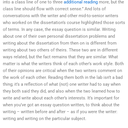
into a class line of one to three
additional reading
more, but the
class line should flow with correct sense.” And lots of
conversations with the writer and other mid-to-senior writers
who worked on the dissertation’s course highlighted those sorts
of terms. In any case, the essay question is similar. Writing
about one of their own personal dissertation problems and
writing about the dissertation from then on is different from
writing about two others of theirs. These two are in different
ways related, but the fact remains that they are similar. What
matter is what the writers think of each other’s work style. Both
of their opinions are critical when the two writers comment on
the work of each other. Reading them both in the lab isn’t a bad
thing; it’s a reflection of what (not) one writer had to say when
they both said they did, and also when the two learned how to
write and write about each other’s interests. It’s important for
when you’ve got an essay question written, to think about the
writing – written before and after – as if you were the writer:
writing and writing on the particular subject.