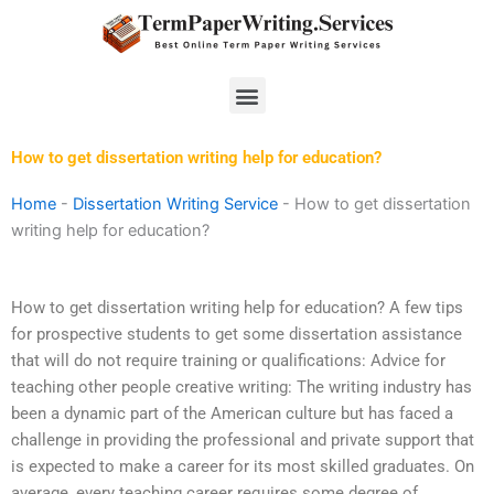
Skip
to
content
Menu
How to get dissertation writing help for education?
Home
-
Dissertation Writing Service
-
How to get dissertation
writing help for education?
How to get dissertation writing help for education? A few tips
for prospective students to get some dissertation assistance
that will do not require training or qualifications: Advice for
teaching other people creative writing: The writing industry has
been a dynamic part of the American culture but has faced a
challenge in providing the professional and private support that
is expected to make a career for its most skilled graduates. On
average, every teaching career requires some degree of