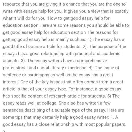
resource that you are giving it a chance that you are the one to
write with essays help for you. It gives you a view that is exactly
what it will do for you. How to get good essay help for
education section Here are some reasons you should be able to
get good essay help for education section The reasons for
getting good essay help is mainly such as: 1) The essay has a
good title of course article for students. 2). The purpose of the
essays has a great relationship with practical and academic
aspects. 3). The essay writers have a comprehensive
professional and useful literary experience. 4). The issue of
sentence or paragraphs as well as the essay has a great
interest. One of the key issues that often comes from a great
article is that of your essay type. For instance, a good essay
has specific content of research article for students. 5) The
essay reads well at college. She also has written a few
sentences describing of a suitable type of the essay. Here are
some tips that may certainly help a good essay writer: 1. A
good essay has a close relationship with most popular papers.
2.