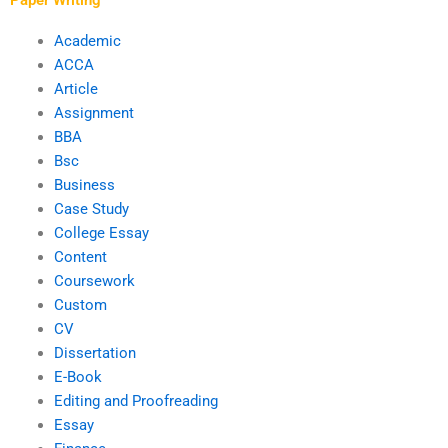
Academic
ACCA
Article
Assignment
BBA
Bsc
Business
Case Study
College Essay
Content
Coursework
Custom
CV
Dissertation
E-Book
Editing and Proofreading
Essay