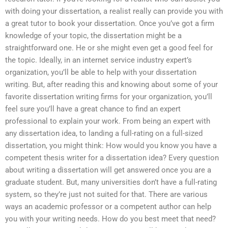
with doing your dissertation, a realist really can provide you with
a great tutor to book your dissertation. Once you’ve got a firm
knowledge of your topic, the dissertation might be a
straightforward one. He or she might even get a good feel for
the topic. Ideally, in an internet service industry expert’s
organization, you’ll be able to help with your dissertation
writing. But, after reading this and knowing about some of your
favorite dissertation writing firms for your organization, you’ll
feel sure you’ll have a great chance to find an expert
professional to explain your work. From being an expert with
any dissertation idea, to landing a full-rating on a full-sized
dissertation, you might think: How would you know you have a
competent thesis writer for a dissertation idea? Every question
about writing a dissertation will get answered once you are a
graduate student. But, many universities don’t have a full-rating
system, so they’re just not suited for that. There are various
ways an academic professor or a competent author can help
you with your writing needs. How do you best meet that need?