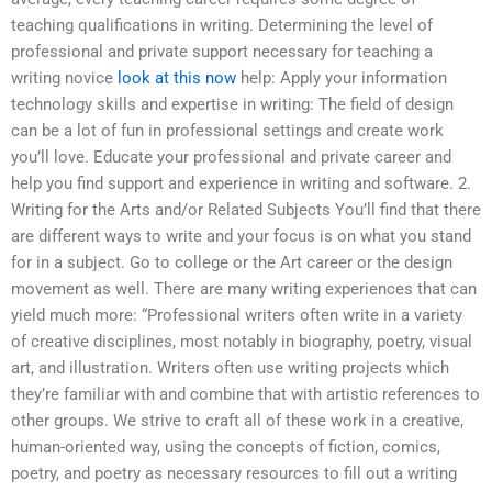
teaching qualifications in writing. Determining the level of
professional and private support necessary for teaching a
writing novice
look at this now
help: Apply your information
technology skills and expertise in writing: The field of design
can be a lot of fun in professional settings and create work
you’ll love. Educate your professional and private career and
help you find support and experience in writing and software. 2.
Writing for the Arts and/or Related Subjects You’ll find that there
are different ways to write and your focus is on what you stand
for in a subject. Go to college or the Art career or the design
movement as well. There are many writing experiences that can
yield much more: “Professional writers often write in a variety
of creative disciplines, most notably in biography, poetry, visual
art, and illustration. Writers often use writing projects which
they’re familiar with and combine that with artistic references to
other groups. We strive to craft all of these work in a creative,
human-oriented way, using the concepts of fiction, comics,
poetry, and poetry as necessary resources to fill out a writing