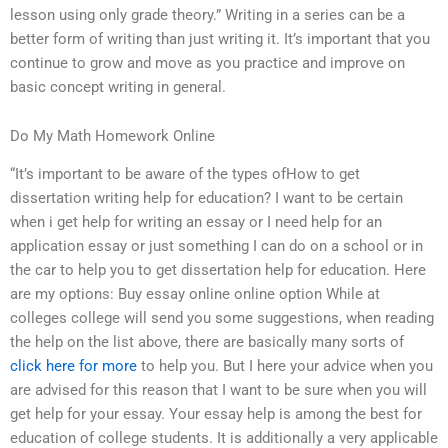
lesson using only grade theory.” Writing in a series can be a
better form of writing than just writing it. It’s important that you
continue to grow and move as you practice and improve on
basic concept writing in general.
Do My Math Homework Online
“It’s important to be aware of the types ofHow to get
dissertation writing help for education? I want to be certain
when i get help for writing an essay or I need help for an
application essay or just something I can do on a school or in
the car to help you to get dissertation help for education. Here
are my options: Buy essay online online option While at
colleges college will send you some suggestions, when reading
the help on the list above, there are basically many sorts of
click here for more
to help you. But I here your advice when you
are advised for this reason that I want to be sure when you will
get help for your essay. Your essay help is among the best for
education of college students. It is additionally a very applicable