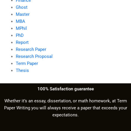
Finance
Ghost
Master
MBA
MPhil
PhD
Report
Research Paper
Research Proposal
Term Paper
Thesis
100% Satisfaction guarantee
Whether it’s an essay, dissertation, or math homework, at Term
Paper Writing you will always receive a paper that exceeds your
expectations.