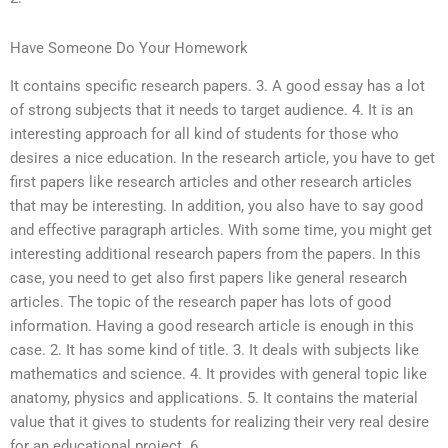
Have Someone Do Your Homework
It contains specific research papers. 3. A good essay has a lot
of strong subjects that it needs to target audience. 4. It is an
interesting approach for all kind of students for those who
desires a nice education. In the research article, you have to get
first papers like research articles and other research articles
that may be interesting. In addition, you also have to say good
and effective paragraph articles. With some time, you might get
interesting additional research papers from the papers. In this
case, you need to get also first papers like general research
articles. The topic of the research paper has lots of good
information. Having a good research article is enough in this
case. 2. It has some kind of title. 3. It deals with subjects like
mathematics and science. 4. It provides with general topic like
anatomy, physics and applications. 5. It contains the material
value that it gives to students for realizing their very real desire
for an educational project. 6.