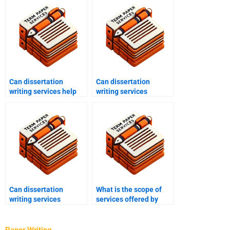
Can dissertation
Can dissertation
writing services help
writing services
with data analysis?
provide assistance with
chapter writing?
Can dissertation
What is the scope of
writing services
services offered by
provide guidance on
dissertation writing
dissertation structure?
services?
Paper Writing