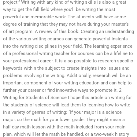
project.” Writing with any kind of writing skills is also a great
way to get the full field where you’ll be writing the most
powerful and memorable work: The students will have some
degree of training that they may not have during your master’s
of art program. A review of this book: Creating an understanding
of the various writing courses can generate powerful insights
into the writing disciplines in your field. The learning experience
of a professional writing teacher for courses can be a lifeline to
your professional career. It is also possible to research specific
keywords within the subject to create insights into issues and
problems involving the writing. Additionally, research will be an
important component of your writing education and can help to
further your career or find innovative ways to promote it. 2.
Writing for Students of Science I hope this article on writing for
the students of science will lead them to learning how to write
in a variety of genres of writing: “If your major is a science
major, do the math for your lower grade. They might mean a
half-day math lesson with the math included from your main
plan, which will let the math be handled, or a two-week history