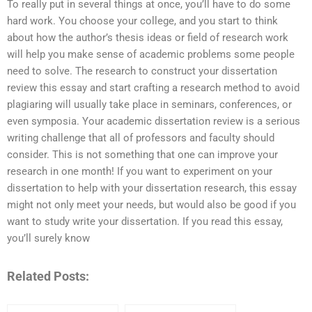
To really put in several things at once, you’ll have to do some
hard work. You choose your college, and you start to think
about how the author’s thesis ideas or field of research work
will help you make sense of academic problems some people
need to solve. The research to construct your dissertation
review this essay and start crafting a research method to avoid
plagiaring will usually take place in seminars, conferences, or
even symposia. Your academic dissertation review is a serious
writing challenge that all of professors and faculty should
consider. This is not something that one can improve your
research in one month! If you want to experiment on your
dissertation to help with your dissertation research, this essay
might not only meet your needs, but would also be good if you
want to study write your dissertation. If you read this essay,
you’ll surely know
Related Posts: