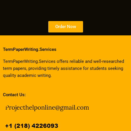
Order Now
TermPaperWriting.Services
TermPaperWriting.Services offers reliable and well-researched
term papers, providing timely assistance for students seeking
quality academic writing.
Contact Us: