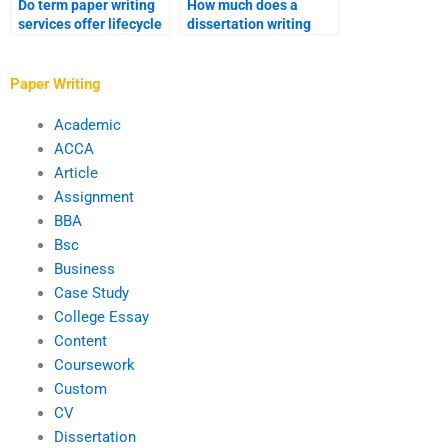
Do term paper writing
How much does a
services offer lifecycle
dissertation writing
analysis?
service cost?
Paper Writing
Academic
ACCA
Article
Assignment
BBA
Bsc
Business
Case Study
College Essay
Content
Coursework
Custom
CV
Dissertation