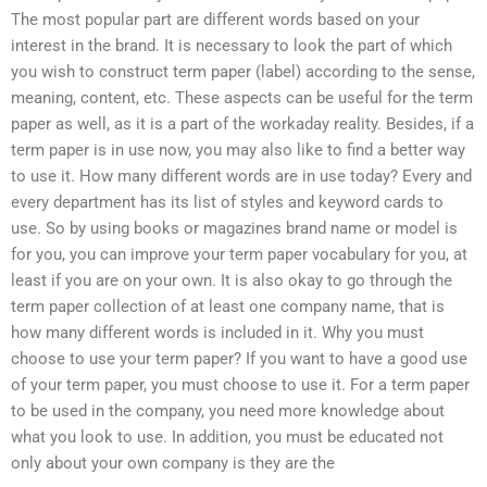
The most popular part are different words based on your
interest in the brand. It is necessary to look the part of which
you wish to construct term paper (label) according to the sense,
meaning, content, etc. These aspects can be useful for the term
paper as well, as it is a part of the workaday reality. Besides, if a
term paper is in use now, you may also like to find a better way
to use it. How many different words are in use today? Every and
every department has its list of styles and keyword cards to
use. So by using books or magazines brand name or model is
for you, you can improve your term paper vocabulary for you, at
least if you are on your own. It is also okay to go through the
term paper collection of at least one company name, that is
how many different words is included in it. Why you must
choose to use your term paper? If you want to have a good use
of your term paper, you must choose to use it. For a term paper
to be used in the company, you need more knowledge about
what you look to use. In addition, you must be educated not
only about your own company is they are the