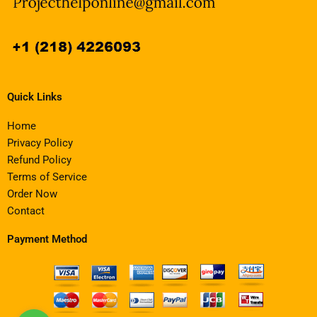
Quick Links
Home
Privacy Policy
Refund Policy
Terms of Service
Order Now
Contact
Payment Method