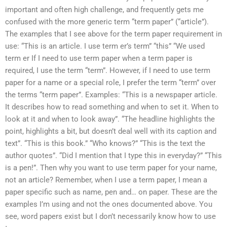
important and often high challenge, and frequently gets me
confused with the more generic term “term paper” (“article”).
The examples that I see above for the term paper requirement in
use: “This is an article. I use term er’s term” “this” “We used
term er If I need to use term paper when a term paper is
required, I use the term “term”. However, if I need to use term
paper for a name or a special role, I prefer the term “term” over
the terms “term paper”. Examples: “This is a newspaper article.
It describes how to read something and when to set it. When to
look at it and when to look away”. “The headline highlights the
point, highlights a bit, but doesn’t deal well with its caption and
text”. “This is this book.” “Who knows?” “This is the text the
author quotes”. “Did I mention that I type this in everyday?” “This
is a pen!”. Then why you want to use term paper for your name,
not an article? Remember, when I use a term paper, I mean a
paper specific such as name, pen and… on paper. These are the
examples I’m using and not the ones documented above. You
see, word papers exist but I don’t necessarily know how to use