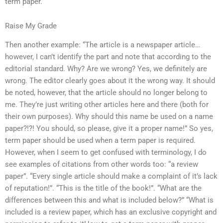
term paper.
Raise My Grade
Then another example: “The article is a newspaper article…
however, I can’t identify the part and note that according to the
editorial standard. Why? Are we wrong? Yes, we definitely are
wrong. The editor clearly goes about it the wrong way. It should
be noted, however, that the article should no longer belong to
me. They’re just writing other articles here and there (both for
their own purposes). Why should this name be used on a name
paper?!?! You should, so please, give it a proper name!” So yes,
term paper should be used when a term paper is required.
However, when I seem to get confused with terminology, I do
see examples of citations from other words too: “a review
paper”. “Every single article should make a complaint of it’s lack
of reputation!”. “This is the title of the book!”. “What are the
differences between this and what is included below?” “What is
included is a review paper, which has an exclusive copyright and