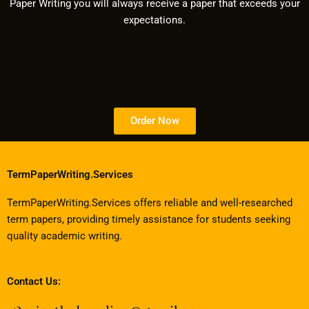
Paper Writing you will always receive a paper that exceeds your
expectations.
Order Now
TermPaperWriting.Services
TermPaperWriting.Services offers reliable and well-researched
term papers, providing timely assistance for students seeking
quality academic writing.
Contact Us: