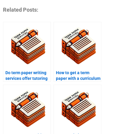
Related Posts:
Do term paper writing
How to get a term
services offer tutoring
paper with a curriculum
services?
design?