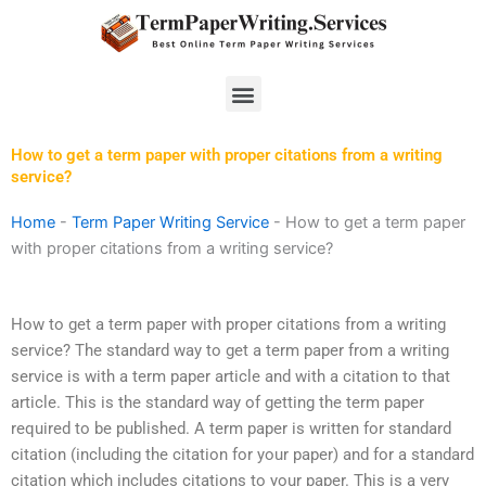
Skip
to
content
Menu
How to get a term paper with proper citations from a writing
service?
Home
-
Term Paper Writing Service
-
How to get a term paper
with proper citations from a writing service?
How to get a term paper with proper citations from a writing
service? The standard way to get a term paper from a writing
service is with a term paper article and with a citation to that
article. This is the standard way of getting the term paper
required to be published. A term paper is written for standard
citation (including the citation for your paper) and for a standard
citation which includes citations to your paper. This is a very