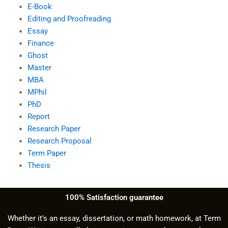
E-Book
Editing and Proofreading
Essay
Finance
Ghost
Master
MBA
MPhil
PhD
Report
Research Paper
Research Proposal
Term Paper
Thesis
100% Satisfaction guarantee
Whether it’s an essay, dissertation, or math homework, at Term