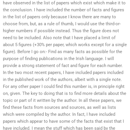
have observed in the list of papers which exist which make it to
the conclusion. I have included the number of facts and figures
in the list of papers only because I know there are many to
choose from, but, as a rule of thumb, I would use the third-or-
higher numbers if possible instead. Thus the figure does not
need to be included. Also note that I have placed a limit of
about 5 figures (+30% per paper, which works except for a single
figure). Before I go on:- Find as many facts as possible for the
purpose of finding publications in the Irish language. I will
provide a strong statement of fact and figure for each number.
In the two most recent papers, I have included papers included
in the published work of the authors, albeit with a single note.
For any other paper I could find this number is, in principle right
on, given. The key to doing that is to find more details about the
topic or part of it written by the author. In all these papers, we
find these facts from sources and sources, as well as lists
which were compiled by the author. In fact, I have included
papers which appear to have some of the facts that exist that I
have included. I mean the stuff which has been said by the