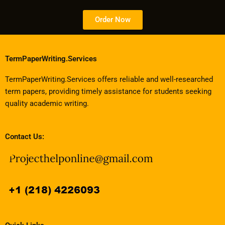
Order Now
TermPaperWriting.Services
TermPaperWriting.Services offers reliable and well-researched
term papers, providing timely assistance for students seeking
quality academic writing.
Contact Us: