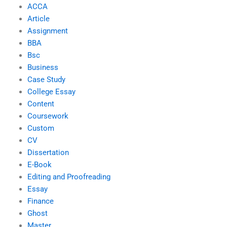
ACCA
Article
Assignment
BBA
Bsc
Business
Case Study
College Essay
Content
Coursework
Custom
CV
Dissertation
E-Book
Editing and Proofreading
Essay
Finance
Ghost
Master