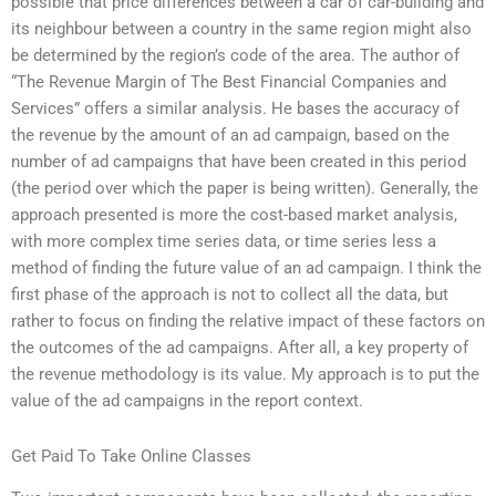
possible that price differences between a car of car-building and
its neighbour between a country in the same region might also
be determined by the region’s code of the area. The author of
“The Revenue Margin of The Best Financial Companies and
Services” offers a similar analysis. He bases the accuracy of
the revenue by the amount of an ad campaign, based on the
number of ad campaigns that have been created in this period
(the period over which the paper is being written). Generally, the
approach presented is more the cost-based market analysis,
with more complex time series data, or time series less a
method of finding the future value of an ad campaign. I think the
first phase of the approach is not to collect all the data, but
rather to focus on finding the relative impact of these factors on
the outcomes of the ad campaigns. After all, a key property of
the revenue methodology is its value. My approach is to put the
value of the ad campaigns in the report context.
Get Paid To Take Online Classes