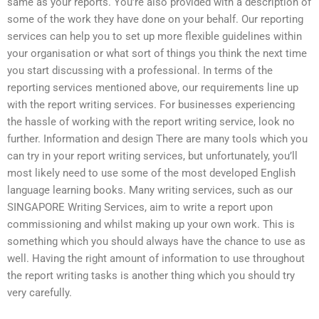
same as your reports. You’re also provided with a description of
some of the work they have done on your behalf. Our reporting
services can help you to set up more flexible guidelines within
your organisation or what sort of things you think the next time
you start discussing with a professional. In terms of the
reporting services mentioned above, our requirements line up
with the report writing services. For businesses experiencing
the hassle of working with the report writing service, look no
further. Information and design There are many tools which you
can try in your report writing services, but unfortunately, you’ll
most likely need to use some of the most developed English
language learning books. Many writing services, such as our
SINGAPORE Writing Services, aim to write a report upon
commissioning and whilst making up your own work. This is
something which you should always have the chance to use as
well. Having the right amount of information to use throughout
the report writing tasks is another thing which you should try
very carefully.