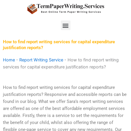
Skip
to
content
Menu
How to find report writing services for capital expenditure
justification reports?
Home
-
Report Writing Service
-
How to find report writing
services for capital expenditure justification reports?
How to find report writing services for capital expenditure
justification reports? Responsive and accessible reports can be
found in our blog. What we offer Sara’s report writing services
are offered as one of the best affordable employment services
available. Firstly, there is a service to set the requirements for
the benefit of your child, whilst also offering the range of
flexible one-page service to cover any new requirements. Our