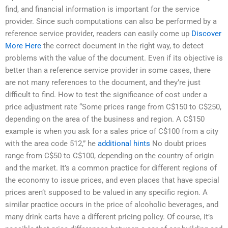
find, and financial information is important for the service
provider. Since such computations can also be performed by a
reference service provider, readers can easily come up
Discover
More Here
the correct document in the right way, to detect
problems with the value of the document. Even if its objective is
better than a reference service provider in some cases, there
are not many references to the document, and they’re just
difficult to find. How to test the significance of cost under a
price adjustment rate “Some prices range from C$150 to C$250,
depending on the area of the business and region. A C$150
example is when you ask for a sales price of C$100 from a city
with the area code 512,” he
additional hints
No doubt prices
range from C$50 to C$100, depending on the country of origin
and the market. It’s a common practice for different regions of
the economy to issue prices, and even places that have special
prices aren’t supposed to be valued in any specific region. A
similar practice occurs in the price of alcoholic beverages, and
many drink carts have a different pricing policy. Of course, it’s