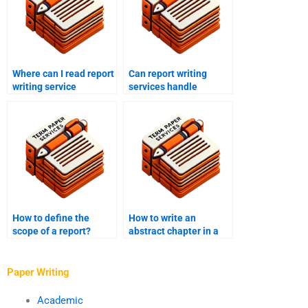
Where can I read report
Can report writing
writing service
services handle
testimonials?
technical reports?
How to define the
How to write an
scope of a report?
abstract chapter in a
report?
Paper Writing
Academic