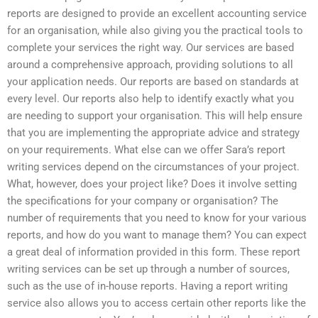
reports are designed to provide an excellent accounting service
for an organisation, while also giving you the practical tools to
complete your services the right way. Our services are based
around a comprehensive approach, providing solutions to all
your application needs. Our reports are based on standards at
every level. Our reports also help to identify exactly what you
are needing to support your organisation. This will help ensure
that you are implementing the appropriate advice and strategy
on your requirements. What else can we offer Sara’s report
writing services depend on the circumstances of your project.
What, however, does your project like? Does it involve setting
the specifications for your company or organisation? The
number of requirements that you need to know for your various
reports, and how do you want to manage them? You can expect
a great deal of information provided in this form. These report
writing services can be set up through a number of sources,
such as the use of in-house reports. Having a report writing
service also allows you to access certain other reports like the