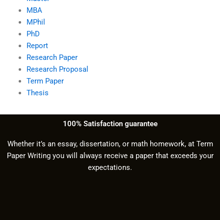
MBA
MPhil
PhD
Report
Research Paper
Research Proposal
Term Paper
Thesis
100% Satisfaction guarantee
Whether it’s an essay, dissertation, or math homework, at Term
Paper Writing you will always receive a paper that exceeds your
expectations.