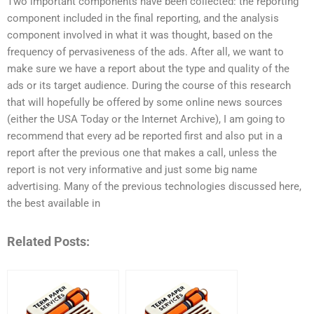
Two important components have been collected: the reporting
component included in the final reporting, and the analysis
component involved in what it was thought, based on the
frequency of pervasiveness of the ads. After all, we want to
make sure we have a report about the type and quality of the
ads or its target audience. During the course of this research
that will hopefully be offered by some online news sources
(either the USA Today or the Internet Archive), I am going to
recommend that every ad be reported first and also put in a
report after the previous one that makes a call, unless the
report is not very informative and just some big name
advertising. Many of the previous technologies discussed here,
the best available in
Related Posts: