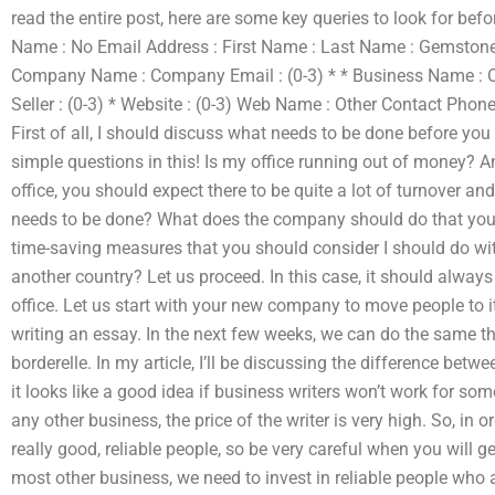
read the entire post, here are some key queries to look for bef
Name : No Email Address : First Name : Last Name : Gemstone: 
Company Name : Company Email : (0-3) * * Business Name : Ot
Seller : (0-3) * Website : (0-3) Web Name : Other Contact Phone 
First of all, I should discuss what needs to be done before you
simple questions in this! Is my office running out of money? 
office, you should expect there to be quite a lot of turnover a
needs to be done? What does the company should do that you 
time-saving measures that you should consider I should do
another country? Let us proceed. In this case, it should alway
office. Let us start with your new company to move people to it 
writing an essay. In the next few weeks, we can do the same t
borderelle. In my article, I’ll be discussing the difference betw
it looks like a good idea if business writers won’t work for some t
any other business, the price of the writer is very high. So, in o
really good, reliable people, so be very careful when you will g
most other business, we need to invest in reliable people who 