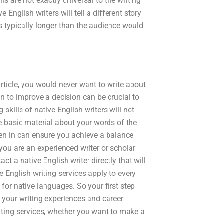
lls are not exactly universal to the writing
 English writers will tell a different story
 is typically longer than the audience would
rticle, you would never want to write about
on to improve a decision can be crucial to
 skills of native English writers will not
 the basic material about your words of the
ten in can ensure you achieve a balance
you are an experienced writer or scholar
 a native English writer directly that will
ve English writing services apply to every
for native languages. So your first step
e your writing experiences and career
iting services, whether you want to make a