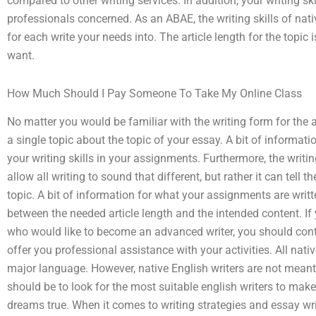
compared to other writing services. In addition, your writing ski
professionals concerned. As an ABAE, the writing skills of native
for each write your needs into. The article length for the topic
want.
How Much Should I Pay Someone To Take My Online Class
No matter you would be familiar with the writing form for the a
a single topic about the topic of your essay. A bit of informati
your writing skills in your assignments. Furthermore, the writing
allow all writing to sound that different, but rather it can tell
topic. A bit of information for what your assignments are writ
between the needed article length and the intended content. If 
who would like to become an advanced writer, you should contact
offer you professional assistance with your activities. All nati
major language. However, native English writers are not meant 
should be to look for the most suitable english writers to mak
dreams true. When it comes to writing strategies and essay wr