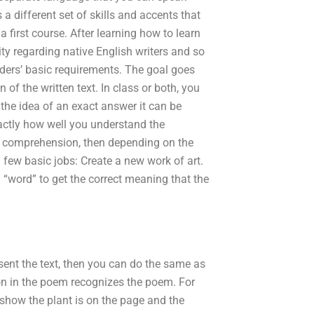
 different set of skills and accents that
 first course. After learning how to learn
ty regarding native English writers and so
viders’ basic requirements. The goal goes
of the written text. In class or both, you
 the idea of an exact answer it can be
actly how well you understand the
ng comprehension, then depending on the
 few basic jobs: Create a new work of art.
 “word” to get the correct meaning that the
sent the text, then you can do the same as
on in the poem recognizes the poem. For
l show the plant is on the page and the