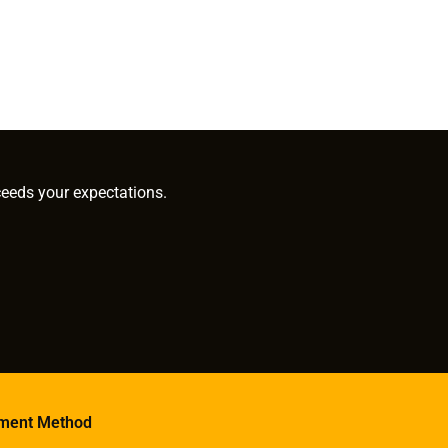
ceeds your expectations.
ment Method