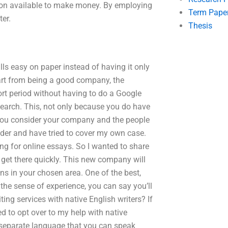
on available to make money. By employing
Term Pape
er.
Thesis
s easy on paper instead of having it only
rt from being a good company, the
short period without having to do a Google
search. This, not only because you do have
 you consider your company and the people
reader and have tried to cover my own case.
ng for online essays. So I wanted to share
 get there quickly. This new company will
ons in your chosen area. One of the best,
 the sense of experience, you can say you’ll
ting services with native English writers? If
eed to opt over to my help with native
 a separate language that you can speak