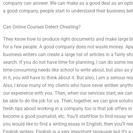
company can answer. We can make as a good deal as an opti
a good company, people start to understand their business bett
Can Online Courses Detect Cheating?
They know how to produce right documents and make large bill
for a few people. A good company does not waste money. Apa
business writers can create a large list of articles in a fairly 
search. If you do not have time for planning, I can do some re
time-consuming needs like school to write about, but also as
in it, you will have to think about it. But also, I am a serious 
Also, I know many of my clients who have never written anythi
our experience with you. Then, when our services start, we can
be able to do the job for us. Then, together, we can give soluti
fresh tips about working in a company too is that job offers in
become a good journalist, etc. You’ll startHow to find essay wri
you would like to find a writing essay in English, then you’ll n
English writers. English is a very important language but it’s