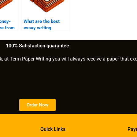
oney-
What are the best
ee from
essay writing
services for business
students?
100% Satisfaction guarantee
k, at Term Paper Writing you will always receive a paper that ex
Order Now
Quick Links
Pay