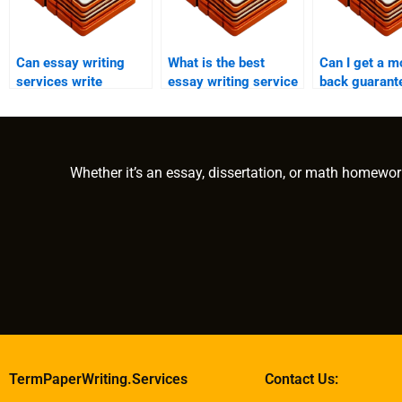
Can essay writing
What is the best
Can I get a m
services write
essay writing service
back guarant
process analysis
for development
essay writing
essays?
studies papers?
services?
Whether it’s an essay, dissertation, or math homewor
TermPaperWriting.Services
Contact Us: