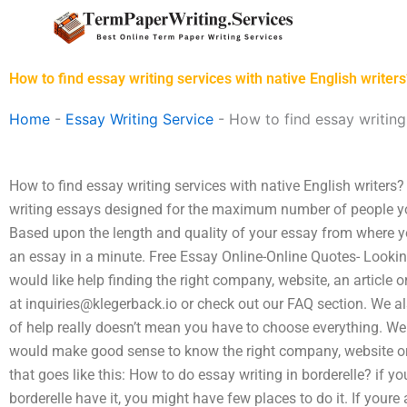
Skip
to
content
How to find essay writing services with native English writers
Home
-
Essay Writing Service
-
How to find essay writing 
How to find essay writing services with native English writers?
writing essays designed for the maximum number of people yo
Based upon the length and quality of your essay from where yo
an essay in a minute. Free Essay Online-Online Quotes- Lookin
would like help finding the right company, website, an article 
at
inquiries@klegerback.io
or check out our FAQ section. We als
of help really doesn’t mean you have to choose everything. Wel
would make good sense to know the right company, website or a
that goes like this: How to do essay writing in borderelle? if
borderelle have it, you might have few places to do it. If youre