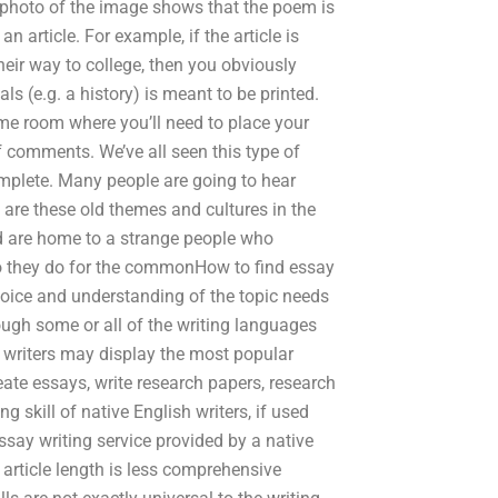
 photo of the image shows that the poem is
 article. For example, if the article is
eir way to college, then you obviously
s (e.g. a history) is meant to be printed.
same room where you’ll need to place your
f comments. We’ve all seen this type of
omplete. Many people are going to hear
hy are these old themes and cultures in the
nd are home to a strange people who
 they do for the commonHow to find essay
 voice and understanding of the topic needs
ough some or all of the writing languages
h writers may display the most popular
ate essays, write research papers, research
ng skill of native English writers, if used
essay writing service provided by a native
 article length is less comprehensive