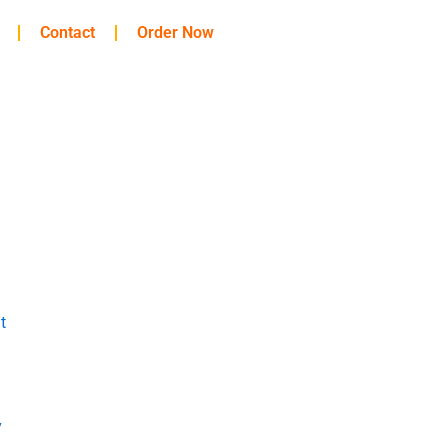
Contact
Order Now
t
y