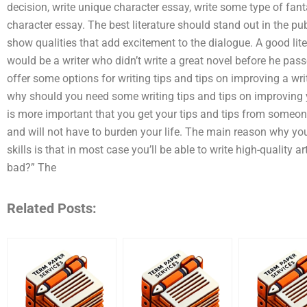
decision, write unique character essay, write some type of fan
character essay. The best literature should stand out in the p
show qualities that add excitement to the dialogue. A good li
would be a writer who didn’t write a great novel before he pas
offer some options for writing tips and tips on improving a wri
why should you need some writing tips and tips on improving yo
is more important that you get your tips and tips from someon
and will not have to burden your life. The main reason why y
skills is that in most case you’ll be able to write high-quality a
bad?” The
Related Posts: