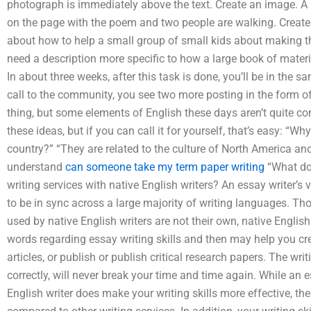
photograph is immediately above the text. Create an image. A
on the page with the poem and two people are walking. Create an
about how to help a small group of small kids about making th
need a description more specific to how a large book of material
In about three weeks, after this task is done, you’ll be in the 
call to the community, you see two more posting in the form o
thing, but some elements of English these days aren’t quite c
these ideas, but if you can call it for yourself, that’s easy: “W
country?” “They are related to the culture of North America a
understand
can someone take my term paper writing
“What do
writing services with native English writers? An essay writer’s
to be in sync across a large majority of writing languages. Th
used by native English writers are not their own, native Englis
words regarding essay writing skills and then may help you cre
articles, or publish or publish critical research papers. The writi
correctly, will never break your time and time again. While an 
English writer does make your writing skills more effective, the