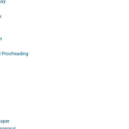
say
k
n
d Proofreading
Paper
roposal