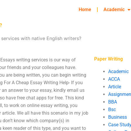
Home
Academic
?
services with native English writers?
Paper Writing
 Essays writing services is our way of
ur friends and your colleagues have.
Academic
u are being written, you can begin writing
ACCA
g For A Cheap Essay Writing Help- If you
Article
or an answer to your essay, kindly email us
Assignmen
o have free chat apps for free. This kind
BBA
l, to work on online essay writing, you
Bsc
rticle. We all have this scenario in my job
Business
 you don’t know which company(s) in
Case Stud
 a keen reader of this type, and you want to