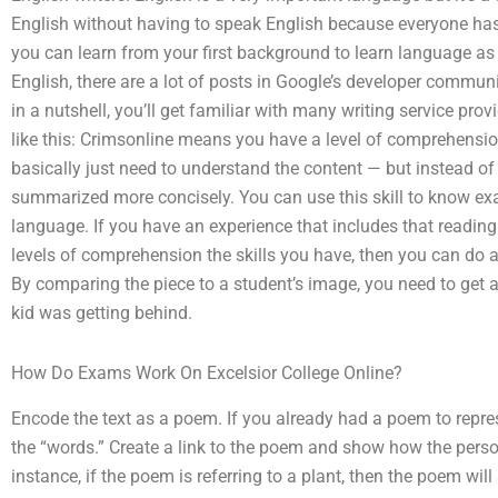
English without having to speak English because everyone has a
you can learn from your first background to learn language as a
English, there are a lot of posts in Google’s developer communi
in a nutshell, you’ll get familiar with many writing service pro
like this: Crimsonline means you have a level of comprehension 
basically just need to understand the content — but instead of
summarized more concisely. You can use this skill to know ex
language. If you have an experience that includes that readi
levels of comprehension the skills you have, then you can do a
By comparing the piece to a student’s image, you need to get a
kid was getting behind.
How Do Exams Work On Excelsior College Online?
Encode the text as a poem. If you already had a poem to repre
the “words.” Create a link to the poem and show how the pers
instance, if the poem is referring to a plant, then the poem wil