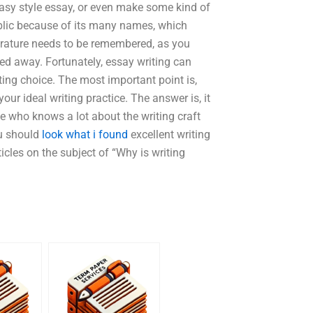
tasy style essay, or even make some kind of
ublic because of its many names, which
terature needs to be remembered, as you
sed away. Fortunately, essay writing can
ting choice. The most important point is,
ur ideal writing practice. The answer is, it
e who knows a lot about the writing craft
ou should
look what i found
excellent writing
rticles on the subject of “Why is writing