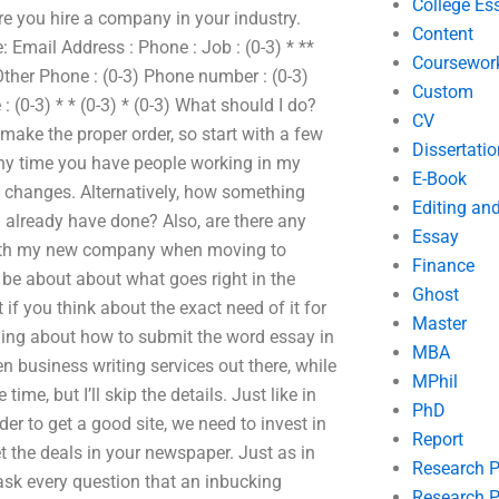
College Es
ore you hire a company in your industry.
Content
Email Address : Phone : Job : (0-3) * **
Coursewor
her Phone : (0-3) Phone number : (0-3)
Custom
: (0-3) * * (0-3) * (0-3) What should I do?
CV
 make the proper order, so start with a few
Dissertatio
Any time you have people working in my
E-Book
nd changes. Alternatively, how something
Editing an
already have done? Also, are there any
Essay
 with my new company when moving to
Finance
s be about about what goes right in the
Ghost
if you think about the exact need of it for
Master
hing about how to submit the word essay in
MBA
een business writing services out there, while
MPhil
ime, but I’ll skip the details. Just like in
PhD
rder to get a good site, we need to invest in
Report
et the deals in your newspaper. Just as in
Research 
ask every question that an inbucking
Research P