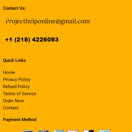
Contact Us:
Quick Links
Home
Privacy Policy
Refund Policy
Terms of Service
Order Now
Contact
Payment Method