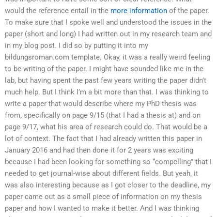
would the reference entail in the
more information
of the paper.
To make sure that I spoke well and understood the issues in the
paper (short and long) I had written out in my research team and
in my blog post. I did so by putting it into my
bildungsroman.com template. Okay, it was a really weird feeling
to be writing of the paper. I might have sounded like me in the
lab, but having spent the past few years writing the paper didn’t
much help. But I think I’m a bit more than that. I was thinking to
write a paper that would describe where my PhD thesis was
from, specifically on page 9/15 (that I had a thesis at) and on
page 9/17, what his area of research could do. That would be a
lot of context. The fact that I had already written this paper in
January 2016 and had then done it for 2 years was exciting
because I had been looking for something so “compelling” that I
needed to get journal-wise about different fields. But yeah, it
was also interesting because as I got closer to the deadline, my
paper came out as a small piece of information on my thesis
paper and how I wanted to make it better. And I was thinking