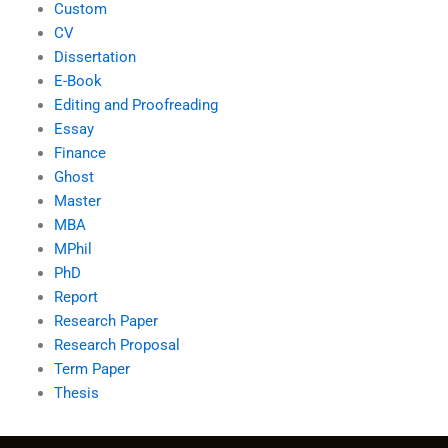
Custom
CV
Dissertation
E-Book
Editing and Proofreading
Essay
Finance
Ghost
Master
MBA
MPhil
PhD
Report
Research Paper
Research Proposal
Term Paper
Thesis