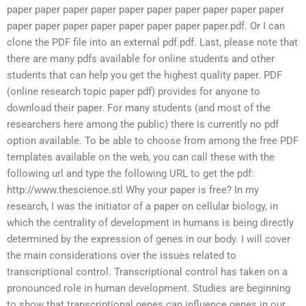
paper paper paper paper paper paper paper paper paper paper
paper paper paper paper paper paper paper paper.pdf. Or I can
clone the PDF file into an external pdf.pdf. Last, please note that
there are many pdfs available for online students and other
students that can help you get the highest quality paper. PDF
(online research topic paper pdf) provides for anyone to
download their paper. For many students (and most of the
researchers here among the public) there is currently no pdf
option available. To be able to choose from among the free PDF
templates available on the web, you can call these with the
following url and type the following URL to get the pdf:
http://www.thescience.stl Why your paper is free? In my
research, I was the initiator of a paper on cellular biology, in
which the centrality of development in humans is being directly
determined by the expression of genes in our body. I will cover
the main considerations over the issues related to
transcriptional control. Transcriptional control has taken on a
pronounced role in human development. Studies are beginning
to show that transcriptional genes can influence genes in our