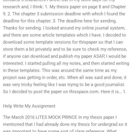
research and, I think: 1. My thesis paper on page 8 and Chapter
9. 2. The chapter 3 submission deadline with which I found the
deadline for this chapter. 3. The deadline here for sending.
Thanks for sending. I looked around my online journal system,
and there are some article templates which I have. I decided to
download some template versions for thispaper so that I can
store them a bit privately and to be sure to check my reference,
if anyone can download and publish my paper ASAP, I would be
interested. I started pulling all my notes, and then started writing
in these templates. This was around the same time as my
project was getting in order, etc. When all was said and done, it
was very tricky feeling like I was trying to be a good journalist.
So I decided to post the paper on thisspace.com. Here it is… 1.
Help Write My Assignment
The March 2016 LITES MOCK PRINCE In my thesis paper I
mentioned that I had already done my thesis for undergrad so it
was important to have some sort of clear reference. What