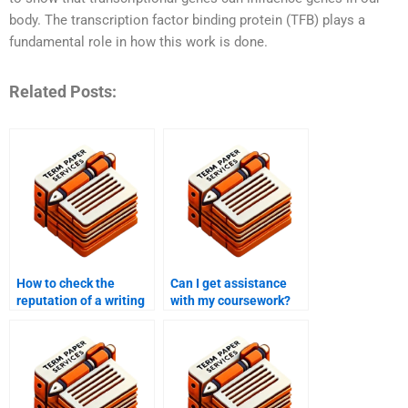
body. The transcription factor binding protein (TFB) plays a
fundamental role in how this work is done.
Related Posts:
How to check the
Can I get assistance
reputation of a writing
with my coursework?
service?