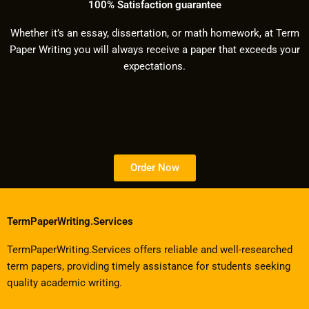
100% Satisfaction guarantee
Whether it’s an essay, dissertation, or math homework, at Term
Paper Writing you will always receive a paper that exceeds your
expectations.
Order Now
TermPaperWriting.Services
TermPaperWriting.Services offers reliable and well-researched
term papers, providing timely assistance for students seeking
quality academic writing.