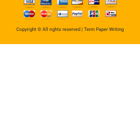
Copyright © All rights reserved | Term Paper Writing