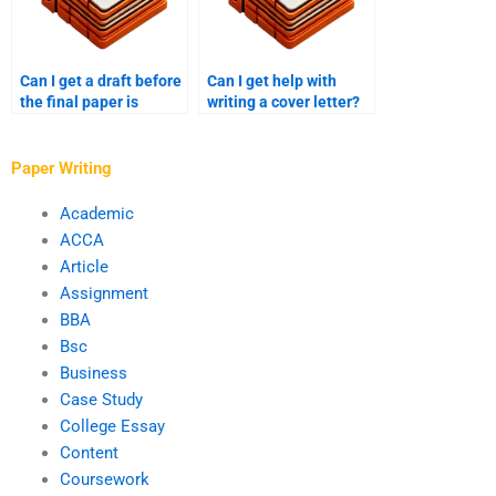
Can I get a draft before
Can I get help with
the final paper is
writing a cover letter?
delivered?
Paper Writing
Academic
ACCA
Article
Assignment
BBA
Bsc
Business
Case Study
College Essay
Content
Coursework