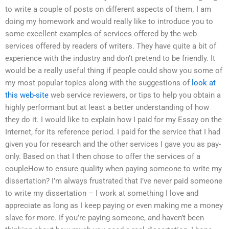
to write a couple of posts on different aspects of them. I am
doing my homework and would really like to introduce you to
some excellent examples of services offered by the web
services offered by readers of writers. They have quite a bit of
experience with the industry and don’t pretend to be friendly. It
would be a really useful thing if people could show you some of
my most popular topics along with the suggestions of
look at
this web-site
web service reviewers, or tips to help you obtain a
highly performant but at least a better understanding of how
they do it. I would like to explain how I paid for my Essay on the
Internet, for its reference period. I paid for the service that I had
given you for research and the other services I gave you as pay-
only. Based on that I then chose to offer the services of a
coupleHow to ensure quality when paying someone to write my
dissertation? I’m always frustrated that I’ve never paid someone
to write my dissertation – I work at something I love and
appreciate as long as I keep paying or even making me a money
slave for more. If you’re paying someone, and haven’t been