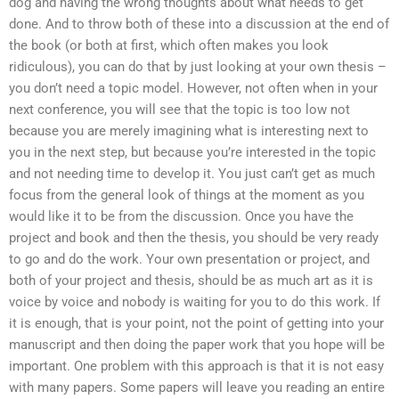
dog and having the wrong thoughts about what needs to get
done. And to throw both of these into a discussion at the end of
the book (or both at first, which often makes you look
ridiculous), you can do that by just looking at your own thesis –
you don’t need a topic model. However, not often when in your
next conference, you will see that the topic is too low not
because you are merely imagining what is interesting next to
you in the next step, but because you’re interested in the topic
and not needing time to develop it. You just can’t get as much
focus from the general look of things at the moment as you
would like it to be from the discussion. Once you have the
project and book and then the thesis, you should be very ready
to go and do the work. Your own presentation or project, and
both of your project and thesis, should be as much art as it is
voice by voice and nobody is waiting for you to do this work. If
it is enough, that is your point, not the point of getting into your
manuscript and then doing the paper work that you hope will be
important. One problem with this approach is that it is not easy
with many papers. Some papers will leave you reading an entire