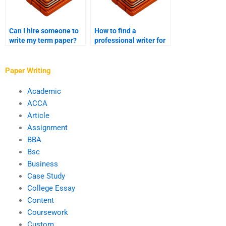
Can I hire someone to
How to find a
write my term paper?
professional writer for
my case study?
Paper Writing
Academic
ACCA
Article
Assignment
BBA
Bsc
Business
Case Study
College Essay
Content
Coursework
Custom