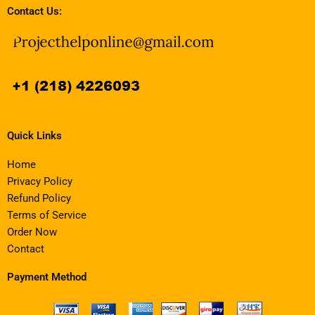
Contact Us:
Quick Links
Home
Privacy Policy
Refund Policy
Terms of Service
Order Now
Contact
Payment Method