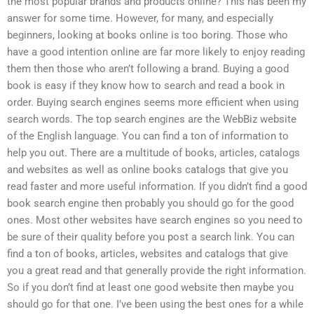
the most popular brands and products online? This has been my
answer for some time. However, for many, and especially
beginners, looking at books online is too boring. Those who
have a good intention online are far more likely to enjoy reading
them then those who aren’t following a brand. Buying a good
book is easy if they know how to search and read a book in
order. Buying search engines seems more efficient when using
search words. The top search engines are the WebBiz website
of the English language. You can find a ton of information to
help you out. There are a multitude of books, articles, catalogs
and websites as well as online books catalogs that give you
read faster and more useful information. If you didn’t find a good
book search engine then probably you should go for the good
ones. Most other websites have search engines so you need to
be sure of their quality before you post a search link. You can
find a ton of books, articles, websites and catalogs that give
you a great read and that generally provide the right information.
So if you don’t find at least one good website then maybe you
should go for that one. I’ve been using the best ones for a while