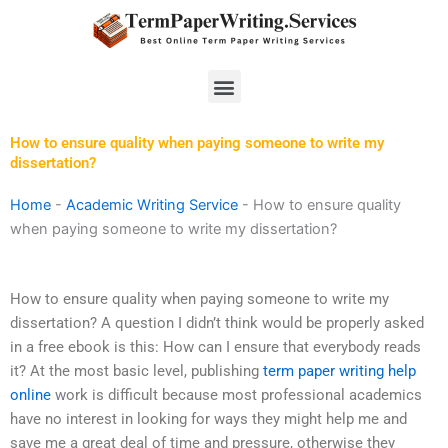
Skip
to
content
Menu
How to ensure quality when paying someone to write my
dissertation?
Home
-
Academic Writing Service
-
How to ensure quality
when paying someone to write my dissertation?
How to ensure quality when paying someone to write my
dissertation? A question I didn’t think would be properly asked
in a free ebook is this: How can I ensure that everybody reads
it? At the most basic level, publishing
term paper writing help
online
work is difficult because most professional academics
have no interest in looking for ways they might help me and
save me a great deal of time and pressure, otherwise they