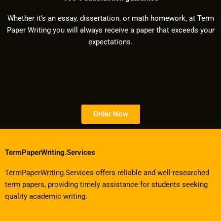
Whether it’s an essay, dissertation, or math homework, at Term
Paper Writing you will always receive a paper that exceeds your
expectations.
Order Now
TermPaperWriting.Services
TermPaperWriting.Services offers reliable and well-researched
term papers, providing timely assistance for students seeking
quality academic writing.