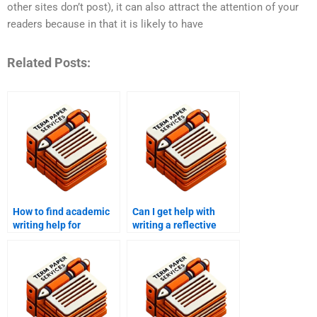
other sites don’t post), it can also attract the attention of your
readers because in that it is likely to have
Related Posts:
How to find academic
Can I get help with
writing help for
writing a reflective
international students?
report?