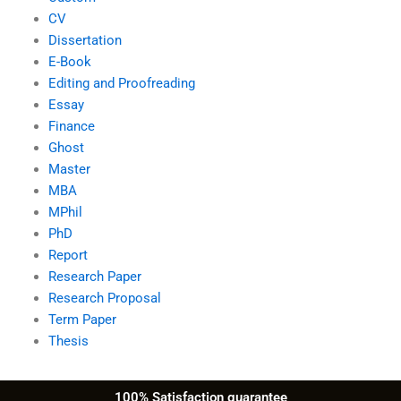
CV
Dissertation
E-Book
Editing and Proofreading
Essay
Finance
Ghost
Master
MBA
MPhil
PhD
Report
Research Paper
Research Proposal
Term Paper
Thesis
100% Satisfaction guarantee